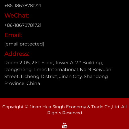
+86-18678781721
WeChat:
+86-18678781721
Email:
[email protected]
Address:
Room 2105, 21st Floor, Tower A, 7# Building,
Rongsheng Times International, No. 9 Beiyuan
Street, Licheng District, Jinan City, Shandong
Province, China
Copyright © Jinan Hua Singh Economy & Trade Co.,Ltd. All
Rights Reserved