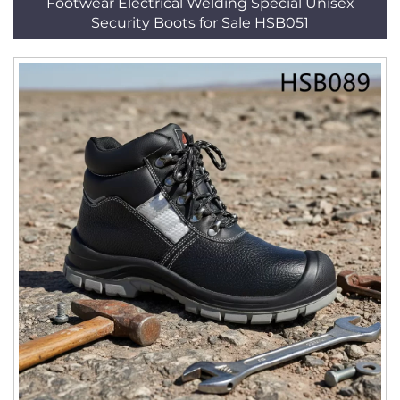
Footwear Electrical Welding Special Unisex
Security Boots for Sale HSB051