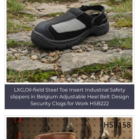
LXG,Oil-field Steel Toe Insert Industrial Safety
slippers in Belgium Adjustable Heel Belt Design
Security Clogs for Work HSB222