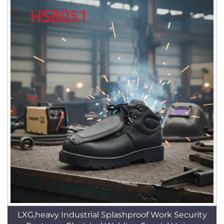
LXG,heavy Industrial Splashproof Work Security