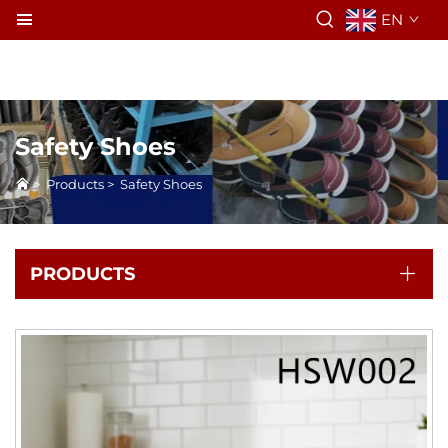
EN
Safety Shoes
>
Products
>
Safety Shoes
PRODUCTS