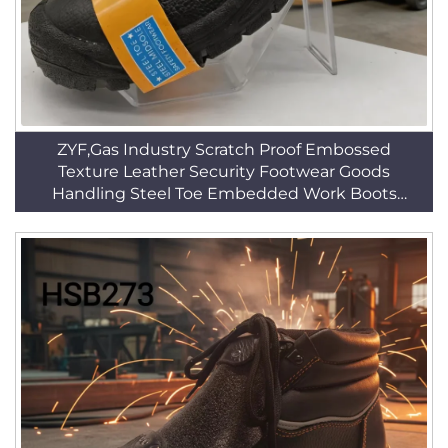
ZYF,Gas Industry Scratch Proof Embossed
Texture Leather Security Footwear Goods
Handling Steel Toe Embedded Work Boots
HSB014