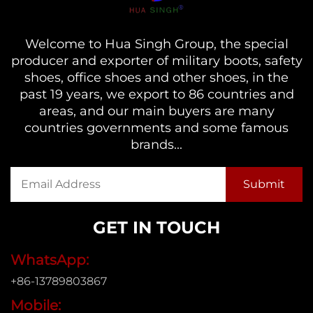
Welcome to Hua Singh Group, the special
producer and exporter of military boots, safety
shoes, office shoes and other shoes, in the
past 19 years, we export to 86 countries and
areas, and our main buyers are many
countries governments and some famous
brands...
GET IN TOUCH
WhatsApp:
+86-13789803867
Mobile: