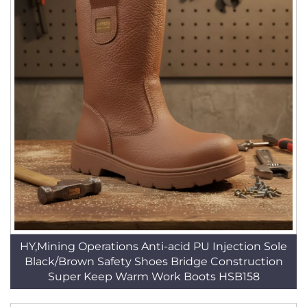
HY,Mining Operations Anti-acid PU Injection Sole
Black/Brown Safety Shoes Bridge Construction
Super Keep Warm Work Boots HSB158