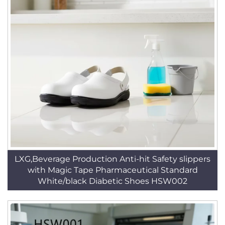
LXG,Beverage Production Anti-hit Safety slippers
with Magic Tape Pharmaceutical Standard
White/black Diabetic Shoes HSW002