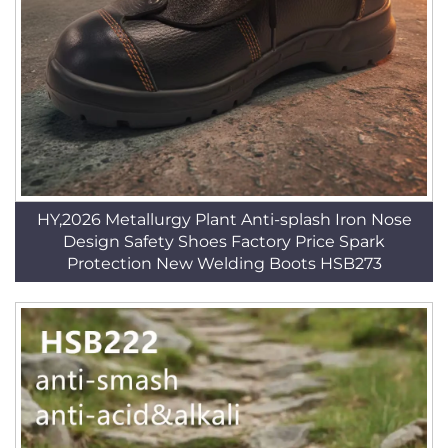
HY,2026 Metallurgy Plant Anti-splash Iron Nose
Design Safety Shoes Factory Price Spark
Protection New Welding Boots HSB273