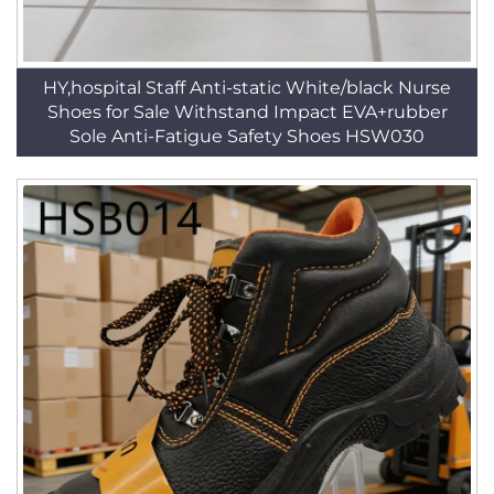
HY,hospital Staff Anti-static White/black Nurse
Shoes for Sale Withstand Impact EVA+rubber
Sole Anti-Fatigue Safety Shoes HSW030