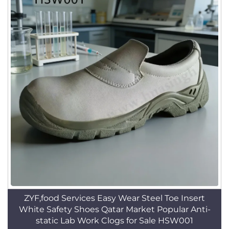
ZYF,food Services Easy Wear Steel Toe Insert
White Safety Shoes Qatar Market Popular Anti-
static Lab Work Clogs for Sale HSW001