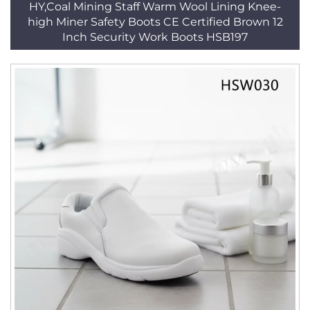
HY,Coal Mining Staff Warm Wool Lining Knee-
high Miner Safety Boots CE Certified Brown 12
Inch Security Work Boots HSB197