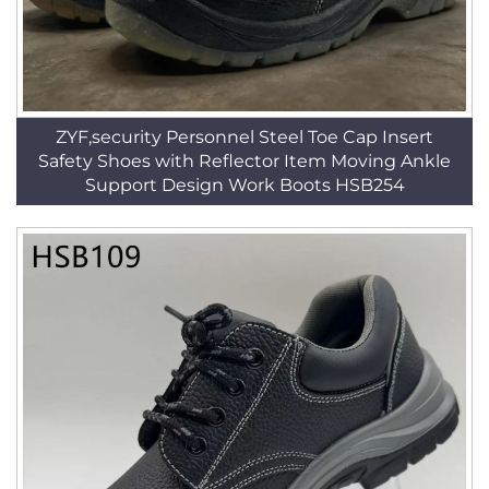
ZYF,security Personnel Steel Toe Cap Insert
Safety Shoes with Reflector Item Moving Ankle
Support Design Work Boots HSB254