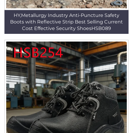
HY,Metallurgy Industry Anti-Puncture Safety
Boots with Reflective Strip Best Selling Current
Cost Effective Security ShoesHSB089