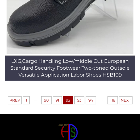
LXG,Cargo Handling Low/middle Cut European
Standard Security Footwear Two-toned Outsole
Versatile Application Labor Shoes HSB109
...
...
PREV
1
90
91
92
93
94
116
NEXT