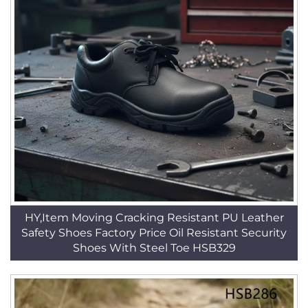
HY,Item Moving Cracking Resistant PU Leather
Safety Shoes Factory Price Oil Resistant Security
Shoes With Steel Toe HSB329