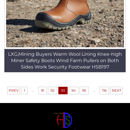
LXG,Mining Buyers Warm Wool Lining Knee-high
Miner Safety Boots Wind Farm Pullers on Both
Sides Work Security Footwear HSB197
...
...
PREV
1
91
92
93
94
95
116
NEXT