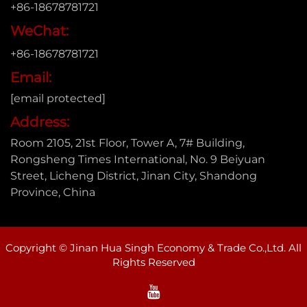
+86-18678781721
WeChat:
+86-18678781721
Email:
[email protected]
Address:
Room 2105, 21st Floor, Tower A, 7# Building,
Rongsheng Times International, No. 9 Beiyuan
Street, Licheng District, Jinan City, Shandong
Province, China
Copyright © Jinan Hua Singh Economy & Trade Co.,Ltd. All
Rights Reserved