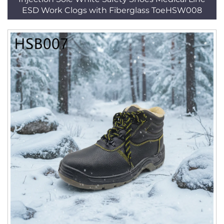
ESD Work Clogs with Fiberglass ToeHSW008