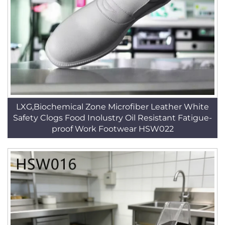
LXG,Biochemical Zone Microfiber Leather White
Safety Clogs Food Inolustry Oil Resistant Fatigue-
proof Work Footwear HSW022