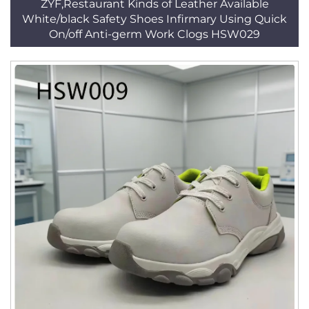
ZYF,Restaurant Kinds of Leather Available
White/black Safety Shoes Infirmary Using Quick
On/off Anti-germ Work Clogs HSW029