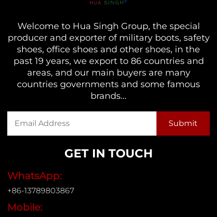
Welcome to Hua Singh Group, the special
producer and exporter of military boots, safety
shoes, office shoes and other shoes, in the
past 19 years, we export to 86 countries and
areas, and our main buyers are many
countries governments and some famous
brands...
GET IN TOUCH
WhatsApp:
+86-13789803867
Mobile: