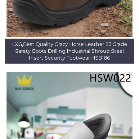
LXG,Best Quality Crazy Horse Leather S3 Grade
Safety Boots Drilling Industrial Shroud Steel
Insert Security Footwear HSB186