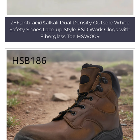
ZYF,anti-acid&alkali Dual Density Outsole White
Safety Shoes Lace up Style ESD Work Clogs with
Fiberglass Toe HSW009