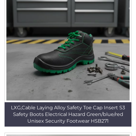
LXG,Cable Laying Alloy Safety Toe Cap Insert S3
Safety Boots Electrical Hazard Green/blue/red
Unisex Security Footwear HSB271