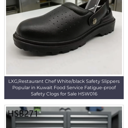
LXG,Restaurant Chef White/black Safety Slippers
Popular in Kuwait Food Service Fatigue-proof
Safety Clogs for Sale HSW016