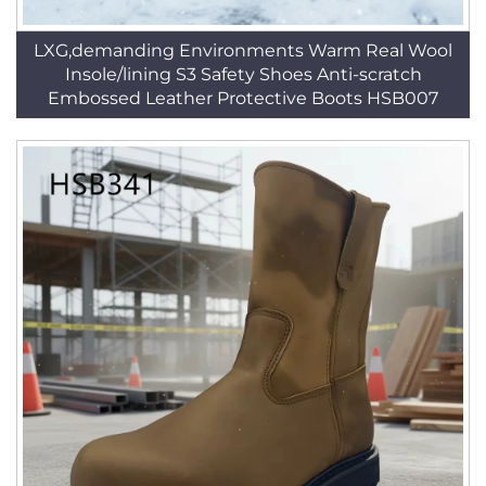
LXG,demanding Environments Warm Real Wool
Insole/lining S3 Safety Shoes Anti-scratch
Embossed Leather Protective Boots HSB007