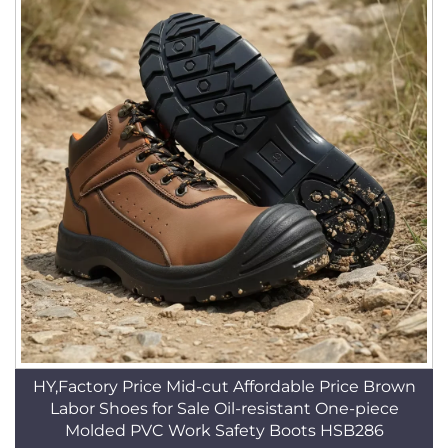
HY,Factory Price Mid-cut Affordable Price Brown
Labor Shoes for Sale Oil-resistant One-piece
Molded PVC Work Safety Boots HSB286