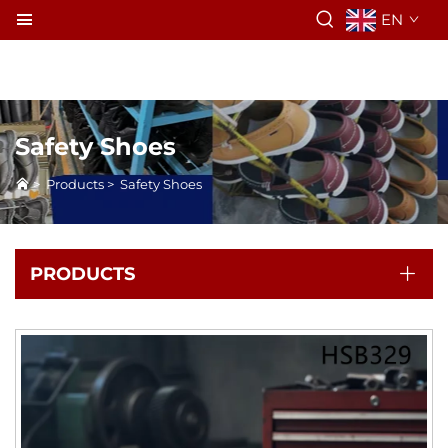
EN
Safety Shoes
>
Products
>
Safety Shoes
PRODUCTS