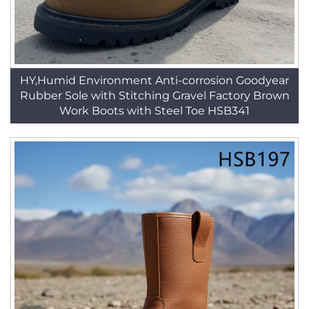
HY,Humid Environment Anti-corrosion Goodyear
Rubber Sole with Stitching Gravel Factory Brown
Work Boots with Steel Toe HSB341