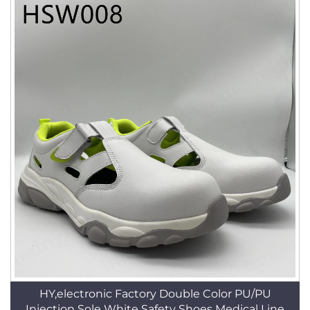
HY,electronic Factory Double Color PU/PU
Injection Sole White Safety Shoes Medical Line