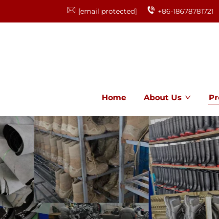
[email protected]
+86-18678781721
Home
About Us
Pr