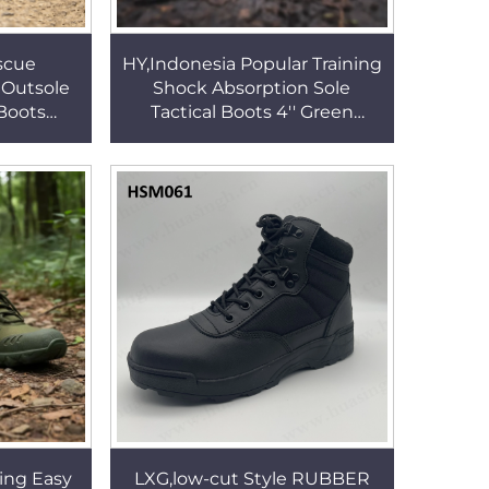
scue
HY,Indonesia Popular Training
 Outsole
Shock Absorption Sole
Boots
Tactical Boots 4'' Green
nts Cool
Predator Combat Boots with
 Boots
Rotary Buckle HSM340
ing Easy
LXG,low-cut Style RUBBER