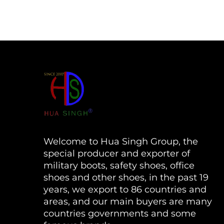
Welcome to Hua Singh Group, the
special producer and exporter of
military boots, safety shoes, office
shoes and other shoes, in the past 19
years, we export to 86 countries and
areas, and our main buyers are many
countries governments and some