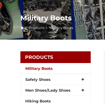
Military Boots
>
Products
>
Military Boots
PRODUCTS
Military Boots
Safety Shoes
Men Shoes/Lady Shoes
Hiking Boots