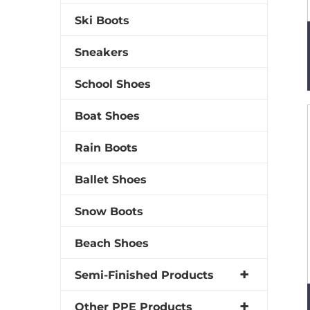
Ski Boots
Sneakers
School Shoes
Boat Shoes
Rain Boots
Ballet Shoes
Snow Boots
Beach Shoes
Semi-Finished Products
Other PPE Products