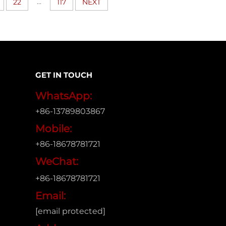
...
22
117
NEXT
GET IN TOUCH
WhatsApp:
+86-13789803867
Mobile:
+86-18678781721
WeChat:
+86-18678781721
Email:
[email protected]