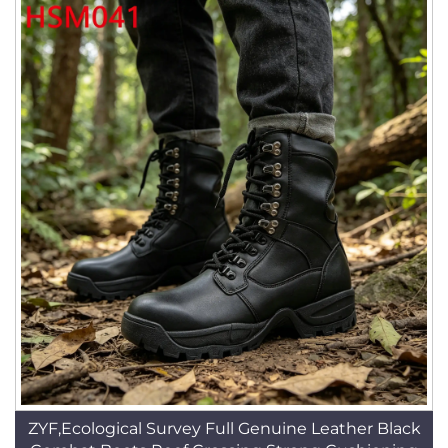
ZYF,Ecological Survey Full Genuine Leather Black