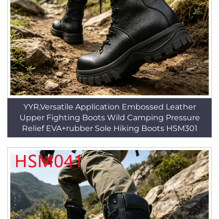
YYR,Versatile Application Embossed Leather
Upper Fighting Boots Wild Camping Pressure
Relief EVA+rubber Sole Hiking Boots HSM301