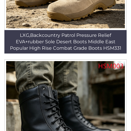
LXG,Backcountry Patrol Pressure Relief
EVA+rubber Sole Desert Boots Middle East
Popular High Rise Combat Grade Boots HSM331