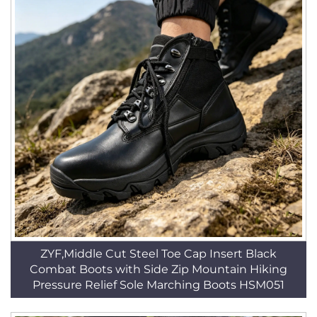
ZYF,Middle Cut Steel Toe Cap Insert Black
Combat Boots with Side Zip Mountain Hiking
Pressure Relief Sole Marching Boots HSM051