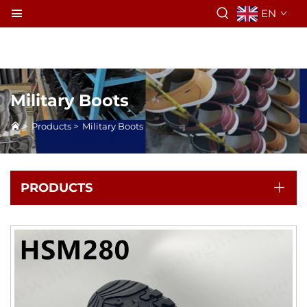
EN
Military Boots
>
Products
>
Military Boots
PRODUCTS