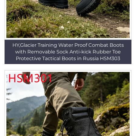
HY,Glacier Training Water Proof Combat Boots
with Removable Sock Anti-kick Rubber Toe
Protective Tactical Boots in Russia HSM303