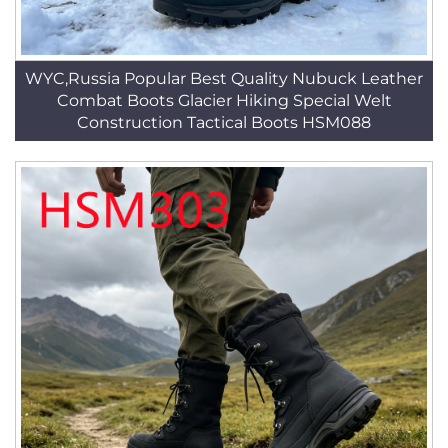
WYC,Russia Popular Best Quality Nubuck Leather
Combat Boots Glacier Hiking Special Welt
Construction Tactical Boots HSM088