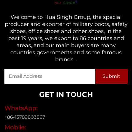
Welcome to Hua Singh Group, the special
producer and exporter of military boots, safety
shoes, office shoes and other shoes, in the
past 19 years, we export to 86 countries and
areas, and our main buyers are many
countries governments and some famous
brands...
GET IN TOUCH
WhatsApp:
+86-13789803867
Mobile: