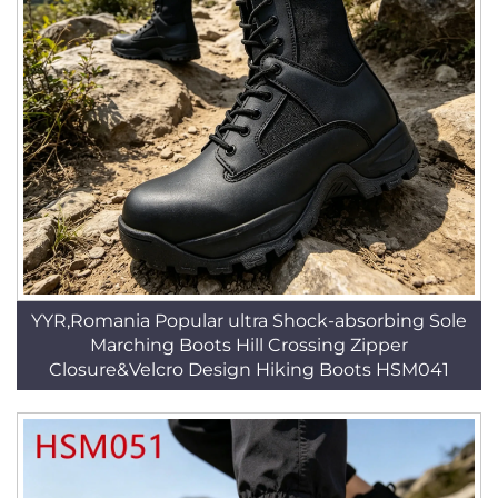
YYR,Romania Popular ultra Shock-absorbing Sole
Marching Boots Hill Crossing Zipper
Closure&Velcro Design Hiking Boots HSM041