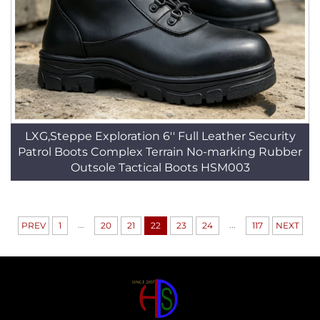
LXG,Steppe Exploration 6'' Full Leather Security
Patrol Boots Complex Terrain No-marking Rubber
Outsole Tactical Boots HSM003
...
...
PREV
1
20
21
22
23
24
117
NEXT