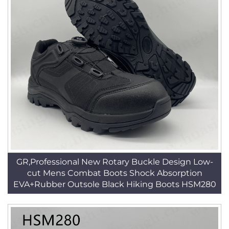
GR,Professional New Rotary Buckle Design Low-
cut Mens Combat Boots Shock Absorption
EVA+Rubber Outsole Black Hiking Boots HSM280