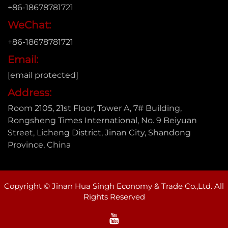
+86-18678781721
WeChat:
+86-18678781721
Email:
[email protected]
Address:
Room 2105, 21st Floor, Tower A, 7# Building,
Rongsheng Times International, No. 9 Beiyuan
Street, Licheng District, Jinan City, Shandong
Province, China
Copyright © Jinan Hua Singh Economy & Trade Co.,Ltd. All
Rights Reserved