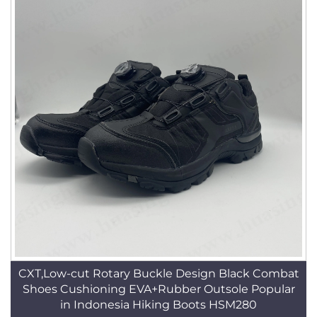
CXT,Low-cut Rotary Buckle Design Black Combat
Shoes Cushioning EVA+Rubber Outsole Popular
in Indonesia Hiking Boots HSM280