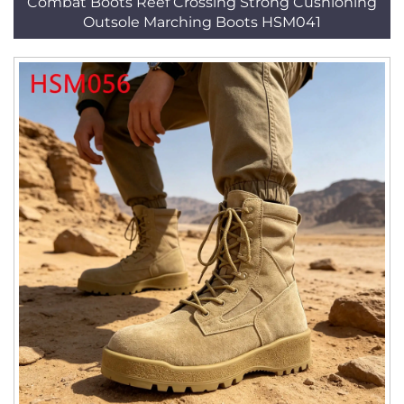
Combat Boots Reef Crossing Strong Cushioning
Outsole Marching Boots HSM041