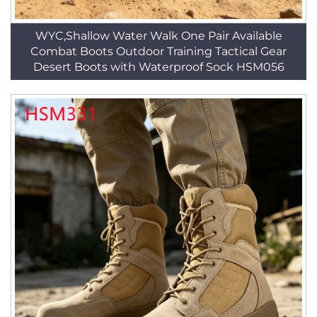
WYC,Shallow Water Walk One Pair Available
Combat Boots Outdoor Training Tactical Gear
Desert Boots with Waterproof Sock HSM056