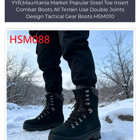
YYR,Mauritania Market Popular Steel Toe Insert
Combat Boots All Terrain Use Double Joints
Design Tactical Gear Boots HSM010