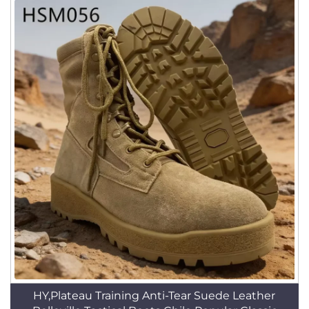
HY,Plateau Training Anti-Tear Suede Leather