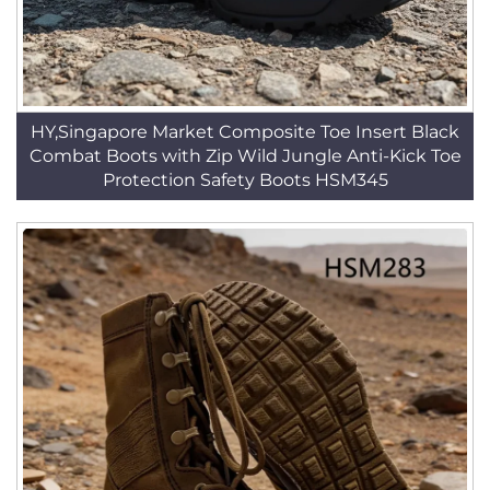
HY,Singapore Market Composite Toe Insert Black
Combat Boots with Zip Wild Jungle Anti-Kick Toe
Protection Safety Boots HSM345