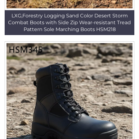
LXG,Forestry Logging Sand Color Desert Storm
Combat Boots with Side Zip Wear-resistant Tread
Pattern Sole Marching Boots HSM218