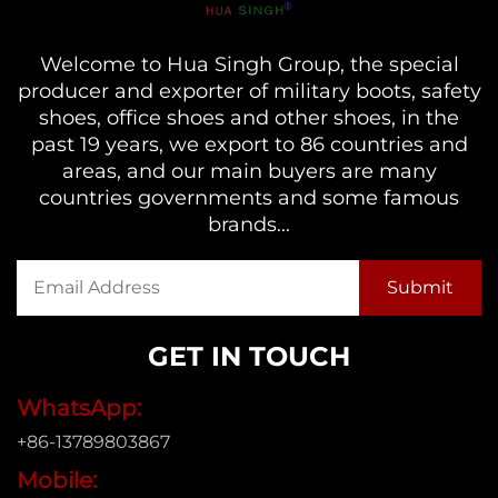
Welcome to Hua Singh Group, the special
producer and exporter of military boots, safety
shoes, office shoes and other shoes, in the
past 19 years, we export to 86 countries and
areas, and our main buyers are many
countries governments and some famous
brands...
GET IN TOUCH
WhatsApp:
+86-13789803867
Mobile: