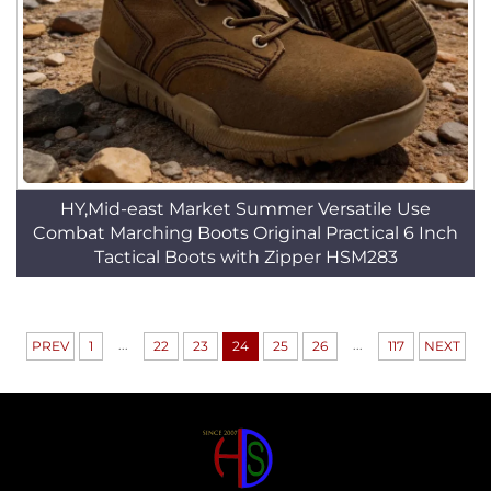
HY,Mid-east Market Summer Versatile Use
Combat Marching Boots Original Practical 6 Inch
Tactical Boots with Zipper HSM283
...
...
PREV
1
22
23
24
25
26
117
NEXT