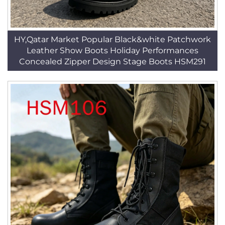
HY,Qatar Market Popular Black&white Patchwork
Leather Show Boots Holiday Performances
Concealed Zipper Design Stage Boots HSM291