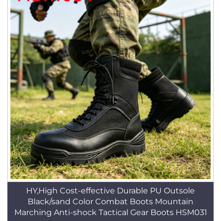
HY,High Cost-effective Durable PU Outsole
Black/sand Color Combat Boots Mountain
Marching Anti-shock Tactical Gear Boots HSM031