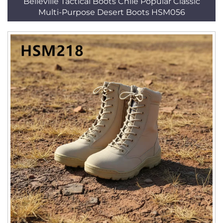
Belleville Tactical Boots Chile Popular Classic
Multi-Purpose Desert Boots HSM056