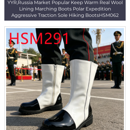
YYR,Russia Market Popular Keep Warm Real Wool
Lining Marching Boots Polar Expedition
Aggressive Traction Sole Hiking BootsHSM062