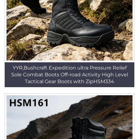
YYR,Bushcraft Expedition ultra Pressure Relief
Sole Combat Boots Off-road Activity High Level
Tactical Gear Boots with ZipHSM334