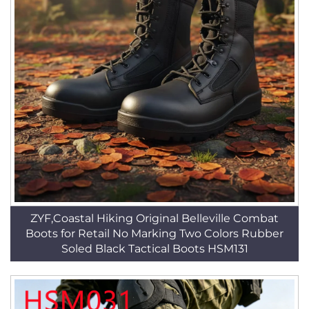
ZYF,Coastal Hiking Original Belleville Combat
Boots for Retail No Marking Two Colors Rubber
Soled Black Tactical Boots HSM131