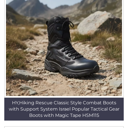
HY,Hiking Rescue Classic Style Combat Boots
with Support System Israel Popular Tactical Gear
Boots with Magic Tape HSM115