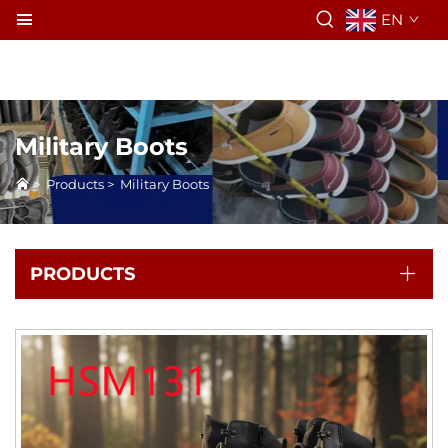
EN
Military Boots
>
Products
>
Military Boots
PRODUCTS