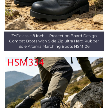
ZYF,classic 8 Inch L-Protection Board Design
Combat Boots with Side Zip ultra Hard Rubber
Sole Altama Marching Boots HSM106