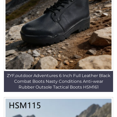
ZYF,outdoor Adventures 6 Inch Full Leather Black
Combat Boots Nasty Conditions Anti-wear
Rubber Outsole Tactical Boots HSM161