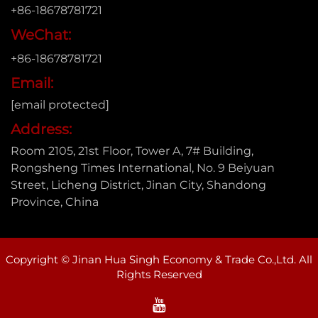
+86-18678781721
WeChat:
+86-18678781721
Email:
[email protected]
Address:
Room 2105, 21st Floor, Tower A, 7# Building,
Rongsheng Times International, No. 9 Beiyuan
Street, Licheng District, Jinan City, Shandong
Province, China
Copyright © Jinan Hua Singh Economy & Trade Co.,Ltd. All
Rights Reserved