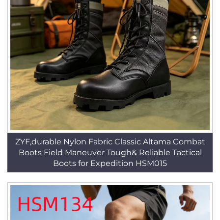
ZYF,durable Nylon Fabric Classic Altama Combat
Boots Field Maneuver Tough& Reliable Tactical
Boots for Expedition HSM015