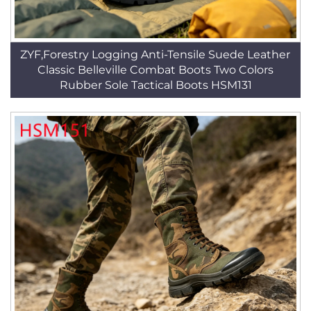
ZYF,Forestry Logging Anti-Tensile Suede Leather
Classic Belleville Combat Boots Two Colors
Rubber Sole Tactical Boots HSM131