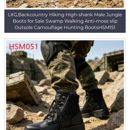
LXG,Backcountry Hiking High-shank Male Jungle
Boots for Sale Swamp Walking Anti-moss slip
Outsole Camouflage Hunting BootsHSM151