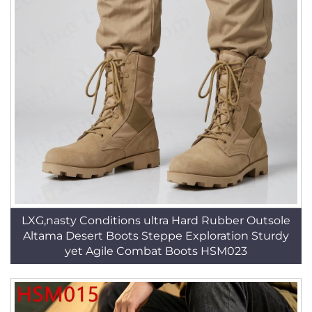
LXG,nasty Conditions ultra Hard Rubber Outsole
Altama Desert Boots Steppe Exploration Sturdy
yet Agile Combat Boots HSM023