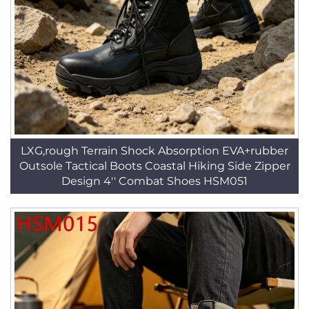
LXG,rough Terrain Shock Absorption EVA+rubber
Outsole Tactical Boots Coastal Hiking Side Zipper
Design 4'' Combat Shoes HSM051