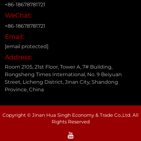
+86-18678781721
WeChat:
+86-18678781721
Email:
[email protected]
Address:
Room 2105, 21st Floor, Tower A, 7# Building,
Rongsheng Times International, No. 9 Beiyuan
Street, Licheng District, Jinan City, Shandong
Province, China
Copyright © Jinan Hua Singh Economy & Trade Co.,Ltd. All
Rights Reserved