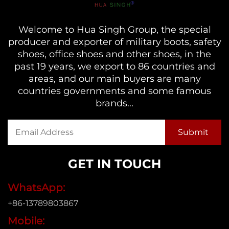
Welcome to Hua Singh Group, the special
producer and exporter of military boots, safety
shoes, office shoes and other shoes, in the
past 19 years, we export to 86 countries and
areas, and our main buyers are many
countries governments and some famous
brands...
GET IN TOUCH
WhatsApp:
+86-13789803867
Mobile: