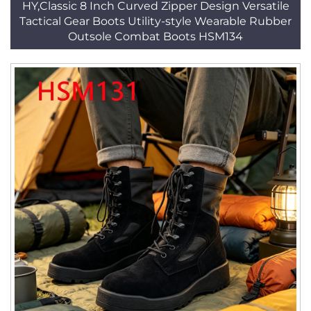
HY,Classic 8 Inch Curved Zipper Design Versatile
Tactical Gear Boots Utility-style Wearable Rubber
Outsole Combat Boots HSM134