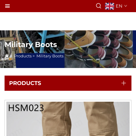
EN
Military Boots
>
Products
>
Military Boots
PRODUCTS