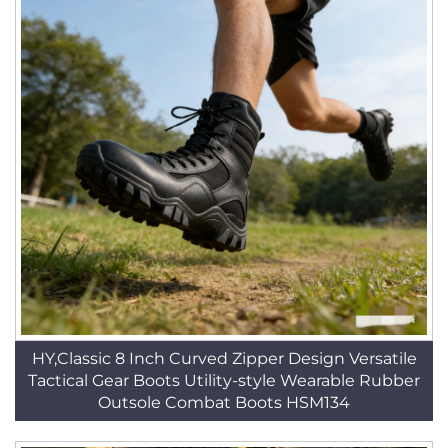
HY,Classic 8 Inch Curved Zipper Design Versatile
Tactical Gear Boots Utility-style Wearable Rubber
Outsole Combat Boots HSM134