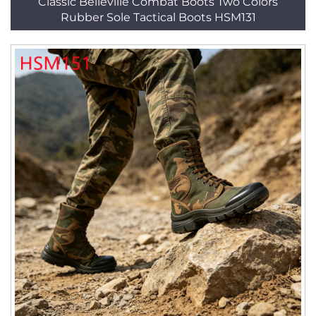
Classic Belleville Combat Boots Two Colors
Rubber Sole Tactical Boots HSM131