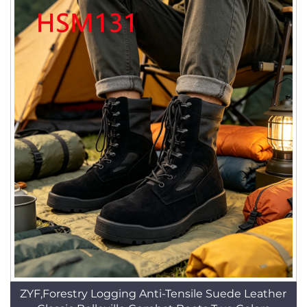
ZYF,Forestry Logging Anti-Tensile Suede Leather