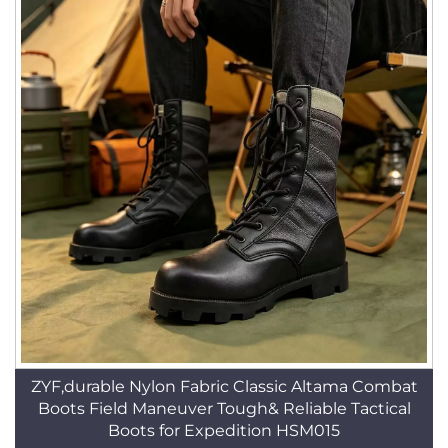
ZYF,durable Nylon Fabric Classic Altama Combat
Boots Field Maneuver Tough& Reliable Tactical
Boots for Expedition HSM015