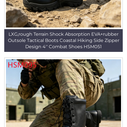
LXG,rough Terrain Shock Absorption EVA+rubber
Outsole Tactical Boots Coastal Hiking Side Zipper
Design 4'' Combat Shoes HSM051