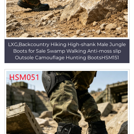
LXG,Backcountry Hiking High-shank Male Jungle
Boots for Sale Swamp Walking Anti-moss slip
Outsole Camouflage Hunting BootsHSM151