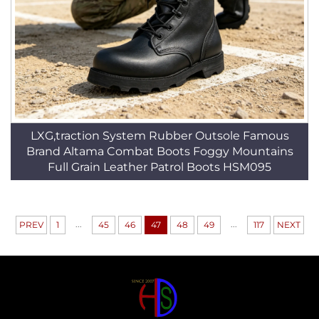
LXG,traction System Rubber Outsole Famous
Brand Altama Combat Boots Foggy Mountains
Full Grain Leather Patrol Boots HSM095
...
...
PREV
1
45
46
47
48
49
117
NEXT