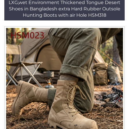
LXG,wet Environment Thickened Tongue Desert
Shoes in Bangladesh extra Hard Rubber Outsole
Hunting Boots with air Hole HSM318