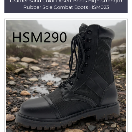
Leather Sand Color Desert Boots High-strength
Rubber Sole Combat Boots HSM023