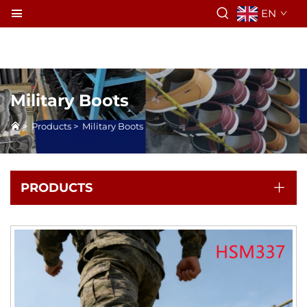
EN
Military Boots
>
Products
>
Military Boots
PRODUCTS