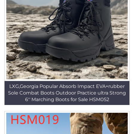
LXG,Georgia Popular Absorb Impact EVA+rubber
Sole Combat Boots Outdoor Practice ultra Strong
6'' Marching Boots for Sale HSM052