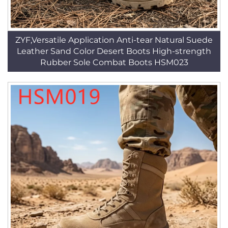
ZYF,Versatile Application Anti-tear Natural Suede
Leather Sand Color Desert Boots High-strength
Rubber Sole Combat Boots HSM023