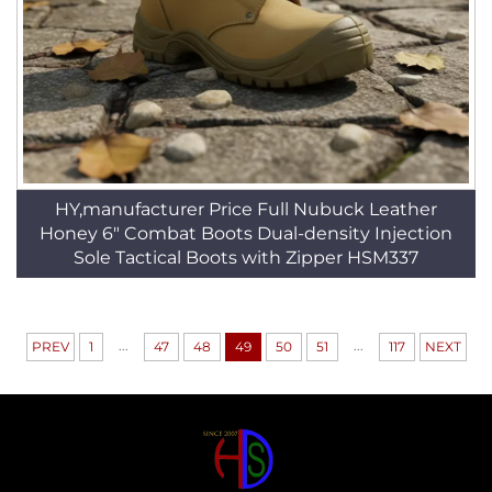
HY,manufacturer Price Full Nubuck Leather
Honey 6" Combat Boots Dual-density Injection
Sole Tactical Boots with Zipper HSM337
...
...
PREV
1
47
48
49
50
51
117
NEXT