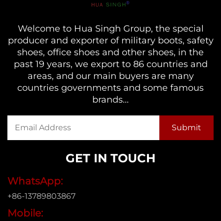
Welcome to Hua Singh Group, the special
producer and exporter of military boots, safety
shoes, office shoes and other shoes, in the
past 19 years, we export to 86 countries and
areas, and our main buyers are many
countries governments and some famous
brands...
GET IN TOUCH
WhatsApp:
+86-13789803867
Mobile: