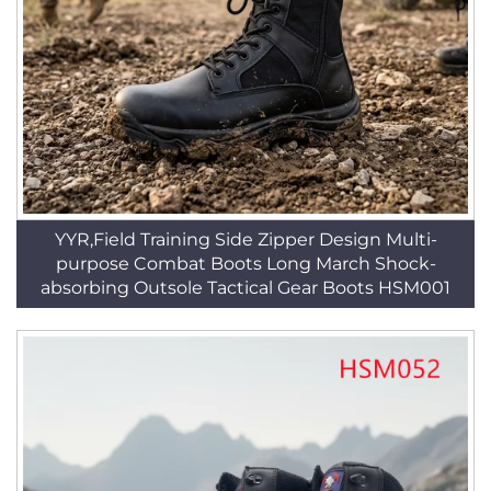
YYR,Field Training Side Zipper Design Multi-
purpose Combat Boots Long March Shock-
absorbing Outsole Tactical Gear Boots HSM001