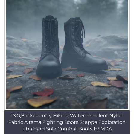
LXG,Backcountry Hiking Water-repellent Nylon
Fabric Altama Fighting Boots Steppe Exploration
ultra Hard Sole Combat Boots HSM102