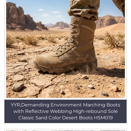
YYR,Demanding Environment Marching Boots
with Reflective Webbing High-rebound Sole
Classic Sand Color Desert Boots HSM019