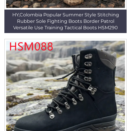
HY,Colombia Popular Summer Style Stitching
Rubber Sole Fighting Boots Border Patrol
Versatile Use Training Tactical Boots HSM290