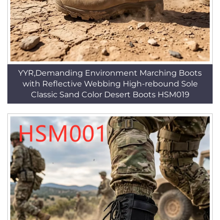
YYR,Demanding Environment Marching Boots
with Reflective Webbing High-rebound Sole
Classic Sand Color Desert Boots HSM019