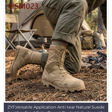
ZYF,Versatile Application Anti-tear Natural Suede