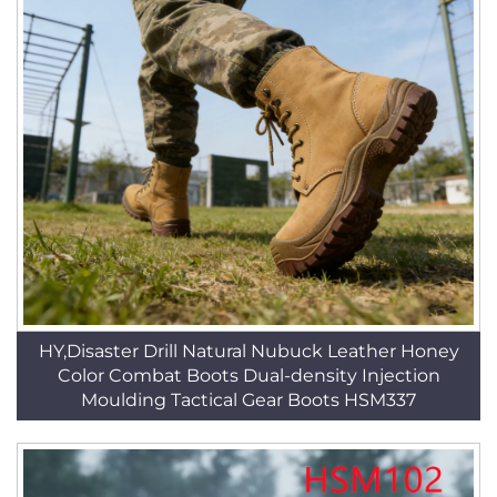
HY,Disaster Drill Natural Nubuck Leather Honey
Color Combat Boots Dual-density Injection
Moulding Tactical Gear Boots HSM337