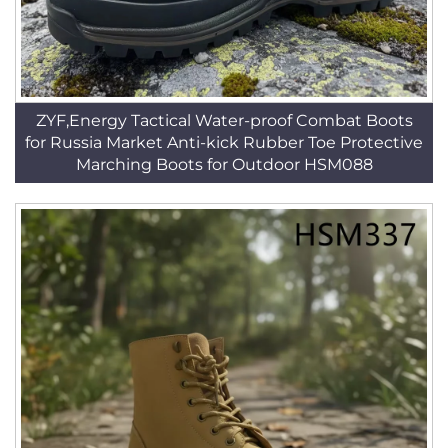
ZYF,Energy Tactical Water-proof Combat Boots
for Russia Market Anti-kick Rubber Toe Protective
Marching Boots for Outdoor HSM088