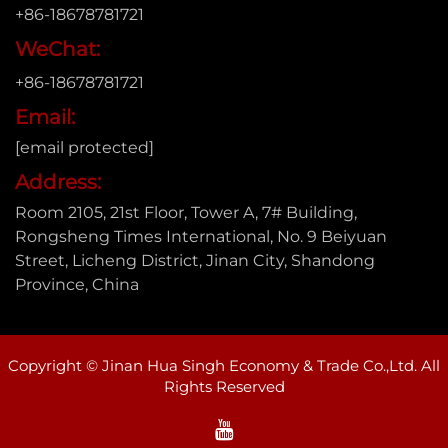
+86-18678781721
WeChat:
+86-18678781721
Email:
[email protected]
Address:
Room 2105, 21st Floor, Tower A, 7# Building,
Rongsheng Times International, No. 9 Beiyuan
Street, Licheng District, Jinan City, Shandong
Province, China
Copyright © Jinan Hua Singh Economy & Trade Co.,Ltd. All
Rights Reserved