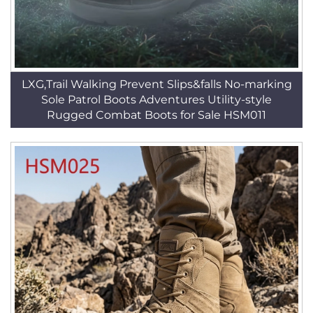
LXG,Trail Walking Prevent Slips&falls No-marking
Sole Patrol Boots Adventures Utility-style
Rugged Combat Boots for Sale HSM011