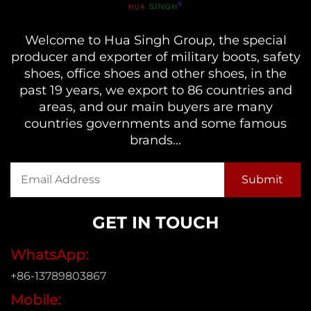
Welcome to Hua Singh Group, the special
producer and exporter of military boots, safety
shoes, office shoes and other shoes, in the
past 19 years, we export to 86 countries and
areas, and our main buyers are many
countries governments and some famous
brands...
GET IN TOUCH
WhatsApp:
+86-13789803867
Mobile: