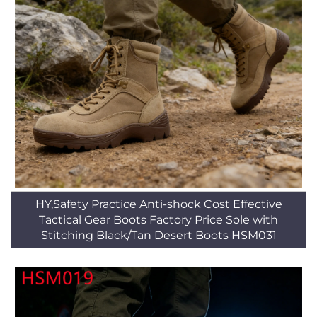
HY,Safety Practice Anti-shock Cost Effective
Tactical Gear Boots Factory Price Sole with
Stitching Black/Tan Desert Boots HSM031