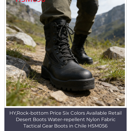
HY,Rock-bottom Price Six Colors Available Retail
Desert Boots Water-repellent Nylon Fabric
Tactical Gear Boots in Chile HSM056