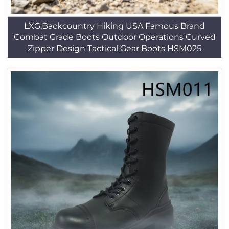
LXG,Backcountry Hiking USA Famous Brand
Combat Grade Boots Outdoor Operations Curved
Zipper Design Tactical Gear Boots HSM025