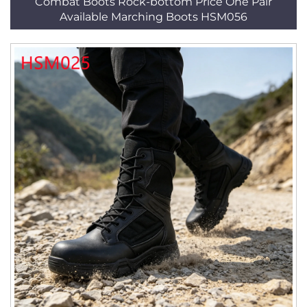
Combat Boots Rock-bottom Price One Pair
Available Marching Boots HSM056