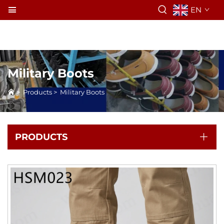
EN
Military Boots
>
Products
>
Military Boots
PRODUCTS