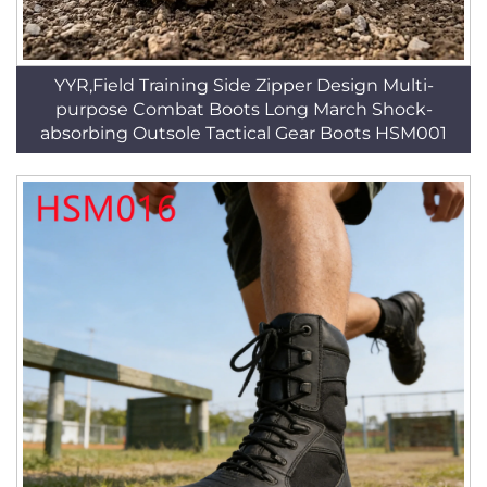
YYR,Field Training Side Zipper Design Multi-
purpose Combat Boots Long March Shock-
absorbing Outsole Tactical Gear Boots HSM001