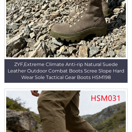
ZYF,Extreme Climate Anti-rip Natural Suede
Leather Outdoor Combat Boots Scree Slope Hard
Wear Sole Tactical Gear Boots HSM198