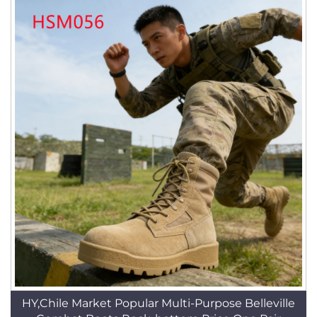
HY,Chile Market Popular Multi-Purpose Belleville