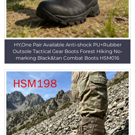
HY,One Pair Available Anti-shock PU+Rubber
Outsole Tactical Gear Boots Forest Hiking No-
marking Black&tan Combat Boots HSM016