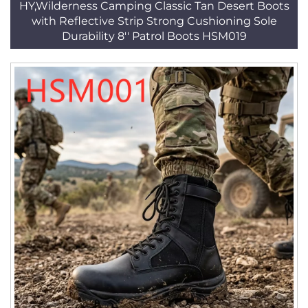
HY,Wilderness Camping Classic Tan Desert Boots
with Reflective Strip Strong Cushioning Sole
Durability 8'' Patrol Boots HSM019