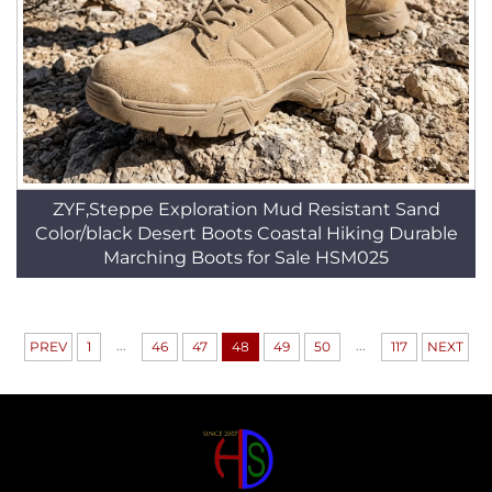
ZYF,Steppe Exploration Mud Resistant Sand
Color/black Desert Boots Coastal Hiking Durable
Marching Boots for Sale HSM025
...
...
PREV
1
46
47
48
49
50
117
NEXT