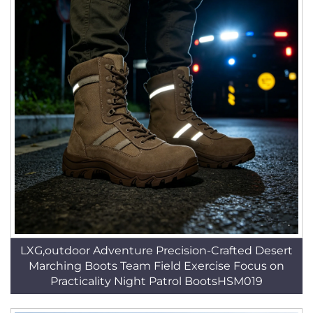
LXG,outdoor Adventure Precision-Crafted Desert
Marching Boots Team Field Exercise Focus on
Practicality Night Patrol BootsHSM019