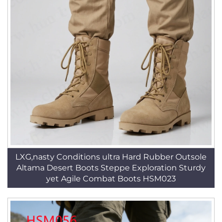
LXG,nasty Conditions ultra Hard Rubber Outsole
Altama Desert Boots Steppe Exploration Sturdy
yet Agile Combat Boots HSM023