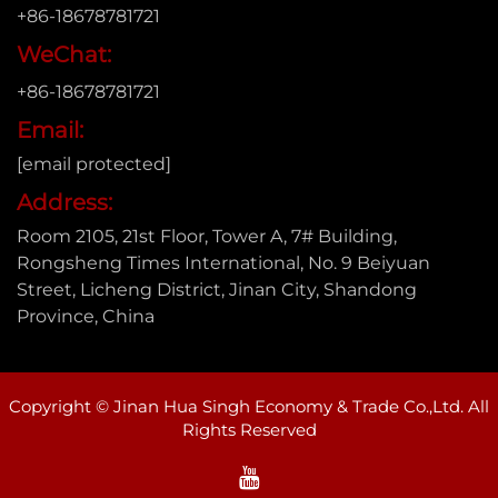
+86-18678781721
WeChat:
+86-18678781721
Email:
[email protected]
Address:
Room 2105, 21st Floor, Tower A, 7# Building,
Rongsheng Times International, No. 9 Beiyuan
Street, Licheng District, Jinan City, Shandong
Province, China
Copyright © Jinan Hua Singh Economy & Trade Co.,Ltd. All
Rights Reserved