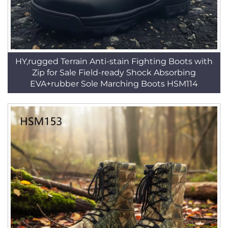
HY,rugged Terrain Anti-stain Fighting Boots with
Zip for Sale Field-ready Shock Absorbing
EVA+rubber Sole Marching Boots HSM114