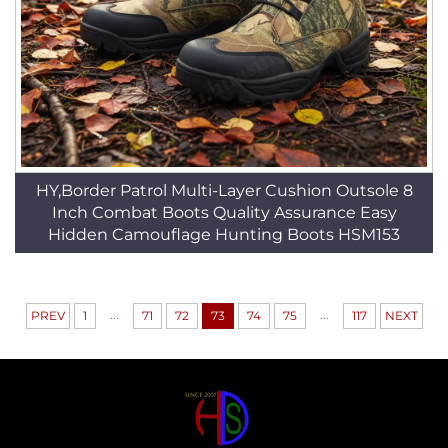
HY,Border Patrol Multi-Layer Cushion Outsole 8
Inch Combat Boots Quality Assurance Easy
Hidden Camouflage Hunting Boots HSM153
...
...
PREV
1
71
72
73
74
75
117
NEXT