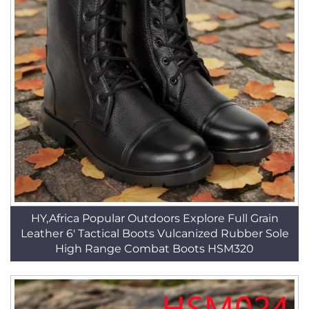
HY,Africa Popular Outdoors Explore Full Grain
Leather 6' Tactical Boots Vulcanized Rubber Sole
High Range Combat Boots HSM320