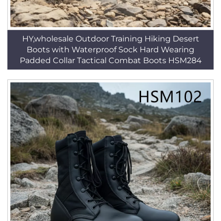
HY,wholesale Outdoor Training Hiking Desert
Boots with Waterproof Sock Hard Wearing
Padded Collar Tactical Combat Boots HSM284