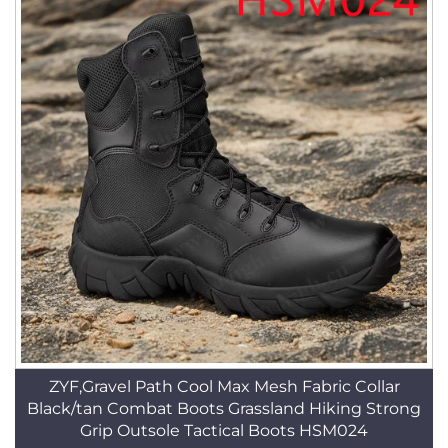
ZYF,Gravel Path Cool Max Mesh Fabric Collar
Black/tan Combat Boots Grassland Hiking Strong
Grip Outsole Tactical Boots HSM024