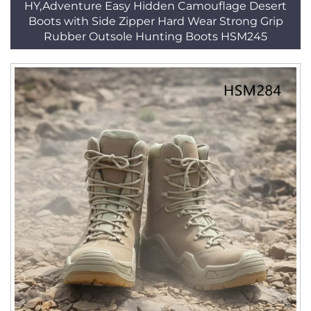
HY,Adventure Easy Hidden Camouflage Desert
Boots with Side Zipper Hard Wear Strong Grip
Rubber Outsole Hunting Boots HSM245