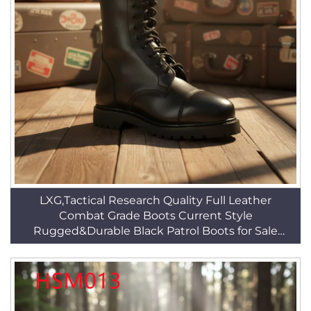
LXG,Tactical Research Quality Full Leather
Combat Grade Boots Current Style
Rugged&Durable Black Patrol Boots for Sale
HSM010