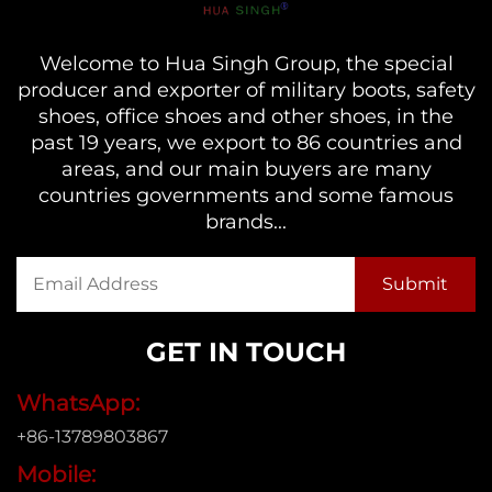
Welcome to Hua Singh Group, the special
producer and exporter of military boots, safety
shoes, office shoes and other shoes, in the
past 19 years, we export to 86 countries and
areas, and our main buyers are many
countries governments and some famous
brands...
GET IN TOUCH
WhatsApp:
+86-13789803867
Mobile: