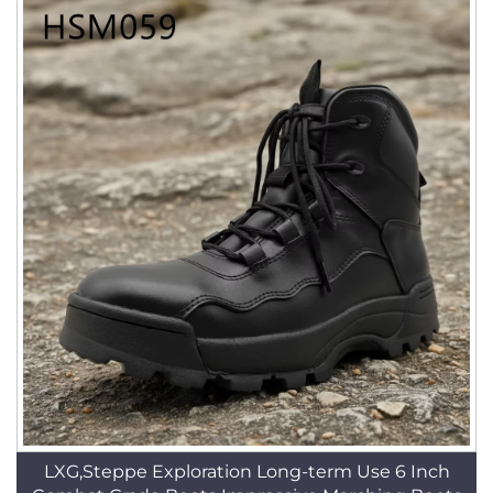
LXG,Steppe Exploration Long-term Use 6 Inch