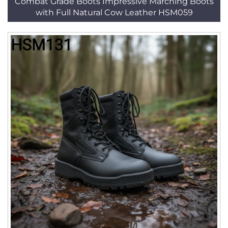
Combat Grade Boots Impressive Marching Boots
with Full Natural Cow Leather HSM059