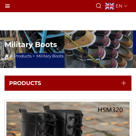
EN
Military Boots
>
Products
>
Military Boots
PRODUCTS