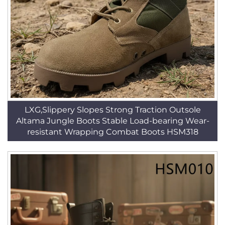
LXG,Slippery Slopes Strong Traction Outsole
Altama Jungle Boots Stable Load-bearing Wear-
resistant Wrapping Combat Boots HSM318