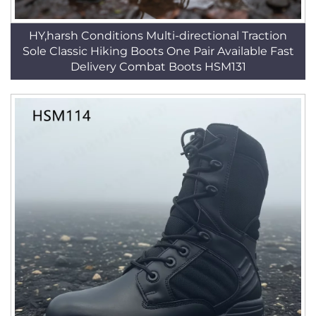
HY,harsh Conditions Multi-directional Traction
Sole Classic Hiking Boots One Pair Available Fast
Delivery Combat Boots HSM131