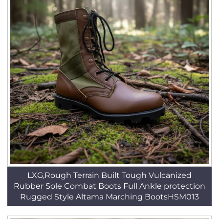
LXG,Rough Terrain Built Tough Vulcanized
Rubber Sole Combat Boots Full Ankle protection
Rugged Style Altama Marching BootsHSM013