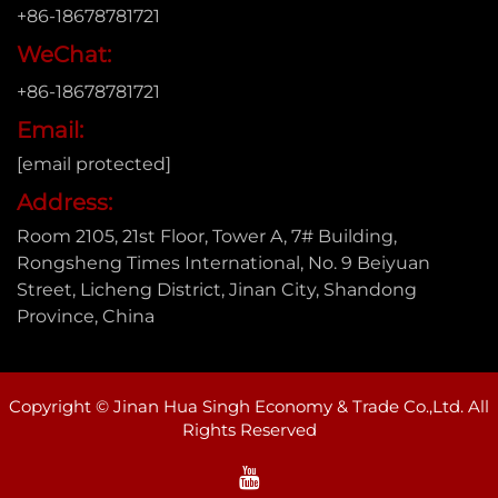
+86-18678781721
WeChat:
+86-18678781721
Email:
[email protected]
Address:
Room 2105, 21st Floor, Tower A, 7# Building,
Rongsheng Times International, No. 9 Beiyuan
Street, Licheng District, Jinan City, Shandong
Province, China
Copyright © Jinan Hua Singh Economy & Trade Co.,Ltd. All
Rights Reserved