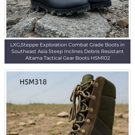
LXG,Steppe Exploration Combat Grade Boots in
Southeast Asia Steep Inclines Debris Resistant
Altama Tactical Gear Boots HSM102