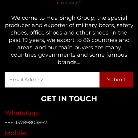
Welcome to Hua Singh Group, the special
producer and exporter of military boots, safety
shoes, office shoes and other shoes, in the
past 19 years, we export to 86 countries and
areas, and our main buyers are many
countries governments and some famous
brands...
GET IN TOUCH
WhatsApp:
+86-13789803867
Mobile: