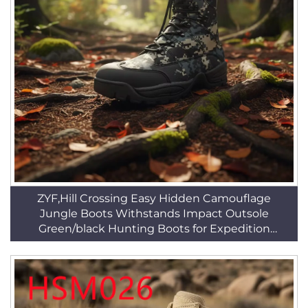
ZYF,Hill Crossing Easy Hidden Camouflage
Jungle Boots Withstands Impact Outsole
Green/black Hunting Boots for Expedition
HSM170