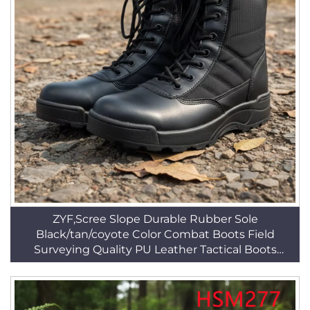
ZYF,Scree Slope Durable Rubber Sole
Black/tan/coyote Color Combat Boots Field
Surveying Quality PU Leather Tactical Boots
HSM044