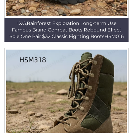
LXG,Rainforest Exploration Long-term Use
Famous Brand Combat Boots Rebound Effect
Sole One Pair $32 Classic Fighting BootsHSM016