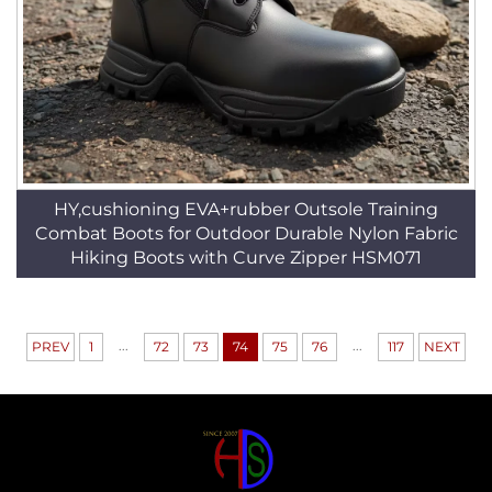
HY,cushioning EVA+rubber Outsole Training
Combat Boots for Outdoor Durable Nylon Fabric
Hiking Boots with Curve Zipper HSM071
...
...
PREV
1
72
73
74
75
76
117
NEXT