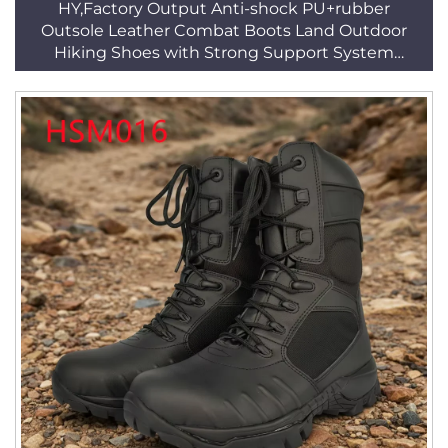
HY,Factory Output Anti-shock PU+rubber
Outsole Leather Combat Boots Land Outdoor
Hiking Shoes with Strong Support System
HSM016