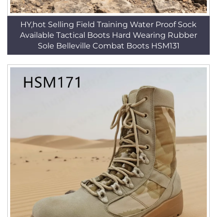
HY,hot Selling Field Training Water Proof Sock
Available Tactical Boots Hard Wearing Rubber
Sole Belleville Combat Boots HSM131