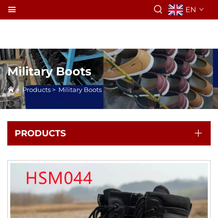
EN
Military Boots
>
Products
>
Military Boots
PRODUCTS