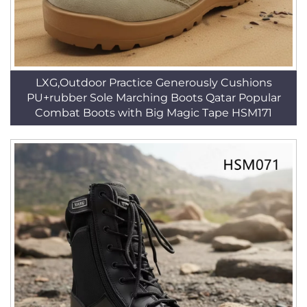
LXG,Outdoor Practice Generously Cushions
PU+rubber Sole Marching Boots Qatar Popular
Combat Boots with Big Magic Tape HSM171