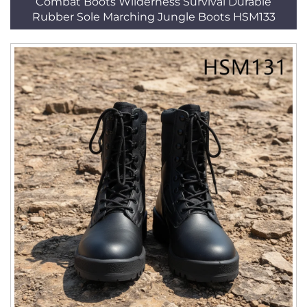
Combat Boots Wilderness Survival Durable
Rubber Sole Marching Jungle Boots HSM133