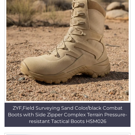
ZYF,Field Surveying Sand Color/black Combat
Boots with Side Zipper Complex Terrain Pressure-
resistant Tactical Boots HSM026