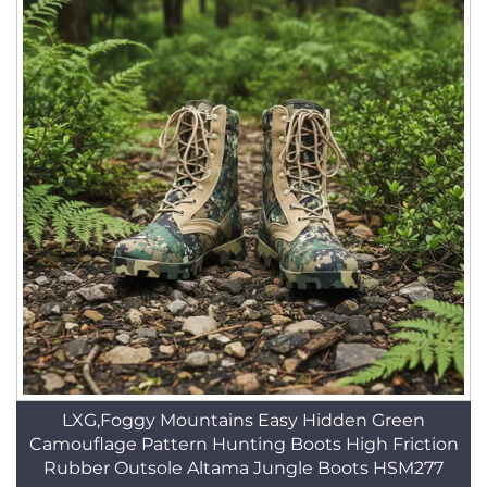
LXG,Foggy Mountains Easy Hidden Green
Camouflage Pattern Hunting Boots High Friction
Rubber Outsole Altama Jungle Boots HSM277