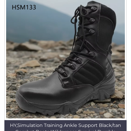
HY,Simulation Training Ankle Support Black/tan