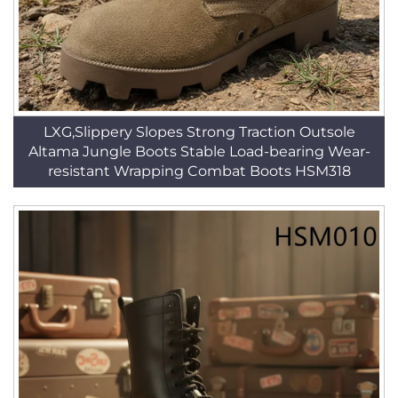
LXG,Slippery Slopes Strong Traction Outsole
Altama Jungle Boots Stable Load-bearing Wear-
resistant Wrapping Combat Boots HSM318