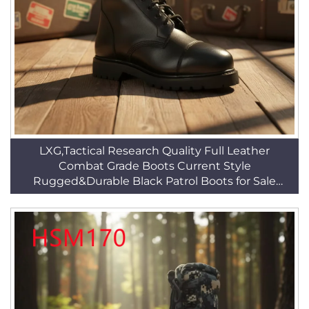
LXG,Tactical Research Quality Full Leather
Combat Grade Boots Current Style
Rugged&Durable Black Patrol Boots for Sale
HSM010