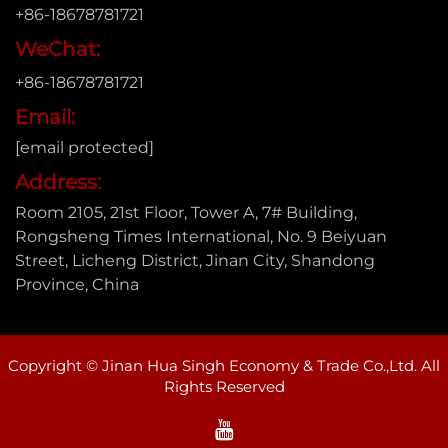
+86-18678781721
WeChat:
+86-18678781721
Email:
[email protected]
Address:
Room 2105, 21st Floor, Tower A, 7# Building,
Rongsheng Times International, No. 9 Beiyuan
Street, Licheng District, Jinan City, Shandong
Province, China
Copyright © Jinan Hua Singh Economy & Trade Co.,Ltd. All
Rights Reserved