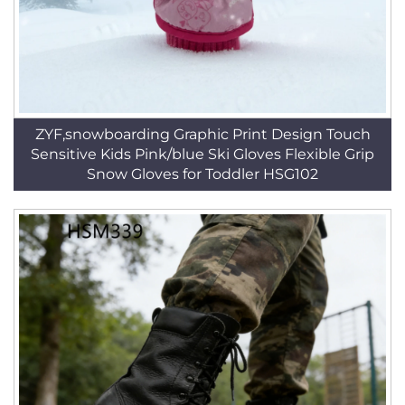
ZYF,snowboarding Graphic Print Design Touch
Sensitive Kids Pink/blue Ski Gloves Flexible Grip
Snow Gloves for Toddler HSG102