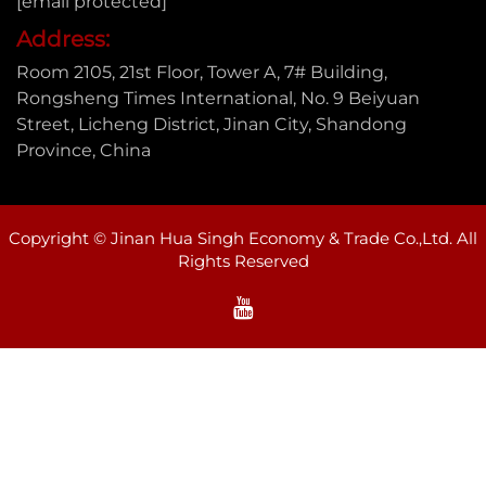
[email protected]
Address:
Room 2105, 21st Floor, Tower A, 7# Building,
Rongsheng Times International, No. 9 Beiyuan
Street, Licheng District, Jinan City, Shandong
Province, China
Copyright © Jinan Hua Singh Economy & Trade Co.,Ltd. All
Rights Reserved