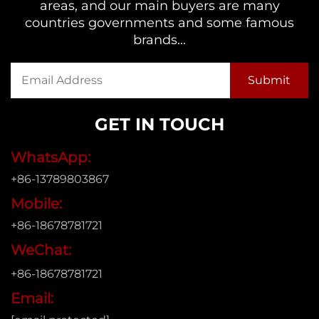
areas, and our main buyers are many
countries governments and some famous
brands...
GET IN TOUCH
WhatsApp:
+86-13789803867
Mobile:
+86-18678781721
WeChat:
+86-18678781721
Email: