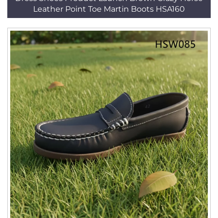
Leather Point Toe Martin Boots HSA160