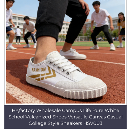
HY,factory Wholesale Campus Life Pure White
School Vulcanized Shoes Versatile Canvas Casual
College Style Sneakers HSV003