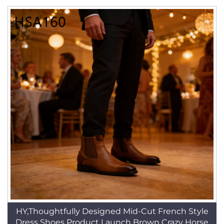
HY,Thoughtfully Designed Mid-Cut French Style
Dress Shoes Product Launch Brown Crazy Horse