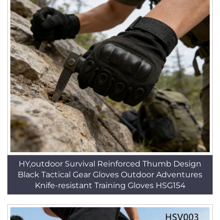
HY,outdoor Survival Reinforced Thumb Design
Black Tactical Gear Gloves Outdoor Adventures
Knife-resistant Training Gloves HSG154