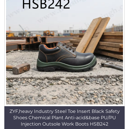
ZYF,heavy Industry Steel Toe Insert Black Safety
Shoes Chemical Plant Anti-acid&base PU/PU
Injection Outsole Work Boots HSB242