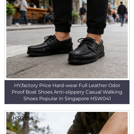
HY,factory Price Hard-wear Full Leather Odor
Proof Boat Shoes Anti-slippery Casual Walking
Shoes Popular in Singapore HSW041