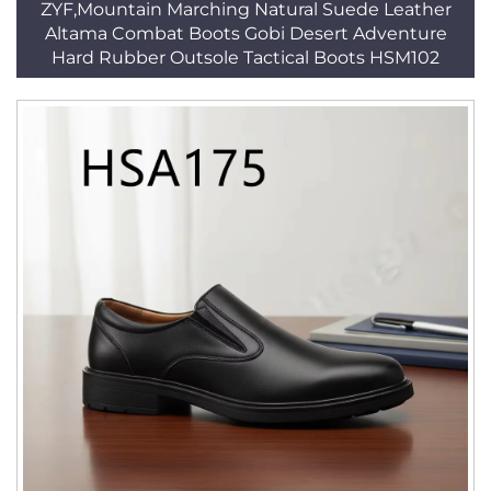
ZYF,Mountain Marching Natural Suede Leather
Altama Combat Boots Gobi Desert Adventure
Hard Rubber Outsole Tactical Boots HSM102