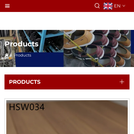
EN
Products
>
Products
PRODUCTS