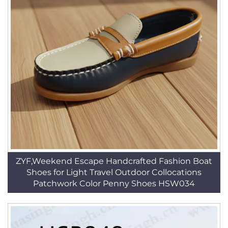
ZYF,Weekend Escape Handcrafted Fashion Boat
Shoes for Light Travel Outdoor Collocations
Patchwork Color Penny Shoes HSW034