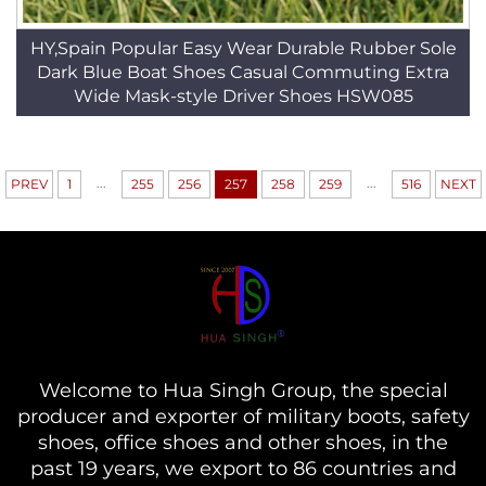
HY,Spain Popular Easy Wear Durable Rubber Sole
Dark Blue Boat Shoes Casual Commuting Extra
Wide Mask-style Driver Shoes HSW085
...
...
PREV
1
255
256
257
258
259
516
NEXT
Welcome to Hua Singh Group, the special
producer and exporter of military boots, safety
shoes, office shoes and other shoes, in the
past 19 years, we export to 86 countries and