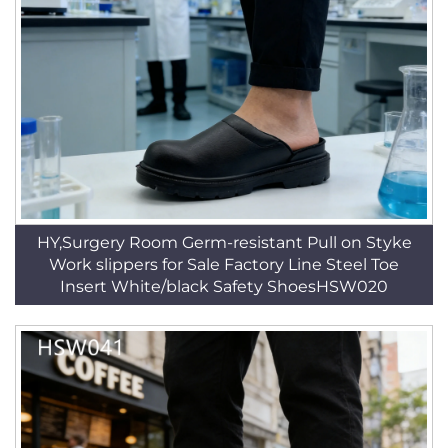
HY,Surgery Room Germ-resistant Pull on Styke
Work slippers for Sale Factory Line Steel Toe
Insert White/black Safety ShoesHSW020