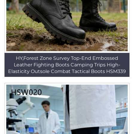
HY,Forest Zone Survey Top-End Embossed
Leather Fighting Boots Camping Trips High-
Elasticity Outsole Combat Tactical Boots HSM339