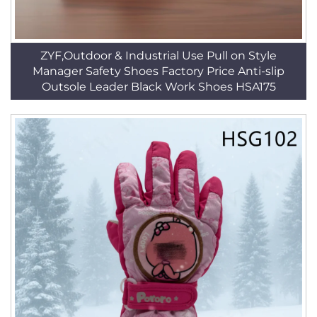
ZYF,Outdoor & Industrial Use Pull on Style
Manager Safety Shoes Factory Price Anti-slip
Outsole Leader Black Work Shoes HSA175