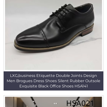
LXG,business Etiquette Double Joints Design
Men Brogues Dress Shoes Silent Rubber Outsole
Exquisite Black Office Shoes HSA141