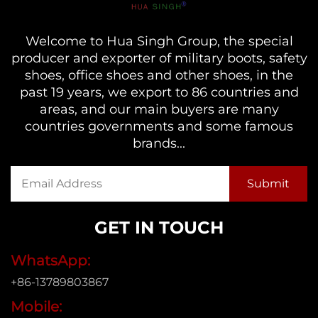
Welcome to Hua Singh Group, the special
producer and exporter of military boots, safety
shoes, office shoes and other shoes, in the
past 19 years, we export to 86 countries and
areas, and our main buyers are many
countries governments and some famous
brands...
GET IN TOUCH
WhatsApp:
+86-13789803867
Mobile: