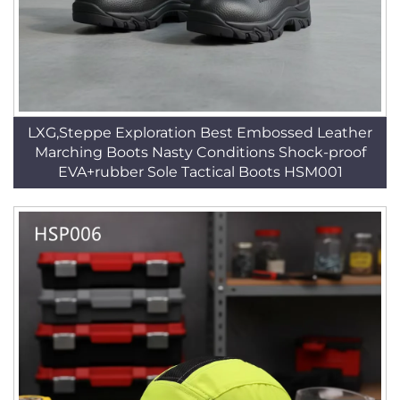
LXG,Steppe Exploration Best Embossed Leather
Marching Boots Nasty Conditions Shock-proof
EVA+rubber Sole Tactical Boots HSM001