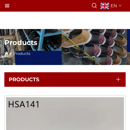
EN
Products
>
Products
PRODUCTS