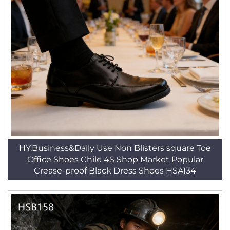
HY,Business&Daily Use Non Blisters square Toe
Office Shoes Chile 4S Shop Market Popular
Crease-proof Black Dress Shoes HSA134