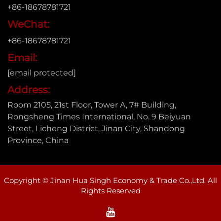
+86-18678781721
WeChat:
+86-18678781721
Email:
[email protected]
Address:
Room 2105, 21st Floor, Tower A, 7# Building,
Rongsheng Times International, No. 9 Beiyuan
Street, Licheng District, Jinan City, Shandong
Province, China
Copyright © Jinan Hua Singh Economy & Trade Co.,Ltd. All
Rights Reserved