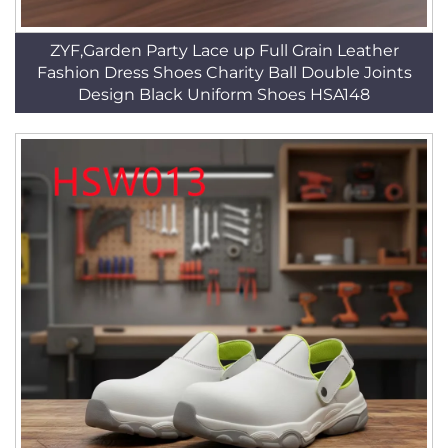
ZYF,Garden Party Lace up Full Grain Leather
Fashion Dress Shoes Charity Ball Double Joints
Design Black Uniform Shoes HSA148