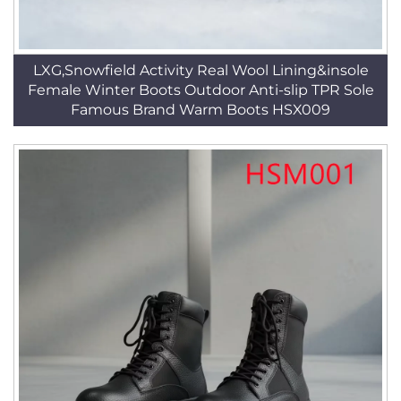
LXG,Snowfield Activity Real Wool Lining&insole
Female Winter Boots Outdoor Anti-slip TPR Sole
Famous Brand Warm Boots HSX009