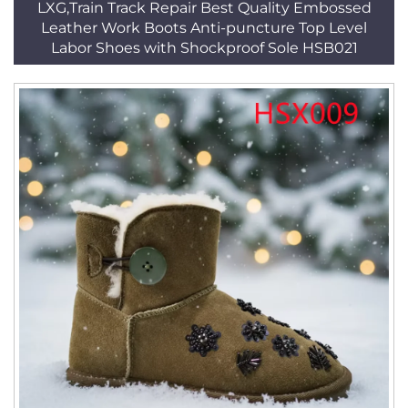
LXG,Train Track Repair Best Quality Embossed
Leather Work Boots Anti-puncture Top Level
Labor Shoes with Shockproof Sole HSB021