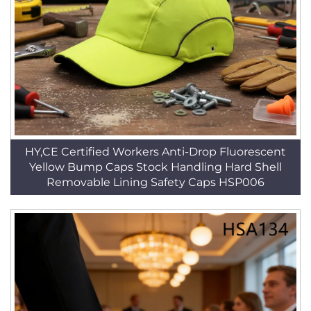
HY,CE Certified Workers Anti-Drop Fluorescent
Yellow Bump Caps Stock Handling Hard Shell
Removable Lining Safety Caps HSP006