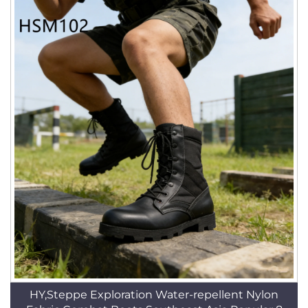
HY,Steppe Exploration Water-repellent Nylon