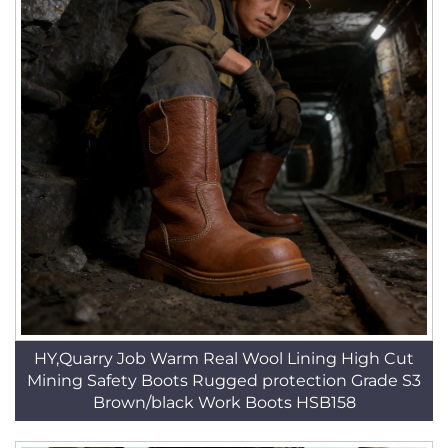
HY,Quarry Job Warm Real Wool Lining High Cut
Mining Safety Boots Rugged protection Grade S3
Brown/black Work Boots HSB158