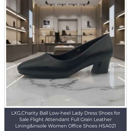
LXG,Charity Ball Low-heel Lady Dress Shoes for
Sale Flight Attendant Full Grain Leather
Lining&insole Women Office Shoes HSA021