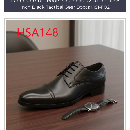
Fabric Combat Boots Southeast Asia Popular 8
Inch Black Tactical Gear Boots HSM102