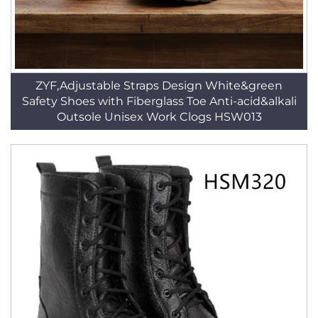
ZYF,Adjustable Straps Design White&green
Safety Shoes with Fiberglass Toe Anti-acid&alkali
Outsole Unisex Work Clogs HSW013