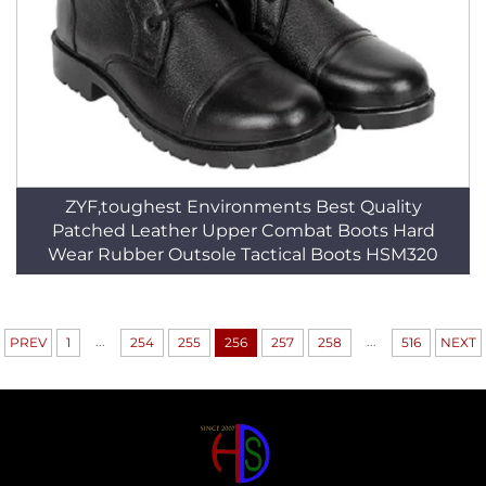
ZYF,toughest Environments Best Quality
Patched Leather Upper Combat Boots Hard
Wear Rubber Outsole Tactical Boots HSM320
...
...
PREV
1
254
255
256
257
258
516
NEXT