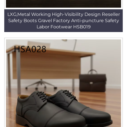
LXG,Metal Working High-Visibility Design Reseller
Safety Boots Gravel Factory Anti-puncture Safety
Labor Footwear HSB019