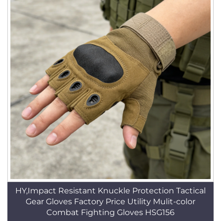
HY,Impact Resistant Knuckle Protection Tactical
Gear Gloves Factory Price Utility Mulit-color
Combat Fighting Gloves HSG156