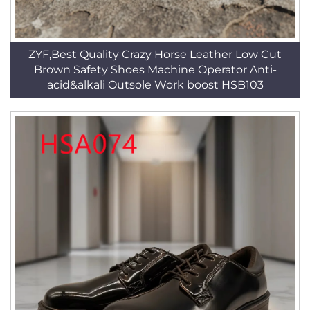
ZYF,Best Quality Crazy Horse Leather Low Cut
Brown Safety Shoes Machine Operator Anti-
acid&alkali Outsole Work boost HSB103