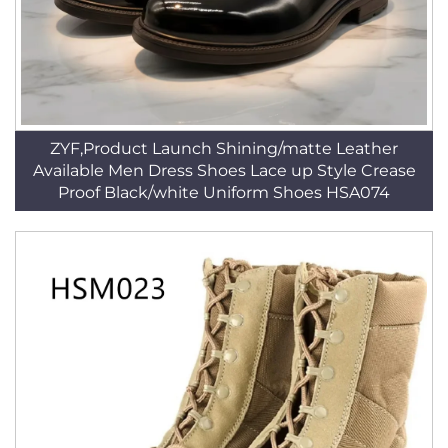
ZYF,Product Launch Shining/matte Leather
Available Men Dress Shoes Lace up Style Crease
Proof Black/white Uniform Shoes HSA074