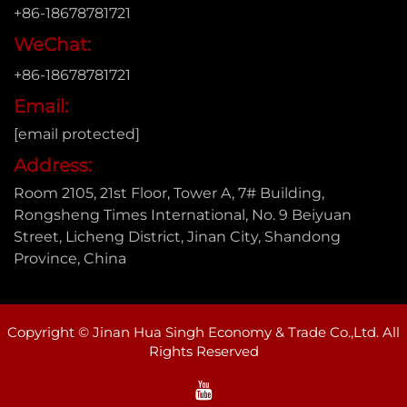
+86-18678781721
WeChat:
+86-18678781721
Email:
[email protected]
Address:
Room 2105, 21st Floor, Tower A, 7# Building,
Rongsheng Times International, No. 9 Beiyuan
Street, Licheng District, Jinan City, Shandong
Province, China
Copyright © Jinan Hua Singh Economy & Trade Co.,Ltd. All
Rights Reserved