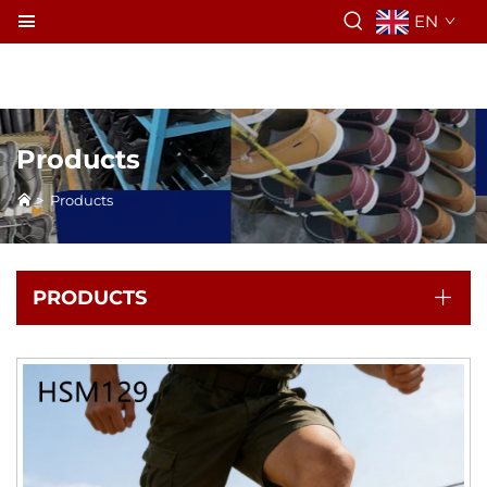
EN
Products
>
Products
PRODUCTS