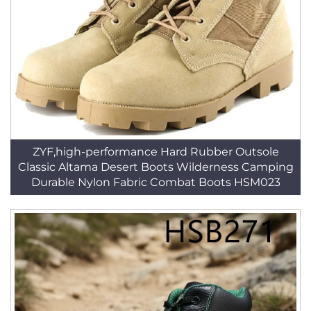
ZYF,high-performance Hard Rubber Outsole
Classic Altama Desert Boots Wilderness Camping
Durable Nylon Fabric Combat Boots HSM023