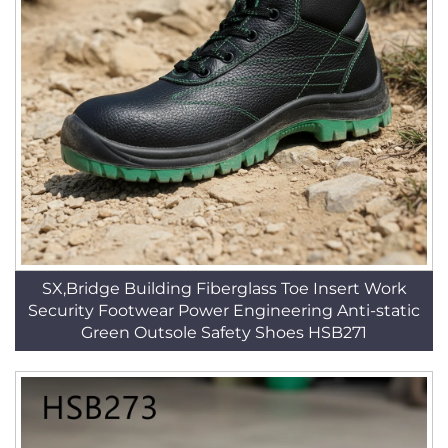
SX,Bridge Building Fiberglass Toe Insert Work
Security Footwear Power Engineering Anti-static
Green Outsole Safety Shoes HSB271