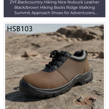
ZYF,Backcountry Hiking Nice Nubuck Leather
Black/brown Hiking Boots Ridge Walking
Summit Approach Shoes for Adventurers
HSH004