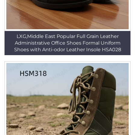
LXG,Middle East Popular Full Grain Leather
Administrative Office Shoes Formal Uniform
Shoes with Anti-odor Leather Insole HSA028