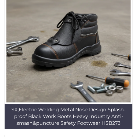
SX,Electric Welding Metal Nose Design Splash-
proof Black Work Boots Heavy Industry Anti-
smash&puncture Safety Footwear HSB273