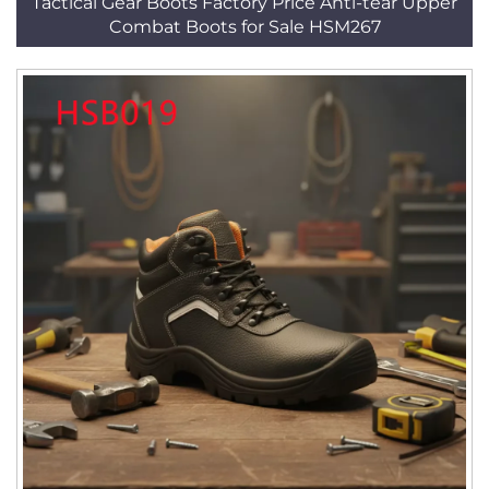
Tactical Gear Boots Factory Price Anti-tear Upper
Combat Boots for Sale HSM267