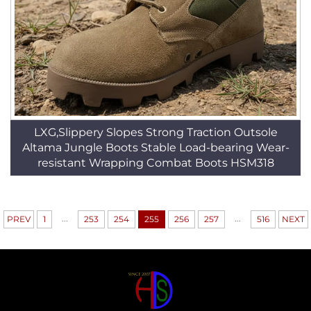
LXG,Slippery Slopes Strong Traction Outsole
Altama Jungle Boots Stable Load-bearing Wear-
resistant Wrapping Combat Boots HSM318
...
...
PREV
1
253
254
255
256
257
516
NEXT