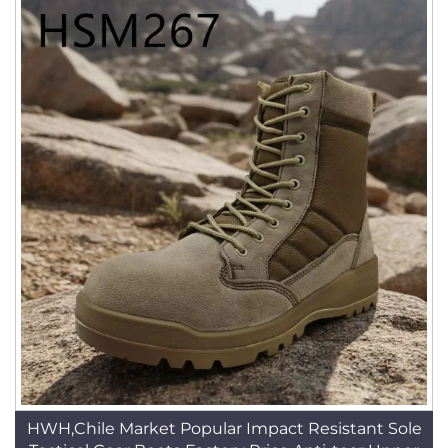
HWH,Chile Market Popular Impact Resistant Sole