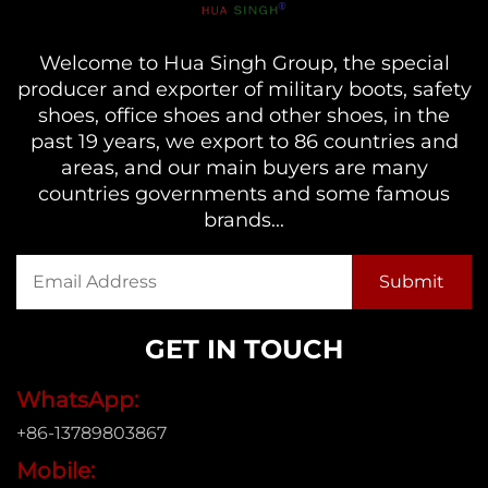
Welcome to Hua Singh Group, the special
producer and exporter of military boots, safety
shoes, office shoes and other shoes, in the
past 19 years, we export to 86 countries and
areas, and our main buyers are many
countries governments and some famous
brands...
GET IN TOUCH
WhatsApp:
+86-13789803867
Mobile: