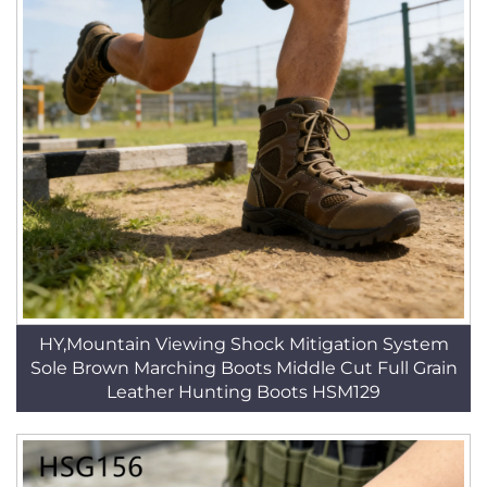
HY,Mountain Viewing Shock Mitigation System
Sole Brown Marching Boots Middle Cut Full Grain
Leather Hunting Boots HSM129