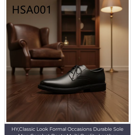
HY,Classic Look Formal Occasions Durable Sole