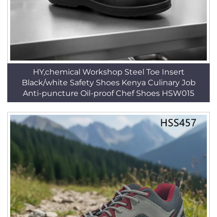
HY,chemical Workshop Steel Toe Insert
Black/white Safety Shoes Kenya Culinary Job
Anti-puncture Oil-proof Chef Shoes HSW015