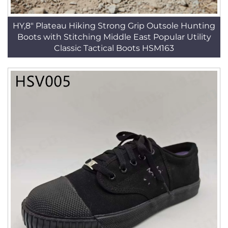
HY,8" Plateau Hiking Strong Grip Outsole Hunting
Boots with Stitching Middle East Popular Utility
Classic Tactical Boots HSM163