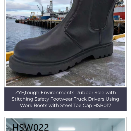
ZYF,tough Environments Rubber Sole with
Stitching Safety Footwear Truck Drivers Using
Work Boots with Steel Toe Cap HSB017