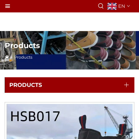
EN
Products
>
Products
PRODUCTS