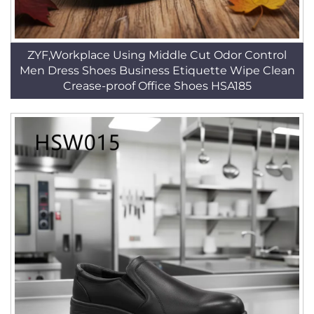
ZYF,Workplace Using Middle Cut Odor Control
Men Dress Shoes Business Etiquette Wipe Clean
Crease-proof Office Shoes HSA185