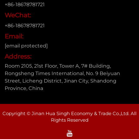
+86-18678781721
WeChat:
+86-18678781721
Email:
[email protected]
Address:
Room 2105, 21st Floor, Tower A, 7# Building,
Rongsheng Times International, No. 9 Beiyuan
Street, Licheng District, Jinan City, Shandong
Province, China
Copyright © Jinan Hua Singh Economy & Trade Co.,Ltd. All
Rights Reserved