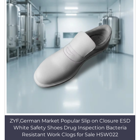
ZYF,German Market Popular Slip on Closure ESD
White Safety Shoes Drug Inspection Bacteria
Resistant Work Clogs for Sale HSW022