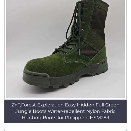
ZYF,Forest Exploration Easy Hidden Full Green
Jungle Boots Water-repellent Nylon Fabric
Hunting Boots for Philippine HSM289