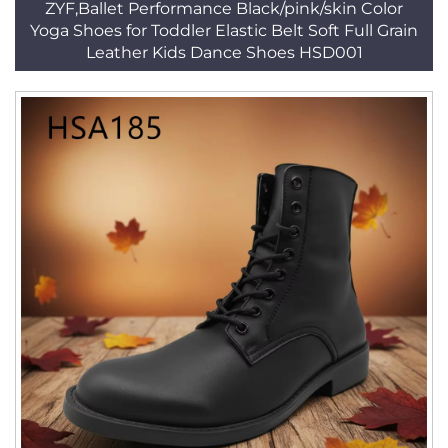
ZYF,Ballet Performance Black/pink/skin Color
Yoga Shoes for Toddler Elastic Belt Soft Full Grain
Leather Kids Dance Shoes HSD001