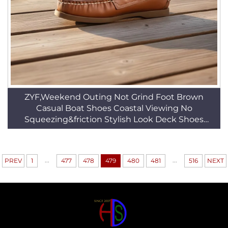
ZYF,Weekend Outing Not Grind Foot Brown
Casual Boat Shoes Coastal Viewing No
Squeezing&friction Stylish Look Deck Shoes
HSW065
...
...
PREV
1
477
478
479
480
481
516
NEXT