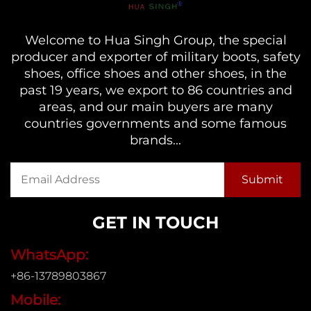
Welcome to Hua Singh Group, the special
producer and exporter of military boots, safety
shoes, office shoes and other shoes, in the
past 19 years, we export to 86 countries and
areas, and our main buyers are many
countries governments and some famous
brands...
GET IN TOUCH
WhatsApp:
+86-13789803867
Mobile: