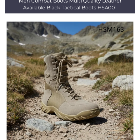
Men Combat Boots Multi Quality Leather
Available Black Tactical Boots HSA001