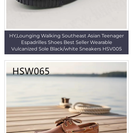
HY,Lounging Walking Southeast Asian Teenager
Espadrilles Shoes Best Seller Wearable
Vulcanized Sole Black/white Sneakers HSV005