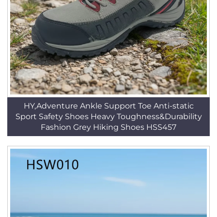
HY,Adventure Ankle Support Toe Anti-static
Sport Safety Shoes Heavy Toughness&Durability
Fashion Grey Hiking Shoes HSS457