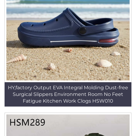
HY,factory Output EVA Integral Molding Dust-free
Surgical Slippers Environment Room No Feet
Fatigue Kitchen Work Clogs HSW010