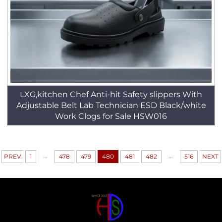
LXG,kitchen Chef Anti-hit Safety slippers With
Adjustable Belt Lab Technician ESD Black/white
Work Clogs for Sale HSW016
...
...
PREV
1
478
479
480
481
482
516
NEXT