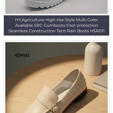
HY,Agriculture High-rise Style Multi Color
Available SRC Gumboots Foot protection
Seamless Construction Tech Rain Boots HSR011