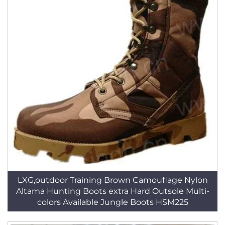
LXG,outdoor Training Brown Camouflage Nylon
Altama Hunting Boots extra Hard Outsole Multi-
colors Available Jungle Boots HSM225