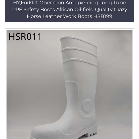
HY,Forklift Operation Anti-piercing Long Tube
PPE Safety Boots African Oil-field Quality Crazy
Horse Leather Work Boots HSB199