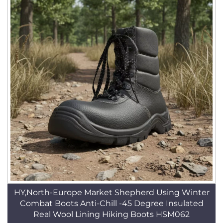
HY,North-Europe Market Shepherd Using Winter
Combat Boots Anti-Chill -45 Degree Insulated
Real Wool Lining Hiking Boots HSM062