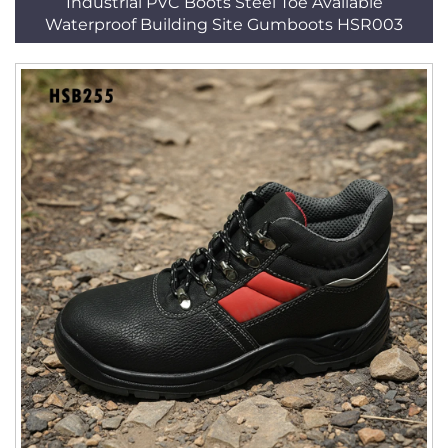
Industrial PVC Boots Steel Toe Available
Waterproof Building Site Gumboots HSR003