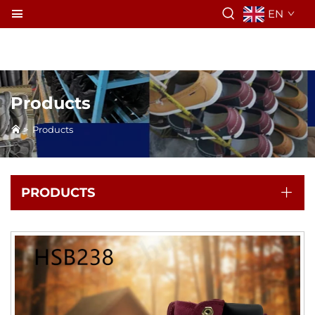
EN
Products
>
Products
PRODUCTS