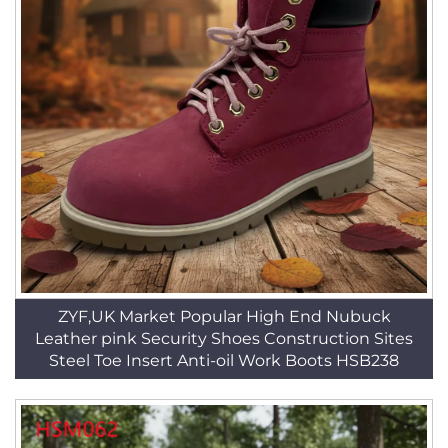
ZYF,UK Market Popular High End Nubuck
Leather pink Security Shoes Construction Sites
Steel Toe Insert Anti-oil Work Boots HSB238