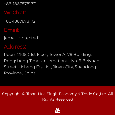
+86-18678781721
WeChat:
+86-18678781721
Email:
[email protected]
Address:
Room 2105, 21st Floor, Tower A, 7# Building,
Rongsheng Times International, No. 9 Beiyuan
Street, Licheng District, Jinan City, Shandong
Province, China
Copyright © Jinan Hua Singh Economy & Trade Co.,Ltd. All
Rights Reserved