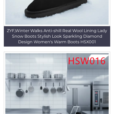
ZYF,Winter Walks Anti-shill Real Wool Lining Lady
Snow Boots Stylish Look Sparkling Diamond
Design Women's Warm Boots HSX001