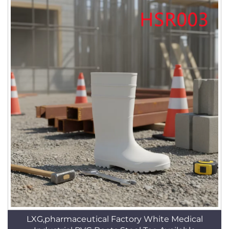
LXG,pharmaceutical Factory White Medical