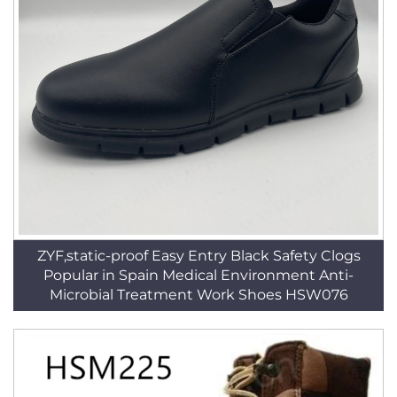
ZYF,static-proof Easy Entry Black Safety Clogs
Popular in Spain Medical Environment Anti-
Microbial Treatment Work Shoes HSW076