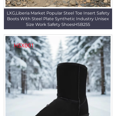
LXG,Liberia Market Popular Steel Toe Insert Safety
Boots With Steel Plate Synthetic Industry Unisex
Size Work Safety ShoesHSB255