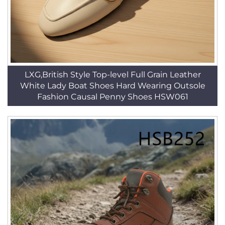
LXG,British Style Top-level Full Grain Leather
White Lady Boat Shoes Hard Wearing Outsole
Fashion Causal Penny Shoes HSW061