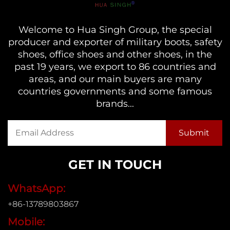
Welcome to Hua Singh Group, the special
producer and exporter of military boots, safety
shoes, office shoes and other shoes, in the
past 19 years, we export to 86 countries and
areas, and our main buyers are many
countries governments and some famous
brands...
GET IN TOUCH
WhatsApp:
+86-13789803867
Mobile: