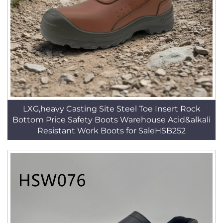
LXG,heavy Casting Site Steel Toe Insert Rock
Bottom Price Safety Boots Warehouse Acid&alkali
Resistant Work Boots for SaleHSB252