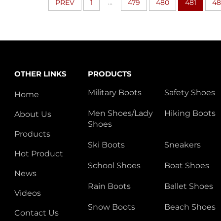
...
PREV
1
479
480
481
48
OTHER LINKS
PRODUCTS
Military Boots
Safety Shoes
Home
Men Shoes/Lady
Hiking Boots
About Us
Shoes
Products
Ski Boots
Sneakers
Hot Product
School Shoes
Boat Shoes
News
Rain Boots
Ballet Shoes
Videos
Snow Boots
Beach Shoes
Contact Us