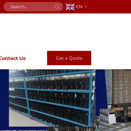
EN
Get a Quote
Contact Us