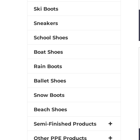
Ski Boots
Sneakers
School Shoes
Boat Shoes
Rain Boots
Ballet Shoes
Snow Boots
Beach Shoes
Semi-Finished Products
Other PPE Products