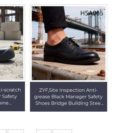
HSM002
Trendy Driver Shoes HSW094
ti-scratch
ZYF,Site Inspection Anti-
 Safety
grease Black Manager Safety
hine
Shoes Bridge Building Steel
cid&base
Toe Insert Gemba Work
 Boots
Shoes for Sale HSA085