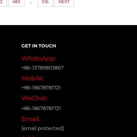
...
2
483
516
NEXT
GET IN TOUCH
WhatsApp:
+86-13789803867
Mobile:
+86-18678781721
WeChat:
+86-18678781721
Email:
[email protected]