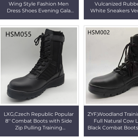
Wing Style Fashion Men
Vulcanized Rubbe
Dress Shoes Evening Gala
White Sneakers Ven
Easy Care Anti-shrinkable
Canvas Lightweigh
Brown Uniform Shoes HSA147
School Shoes for Sa
LXG,Czech Republic Popular
ZYF,Woodland Traini
8'' Combat Boots with Side
Full Natural Cow 
Zip Pulling Training
Black Combat Boots 
Shatterproof PU+rubber
resistant Rubber 