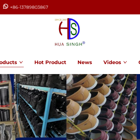
+86-13789803867
oducts
Hot Product
News
Videos