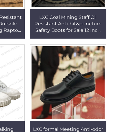
Resistant
LXG,Coal Mining Staff Oil
Outsole
Resistant Anti-hit&puncture
g Raptor
Safety Boots for Sale 12 Inch
ots for
CE Certified Brown Miner
M167
Work Boots HSB197
alking
LXG,formal Meeting Anti-odor