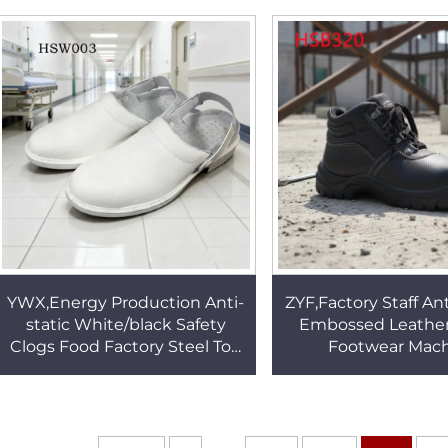
Outsole Tactical Boots
Tactical Boots 
HSM055
YWX,Energy Production Anti-
ZYF,Factory Staff An
static White/black Safety
Embossed Leather
Clogs Food Factory Steel Toe
Footwear Mac
Insert Work Slippers With
Production Anti-a
Adjust Belt HSW003
Outsole Security
HSB320