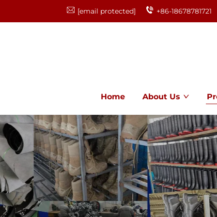
[email protected]
+86-18678781721
Home
About Us
Pr