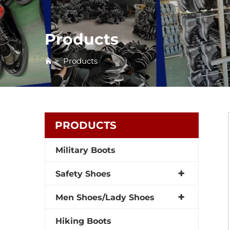
Products
>
Products
PRODUCTS
Military Boots
Safety Shoes
Men Shoes/Lady Shoes
Hiking Boots