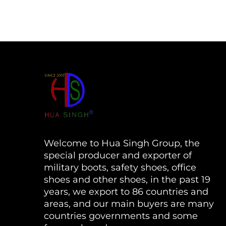
Welcome to Hua Singh Group, the
special producer and exporter of
military boots, safety shoes, office
shoes and other shoes, in the past 19
years, we export to 86 countries and
areas, and our main buyers are many
countries governments and some