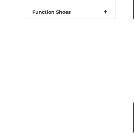
Function Shoes