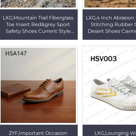
LXG,Mountain Trail Fiberglass
LXG,4 Inch Abrasion 
Toe Insert Red&grey Sport
Stitching Rubber 
Safety Shoes Current Style
Desert Shoes Cavin
Adventure Neutral Hiking
Tactical Patrol Bo
Boots in UK HSS457
Expedition HS
ZYF,Important Occasion
LXG,Lounging W