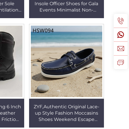
r Sole
Insole Officer Shoes for Gala
tilation
Events Minimalist Non-
t Casual
chafing Daily Office Wear
le HSV003
Dress Shoes HSA007
ng 6 Inch
ZYF,Authentic Original Lace-
Leather
up Style Fashion Moccasins
Friction-
Shoes Weekend Escape
Outsole
Black/brown/dark Blue