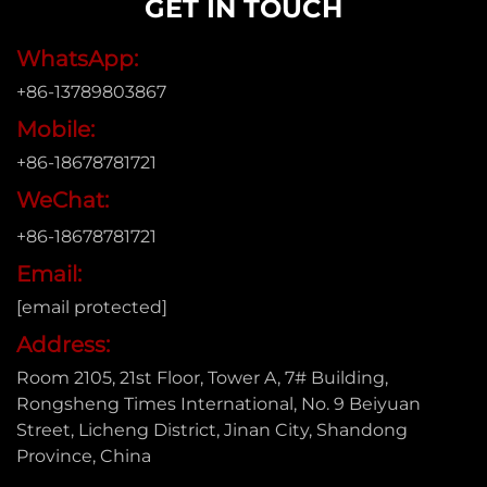
GET IN TOUCH
WhatsApp:
+86-13789803867
Mobile:
+86-18678781721
WeChat:
+86-18678781721
Email:
[email protected]
Address:
Room 2105, 21st Floor, Tower A, 7# Building,
Rongsheng Times International, No. 9 Beiyuan
Street, Licheng District, Jinan City, Shandong
Province, China