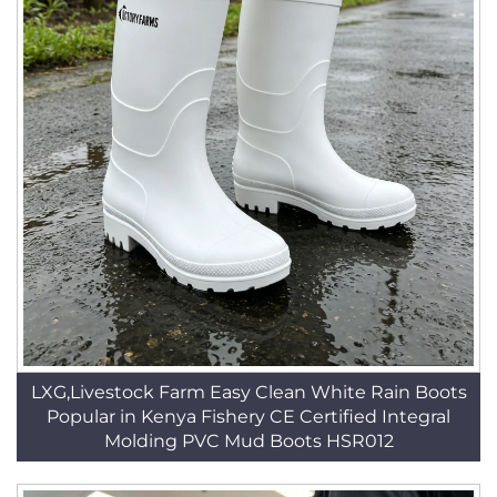
LXG,Livestock Farm Easy Clean White Rain Boots
Popular in Kenya Fishery CE Certified Integral
Molding PVC Mud Boots HSR012