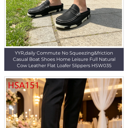
YYR,daily Commute No Squeezing&friction
Casual Boat Shoes Home Leisure Full Natural
Cow Leather Flat Loafer Slippers HSW035