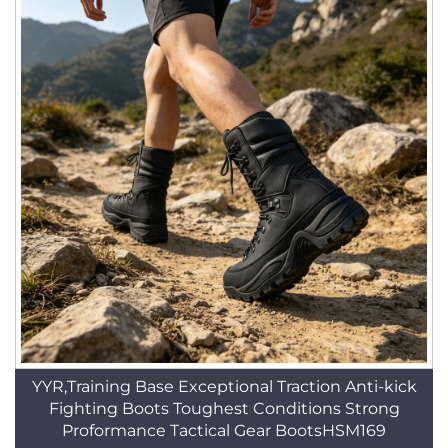
YYR,Training Base Exceptional Traction Anti-kick
Fighting Boots Toughest Conditions Strong
Proformance Tactical Gear BootsHSM169