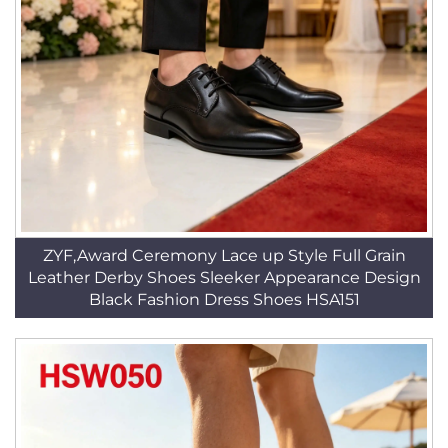
ZYF,Award Ceremony Lace up Style Full Grain
Leather Derby Shoes Sleeker Appearance Design
Black Fashion Dress Shoes HSA151