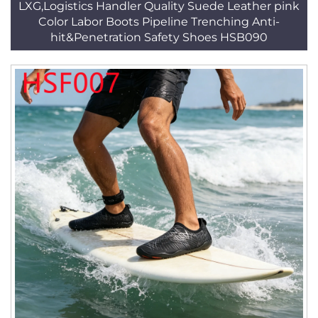
LXG,Logistics Handler Quality Suede Leather pink
Color Labor Boots Pipeline Trenching Anti-
hit&Penetration Safety Shoes HSB090