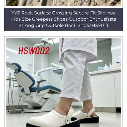
YYR,Rock Surface Crossing Secure Fit Slip-free
Kids Size Creepers Shoes Outdoor Enthusiasts
Strong Grip Outsole Rock ShoesHSF013