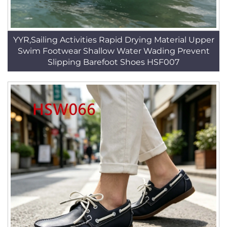
YYR,Sailing Activities Rapid Drying Material Upper
Swim Footwear Shallow Water Wading Prevent
Slipping Barefoot Shoes HSF007