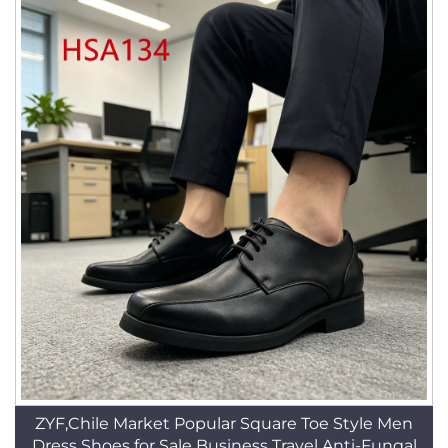
ZYF,Chile Market Popular Square Toe Style Men
Dress Shoes for Sale Business Travel Anti-Fungal