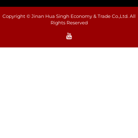
Copyright © Jinan Hua Singh Economy & Trade Co.,Ltd. All
Rights Reserved