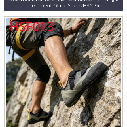
Treatment Office Shoes HSA134