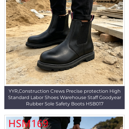
YYR,Construction Crews Precise protection High
Standard Labor Shoes Warehouse Staff Goodyear
Rubber Sole Safety Boots HSB017