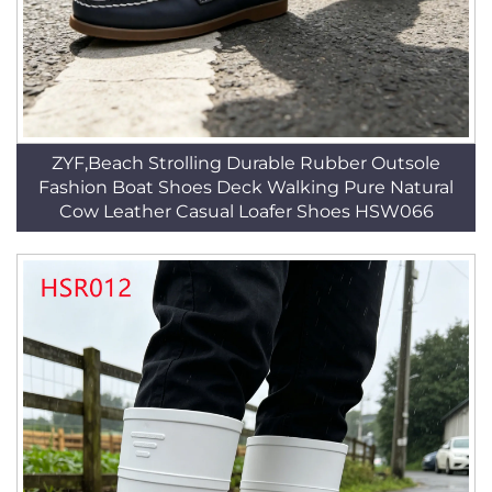
ZYF,Beach Strolling Durable Rubber Outsole
Fashion Boat Shoes Deck Walking Pure Natural
Cow Leather Casual Loafer Shoes HSW066