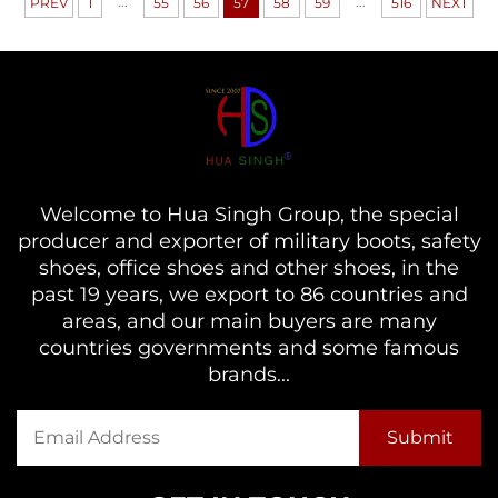
...
...
PREV
1
55
56
57
58
59
516
NEXT
Welcome to Hua Singh Group, the special
producer and exporter of military boots, safety
shoes, office shoes and other shoes, in the
past 19 years, we export to 86 countries and
areas, and our main buyers are many
countries governments and some famous
brands...