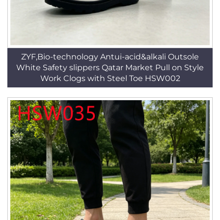
ZYF,Bio-technology Antui-acid&alkali Outsole
White Safety slippers Qatar Market Pull on Style
Work Clogs with Steel Toe HSW002