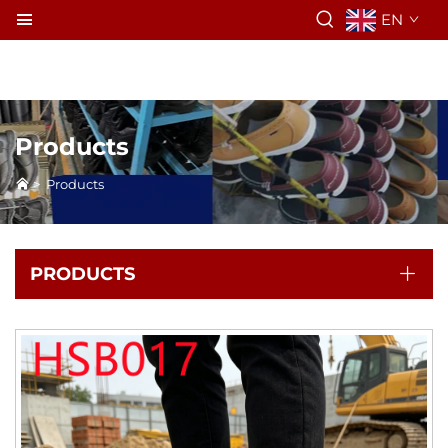
EN
Products
>
Products
PRODUCTS