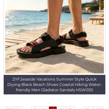
ZYF,Seaside Vacations Summer Style Quick
Drying Black Beach Shoes Coastal Hiking Water-
friendly Men Gladiator Sandals HSW050