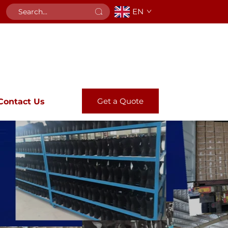
EN
Get a Quote
Contact Us