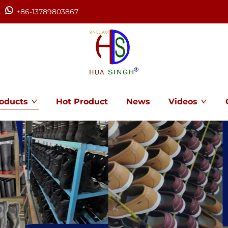
+86-13789803867
oducts
Hot Product
News
Videos