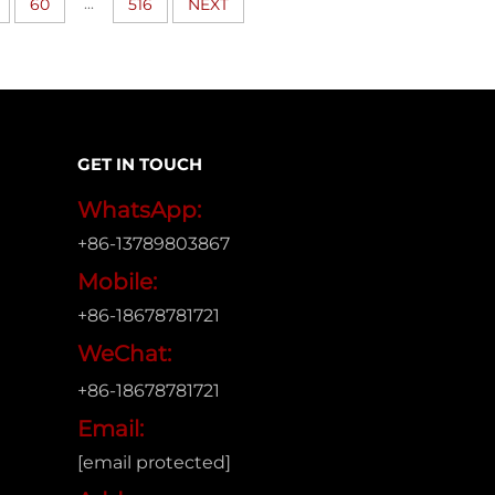
...
60
516
NEXT
GET IN TOUCH
WhatsApp:
+86-13789803867
Mobile:
+86-18678781721
WeChat:
+86-18678781721
Email:
[email protected]