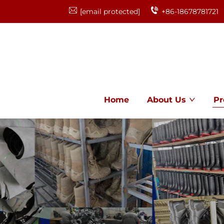
[email protected]
+86-18678781721
Home
About Us
Pr