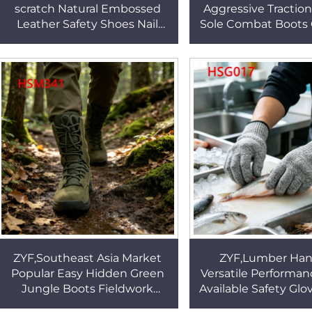
scratch Natural Embossed
Aggressive Tractio
Leather Safety Shoes Nail
Sole Combat Boots 
Proof Green Outsole Security
Training Nimble Pe
Work Boots HSB271
Marching Boots 
ZYF,Southeast Asia Market
ZYF,Lumber Han
Popular Easy Hidden Green
Versatile Performa
Jungle Boots Fieldwork
Available Safety Glo
Adequate Cushioning
Assembly High De