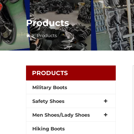
Products
>
Products
PRODUCTS
Military Boots
Safety Shoes
Men Shoes/Lady Shoes
Hiking Boots