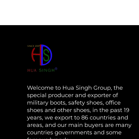
Welcome to Hua Singh Group, the
special producer and exporter of
military boots, safety shoes, office
shoes and other shoes, in the past 19
years, we export to 86 countries and
areas, and our main buyers are many
countries governments and some