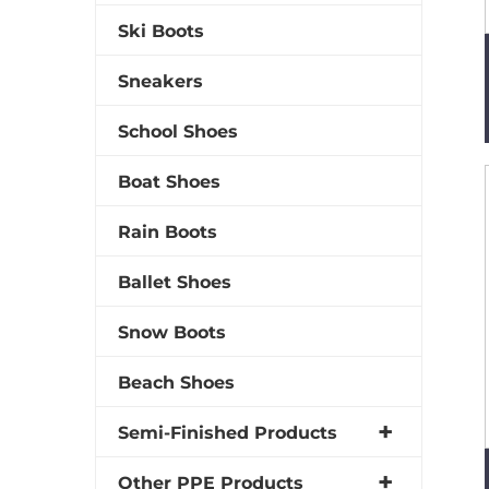
Ski Boots
Sneakers
School Shoes
Boat Shoes
Rain Boots
Ballet Shoes
Snow Boots
Beach Shoes
Semi-Finished Products
Other PPE Products