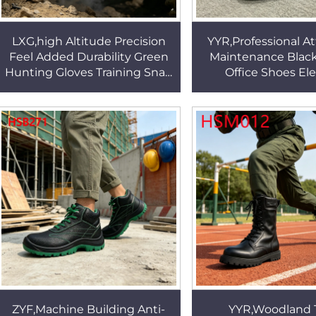
LXG,high Altitude Precision
YYR,Professional At
Feel Added Durability Green
Maintenance Blac
Hunting Gloves Training Snag
Office Shoes El
Proof Tactical Gear Gloves for
Business Odor-free
Sale HSG155
Men Dress Shoes 
ZYF,Machine Building Anti-
YYR,Woodland 