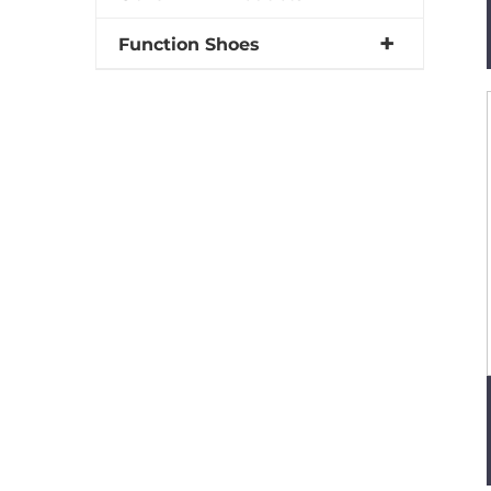
Function Shoes