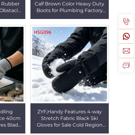
n Rubber
Calf Brown Color Heavy Duty
Obstacle
Boots for Plumbing Factory
rformance
Floors Anti-nail Toe Protective
HSM012
Shoes HSB186
dling
ZYF,Handy Features 4-way
nce 40cm
Stretch Fabric Black Ski
ves Blade
Gloves for Sale Cold Region
xterity
Work Touchscreen Function