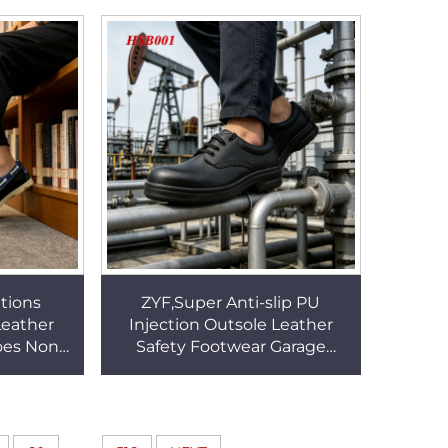
s HSG017
Snow Mittens HSG096
ations
ZYF,Super Anti-slip PU
Leather
Injection Outsole Leather
oes Non-
Safety Footwear Garage
tching
Tinkering Puncture Proof
s HSW063
Black Security Boots HSB001