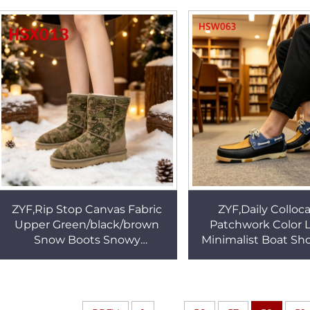
Outsole Hunting Boots
Control Work Glove
HSM341
ZYF,Rip Stop Canvas Fabric
ZYF,Daily Colloc
Upper Green/black/brown
Patchwork Color 
Snow Boots Snowy
Minimalist Boat Sh
Conditions Freeze-resistant
chafing Hand Sti
Women Winter Boots HSX013
Casual Penny Shoe