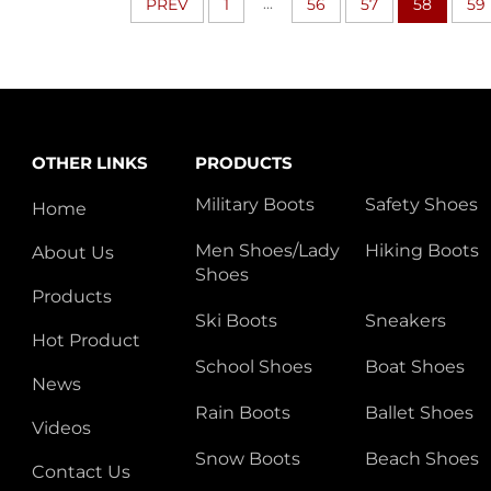
...
PREV
1
56
57
58
59
OTHER LINKS
PRODUCTS
Military Boots
Safety Shoes
Home
Men Shoes/Lady
Hiking Boots
About Us
Shoes
Products
Ski Boots
Sneakers
Hot Product
School Shoes
Boat Shoes
News
Rain Boots
Ballet Shoes
Videos
Snow Boots
Beach Shoes
Contact Us