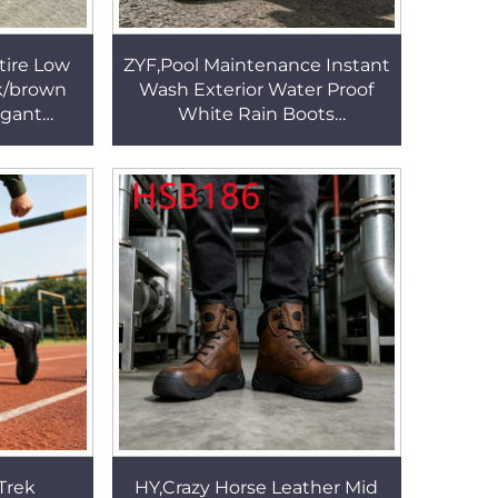
tire Low
ZYF,Pool Maintenance Instant
k/brown
Wash Exterior Water Proof
egant
White Rain Boots
 Mid-cut
Landscaping Work PVC One-
HSA159
shot Molding Farm Boots
HSR003
Trek
HY,Crazy Horse Leather Mid