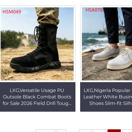
Derby Shoes HSA144
Popular in Spain
LXG,Versatile Usage PU
LXG,Nigeria Popular 
Outsole Black Combat Boots
Leather White Busi
for Sale 2026 Field Drill Tough
Shoes Slim-fit Sil
Texture New Tactical Gear
Orthopedic Insol
Boots HSM049
Shoes for SeaH