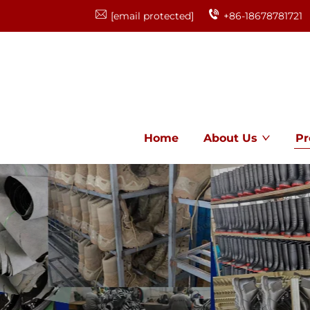
[email protected]
+86-18678781721
Home
About Us
Pr