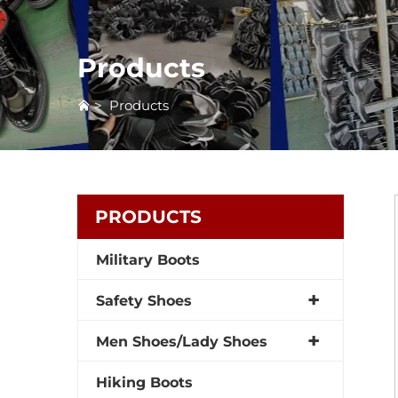
Products
>
Products
PRODUCTS
Military Boots
Safety Shoes
Men Shoes/Lady Shoes
Hiking Boots