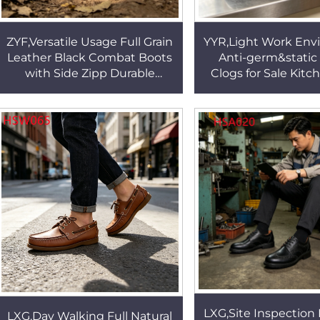
ZYF,Versatile Usage Full Grain
YYR,Light Work Env
Leather Black Combat Boots
Anti-germ&static
with Side Zipp Durable
Clogs for Sale Kitc
Stitching Rubber Outsole
Reduce Sweating
Tactical Boots HSM314
Chef Work Footwea
LXG,Site Inspection 
LXG,Day Walking Full Natural