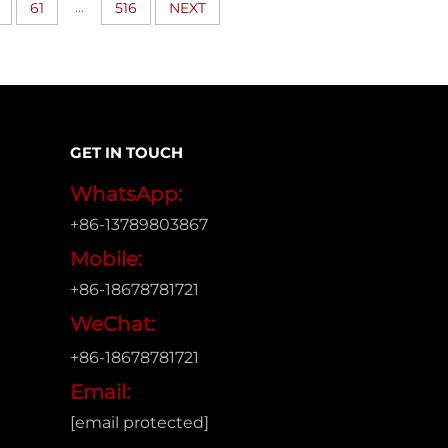
...
61
516
NEXT
GET IN TOUCH
WhatsApp:
+86-13789803867
Mobile:
+86-18678781721
WeChat:
+86-18678781721
Email:
[email protected]