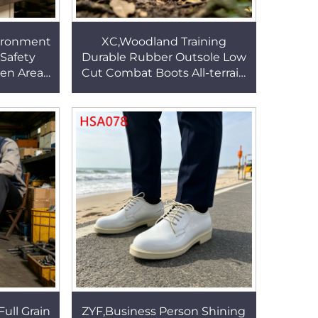
ironment
XC,Woodland Training
 Safety
Durable Rubber Outsole Low
hen Area
Cut Combat Boots All-terrain
&odors
Using Sand/black Color
r HSW016
Tactical Gear Boots HSM167
Full Grain
ZYF,Business Person Shining