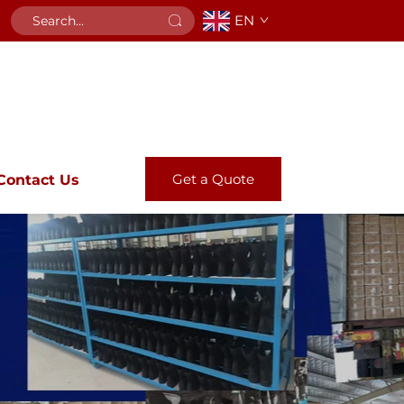
EN
Get a Quote
Contact Us