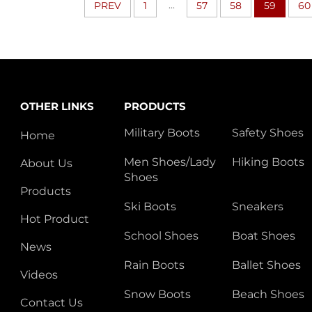
...
PREV
1
57
58
59
60
OTHER LINKS
PRODUCTS
Military Boots
Safety Shoes
Home
Men Shoes/Lady
Hiking Boots
About Us
Shoes
Products
Ski Boots
Sneakers
Hot Product
School Shoes
Boat Shoes
News
Rain Boots
Ballet Shoes
Videos
Snow Boots
Beach Shoes
Contact Us