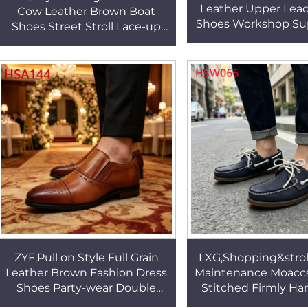
Leather Upper Lea
Cow Leather Brown Boat
Shoes Workshop Sup
Shoes Street Stroll Lace-up
Anti-hit Manager 
Moccasin Shoes with Half
Shoes HSA0
Leather Insole HSW065
ZYF,Pull on Style Full Grain
LXG,Shopping&strol
Leather Brown Fashion Dress
Maintenance Moacc
Shoes Party-wear Double
Stitched Firmly H
Joints Design Odor Free
Lace-up Men Boat