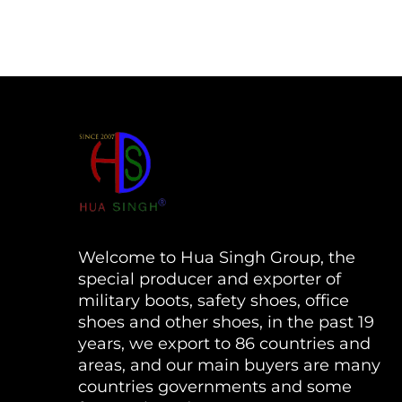
Welcome to Hua Singh Group, the
special producer and exporter of
military boots, safety shoes, office
shoes and other shoes, in the past 19
years, we export to 86 countries and
areas, and our main buyers are many
countries governments and some