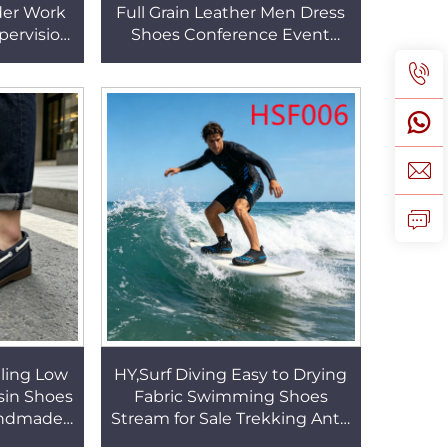
der Work
Full Grain Leather Men Dress
ervision
Shoes Conference Event
Safety
White/black Uniform Shoes
20
for Marine HSA078
ling Low
HY,Surf Diving Easy to Drying
sin Shoes
Fabric Swimming Shoes
andmade
Stream for Sale Trekking Anti-
 Shoes
skid Rubber Sole Black/blue