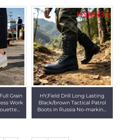
 HSW066
Water Shoes HSF006
Full Grain
HY,Field Drill Long Lasting
ness Work
Black/brown Tactical Patrol
houette
Boots in Russia No-marking
e Dress
PU Injection Outsole Men
SA078
Combat Boots HSM333