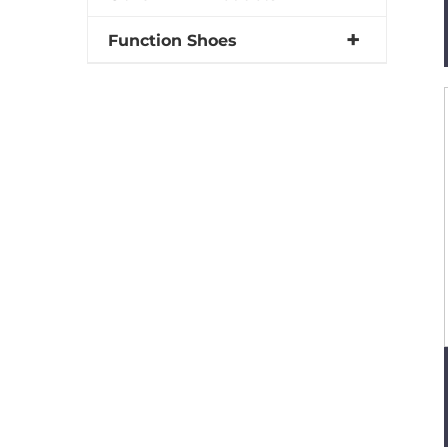
Function Shoes