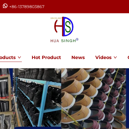
+86-13789803867
oducts
Hot Product
News
Videos