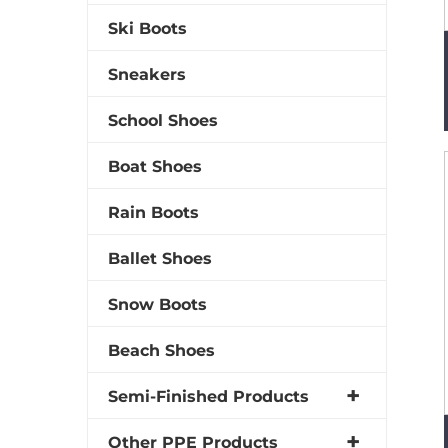
Ski Boots
Sneakers
School Shoes
Boat Shoes
Rain Boots
Ballet Shoes
Snow Boots
Beach Shoes
Semi-Finished Products
Other PPE Products