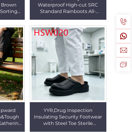
e Brown
Waterproof High-cut SRC
 Sorting
Standard Rainboots All-
 Leather
season Suitable PVC Integral
s HSB282
Molding Rubber Boots
HSR003
 Upward
YYR,Drug Inspection
sh&Tough
Insulating Security Footwear
Gathering
with Steel Toe Sterile
on Casual
Production Anti-acid&alkali