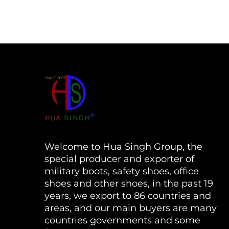
Welcome to Hua Singh Group, the
special producer and exporter of
military boots, safety shoes, office
shoes and other shoes, in the past 19
years, we export to 86 countries and
areas, and our main buyers are many
countries governments and some