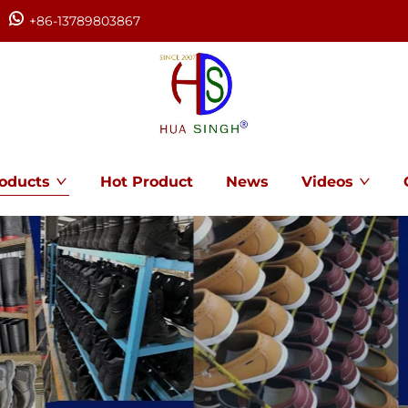
+86-13789803867
oducts
Hot Product
News
Videos