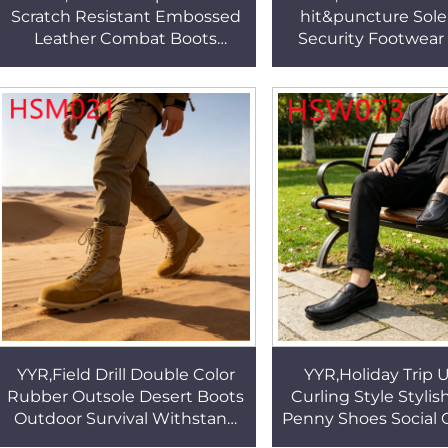
Scratch Resistant Embossed
hit&puncture Sol
Leather Combat Boots
Security Footwear
Complex Terrains Durable
Center Natural Cow
Rubber Sole Hiking Boots
Upper Safety Boot
HSM339
YYR,Field Drill Double Color
YYR,Holiday Trip
Rubber Outsole Desert Boots
Curling Style Styli
Outdoor Survival Withstand
Penny Shoes Social 
Tear Upper Tactical Gear
No Squeezing&fricti