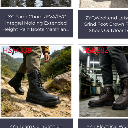
LXG,Farm Chores EVA/PVC
ZYF,Weekend Leis
Integral Molding Extended
Grind Foot Brown F
Height Rain Boots Marshland
Shoes Outdoor L
Mud Resistant Outsole
Durable Rubber O
Rubber Work Boots HSR002
Fashion Penny 
HSW065
YYR,Team Competition
YYR,Electrical Wor