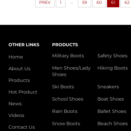
...
PREV
1
59
60
61
62
OTHER LINKS
PRODUCTS
Military Boots
Safety Shoes
Home
Men Shoes/Lady
Hiking Boots
About Us
Shoes
Products
Ski Boots
Sneakers
Hot Product
School Shoes
Boat Shoes
News
Rain Boots
Ballet Shoes
Videos
Snow Boots
Beach Shoes
Contact Us