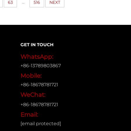
...
63
516
NEXT
GET IN TOUCH
WhatsApp:
+86-13789803867
Mobile:
+86-18678781721
WeChat:
+86-18678781721
Email:
[email protected]