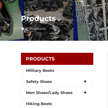
Products
>
Products
PRODUCTS
Military Boots
Safety Shoes
Men Shoes/Lady Shoes
Hiking Boots