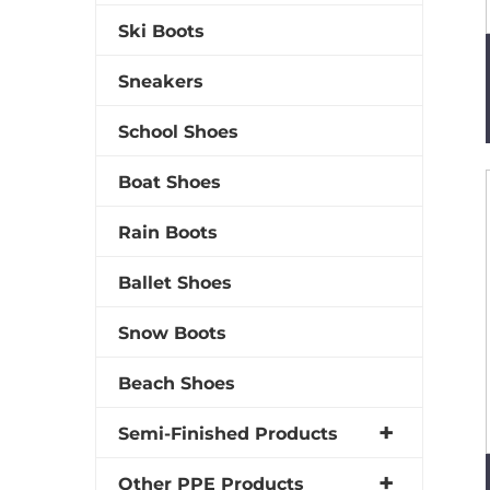
Ski Boots
Sneakers
School Shoes
Boat Shoes
Rain Boots
Ballet Shoes
Snow Boots
Beach Shoes
Semi-Finished Products
Other PPE Products