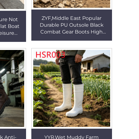
ZYF,Middle East Popular
ure Not
Durable PU Outsole Black
lat Boat
Combat Gear Boots High
eisure
Withstand Tear Suede
utsole
Leather Tactical Boots
Shoes
HSM049
k Anti-
YYR,Wet Muddy Farm