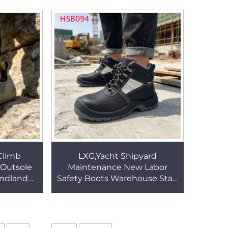
W073
Sole Safety Clogs HSW020
Climb
LXG,Yacht Shipyard
Outsole
Maintenance New Labor
indland
Safety Boots Warehouse Staff
 Bending
Night Work Security
 Shoes
Footwear with Reflective
Trim HSB094