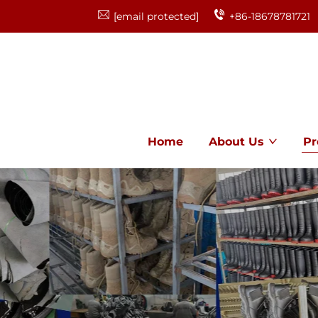
[email protected]
+86-18678781721
Home
About Us
Pr