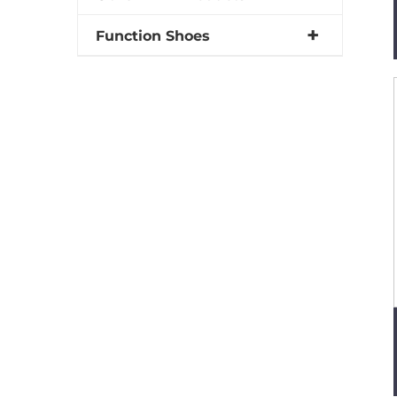
Function Shoes