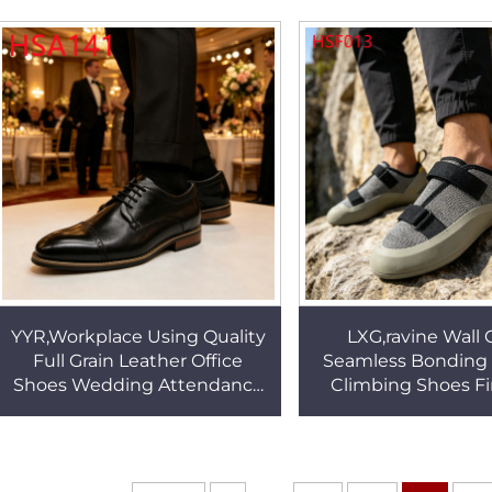
Boots HSM021
Boat Shoes HS
YYR,Workplace Using Quality
LXG,ravine Wall 
Full Grain Leather Office
Seamless Bonding 
Shoes Wedding Attendance
Climbing Shoes F
Durable Rubber/oxford Sole
Popular Agile Toe
Dress Shoes HSA141
Adult/kids Rock
HSF013