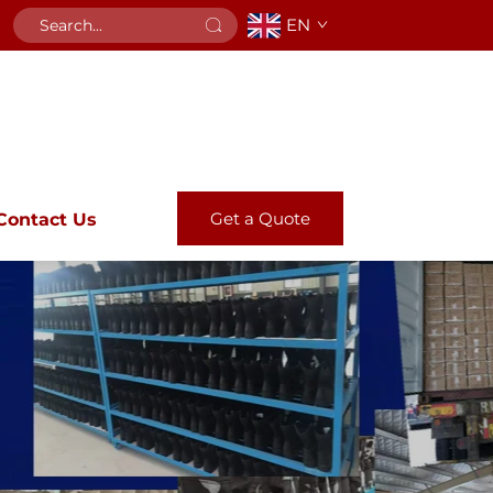
EN
Get a Quote
Contact Us