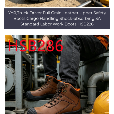
YYR,Truck Driver Full Grain Leather Upper Safety
Boots Cargo Handling Shock-absorbing SA
Standard Labor Work Boots HSB226