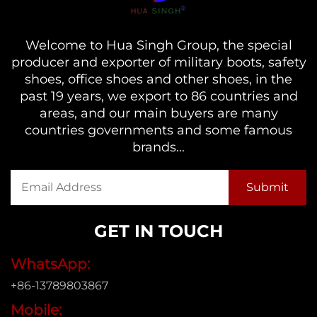
Welcome to Hua Singh Group, the special
producer and exporter of military boots, safety
shoes, office shoes and other shoes, in the
past 19 years, we export to 86 countries and
areas, and our main buyers are many
countries governments and some famous
brands...
GET IN TOUCH
WhatsApp:
+86-13789803867
Mobile: