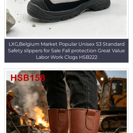
LXG,Belgium Market Popular Unisex S3 Standard
Safety slippers for Sale Fall protection Great Value
Labor Work Clogs HSB222