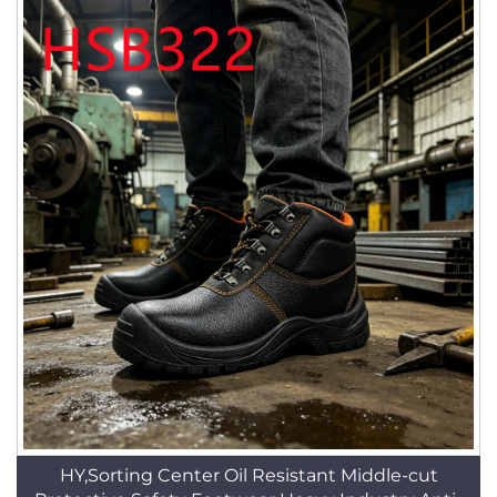
HY,Sorting Center Oil Resistant Middle-cut