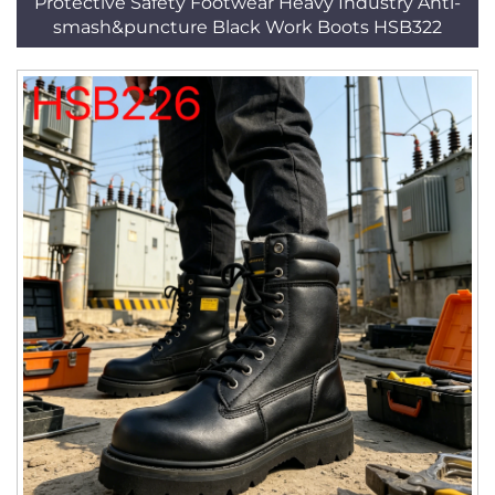
Protective Safety Footwear Heavy Industry Anti-
smash&puncture Black Work Boots HSB322