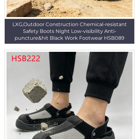
LXG,Outdoor Construction Chemical-resistant
Safety Boots Night Low-visibility Anti-
puncture&hit Black Work Footwear HSB089