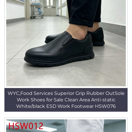
WYC,Food Services Superior Grip Rubber OutSole
Work Shoes for Sale Clean Area Anti-static
White/black ESD Work Footwear HSW076