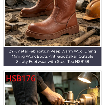
ZYF,metal Fabrication Keep Warm Wool Lining
Mining Work Boots Anti-acid&alkali Outsole
Safety Footwear with Steel Toe HSB158