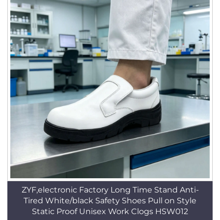
ZYF,electronic Factory Long Time Stand Anti-
Tired White/black Safety Shoes Pull on Style
Static Proof Unisex Work Clogs HSW012