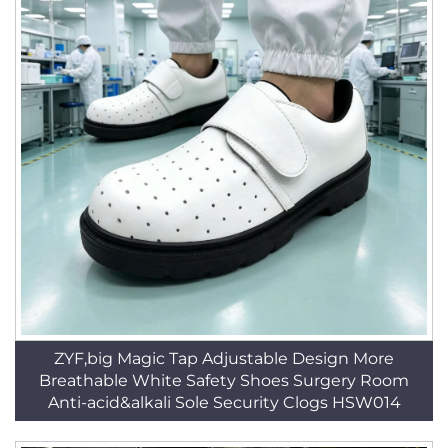
ZYF,big Magic Tap Adjustable Design More
Breathable White Safety Shoes Surgery Room
Anti-acid&alkali Sole Security Clogs HSW014