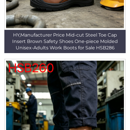
HY,Manufacturer Price Mid-cut Steel Toe Cap
Insert Brown Safety Shoes One-piece Molded
Unisex-Adults Work Boots for Sale HSB286