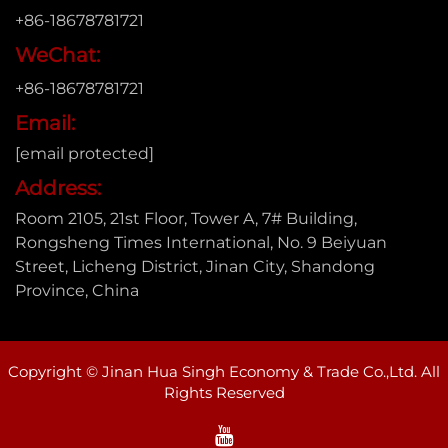
+86-18678781721
WeChat:
+86-18678781721
Email:
[email protected]
Address:
Room 2105, 21st Floor, Tower A, 7# Building,
Rongsheng Times International, No. 9 Beiyuan
Street, Licheng District, Jinan City, Shandong
Province, China
Copyright © Jinan Hua Singh Economy & Trade Co.,Ltd. All
Rights Reserved