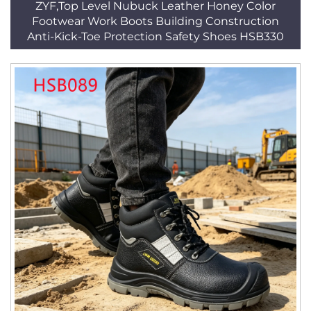
ZYF,Top Level Nubuck Leather Honey Color
Footwear Work Boots Building Construction
Anti-Kick-Toe Protection Safety Shoes HSB330