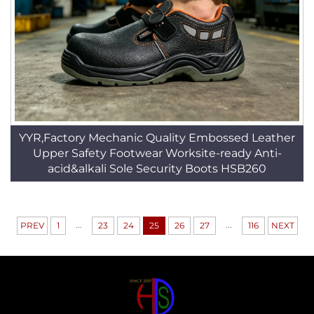
YYR,Factory Mechanic Quality Embossed Leather
Upper Safety Footwear Worksite-ready Anti-
acid&alkali Sole Security Boots HSB260
...
...
PREV
1
23
24
25
26
27
116
NEXT