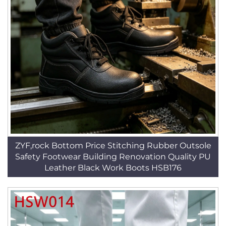
ZYF,rock Bottom Price Stitching Rubber Outsole
Safety Footwear Building Renovation Quality PU
Leather Black Work Boots HSB176