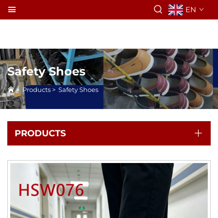
EN
Safety Shoes
>
Products
>
Safety Shoes
PRODUCTS