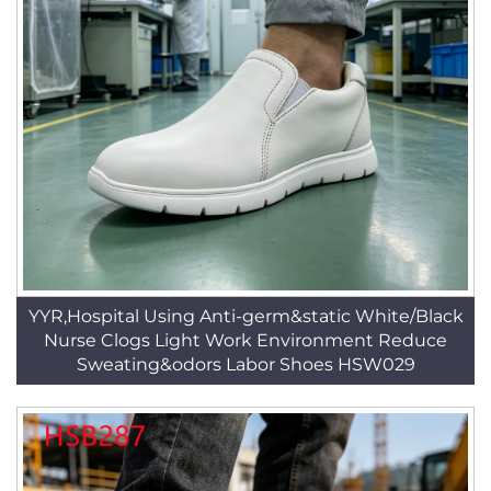
YYR,Hospital Using Anti-germ&static White/Black
Nurse Clogs Light Work Environment Reduce
Sweating&odors Labor Shoes HSW029