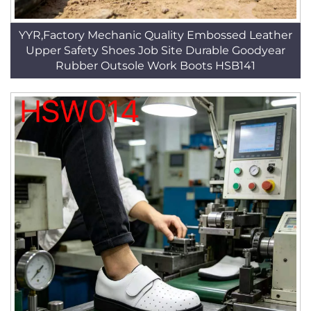
YYR,Factory Mechanic Quality Embossed Leather
Upper Safety Shoes Job Site Durable Goodyear
Rubber Outsole Work Boots HSB141