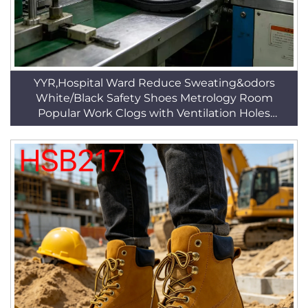
YYR,Hospital Ward Reduce Sweating&odors
White/Black Safety Shoes Metrology Room
Popular Work Clogs with Ventilation Holes
HSW014