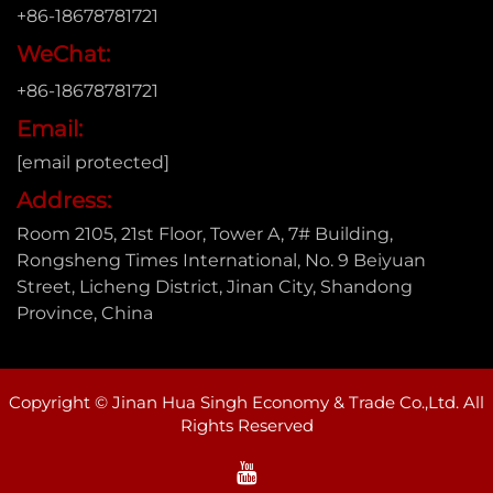
+86-18678781721
WeChat:
+86-18678781721
Email:
[email protected]
Address:
Room 2105, 21st Floor, Tower A, 7# Building,
Rongsheng Times International, No. 9 Beiyuan
Street, Licheng District, Jinan City, Shandong
Province, China
Copyright © Jinan Hua Singh Economy & Trade Co.,Ltd. All
Rights Reserved