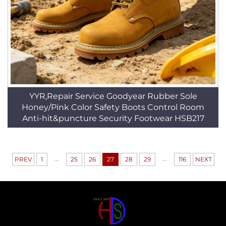
YYR,Repair Service Goodyear Rubber Sole
Honey/Pink Color Safety Boots Control Room
Anti-hit&puncture Security Footwear HSB217
...
...
PREV
1
25
26
27
28
29
116
NEXT