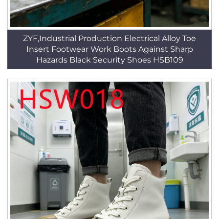
ZYF,Industrial Production Electrical Alloy Toe
Insert Footwear Work Boots Against Sharp
Hazards Black Security Shoes HSB109