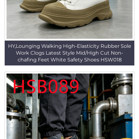
HY,Lounging Walking High-Elasticity Rubber Sole
Work Clogs Latest Style Mid/High Cut Non-
chafing Feet White Safety Shoes HSW018