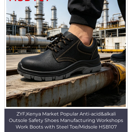
ZYF,Kenya Market Popular Anti-acid&alkali
Outsole Safety Shoes Manufacturing Workshops
Work Boots with Steel Toe/Midsole HSB107