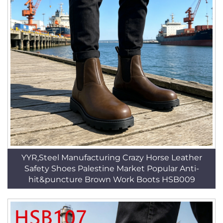
YYR,Steel Manufacturing Crazy Horse Leather
Safety Shoes Palestine Market Popular Anti-
hit&puncture Brown Work Boots HSB009