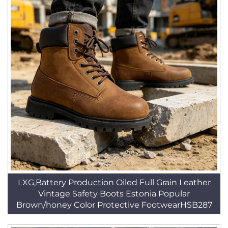
LXG,Battery Production Oiled Full Grain Leather
Vintage Safety Boots Estonia Popular
Brown/honey Color Protective FootwearHSB287