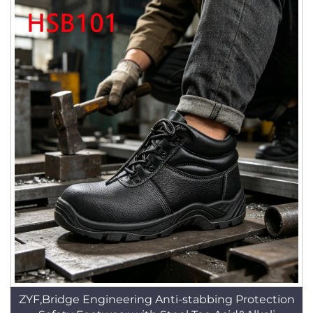
ZYF,Bridge Engineering Anti-stabbing Protection