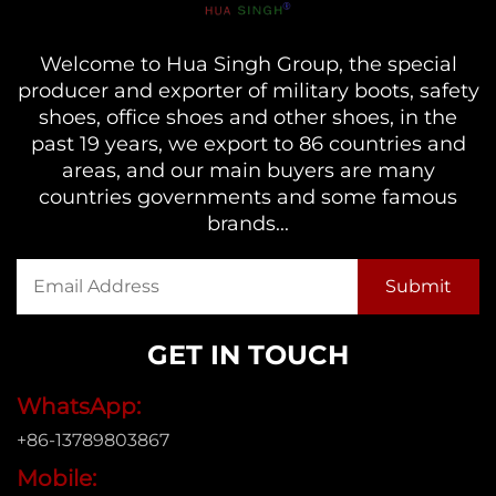
Welcome to Hua Singh Group, the special
producer and exporter of military boots, safety
shoes, office shoes and other shoes, in the
past 19 years, we export to 86 countries and
areas, and our main buyers are many
countries governments and some famous
brands...
GET IN TOUCH
WhatsApp:
+86-13789803867
Mobile: