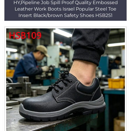
HY,Pipeline Job Spill Proof Quality Embossed
Leather Work Boots Israel Popular Steel Toe
Insert Black/brown Safety Shoes HSB251