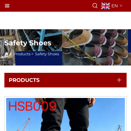
EN
Safety Shoes
>
Products
>
Safety Shoes
PRODUCTS