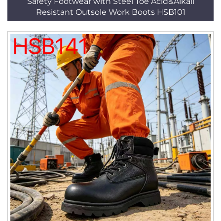
Safety Footwear with Steel Toe Acid&Alkali
Resistant Outsole Work Boots HSB101