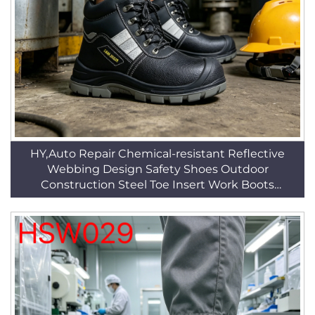
HY,Auto Repair Chemical-resistant Reflective
Webbing Design Safety Shoes Outdoor
Construction Steel Toe Insert Work Boots
HSB089