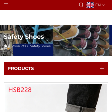
EN
Safety Shoes
>
Products
>
Safety Shoes
PRODUCTS