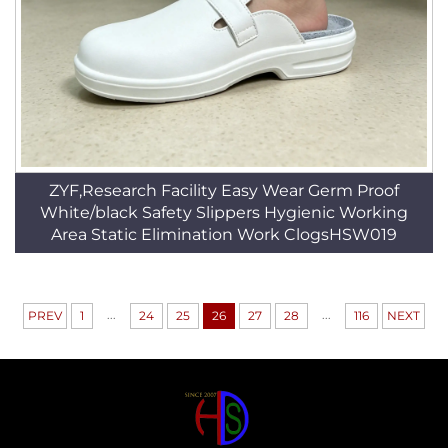
ZYF,Research Facility Easy Wear Germ Proof
White/black Safety Slippers Hygienic Working
Area Static Elimination Work ClogsHSW019
...
...
PREV
1
24
25
26
27
28
116
NEXT