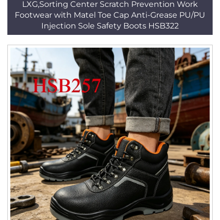
LXG,Sorting Center Scratch Prevention Work
Footwear with Matel Toe Cap Anti-Grease PU/PU
Injection Sole Safety Boots HSB322