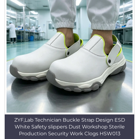
ZYF,Lab Technician Buckle Strap Design ESD
White Safety slippers Dust Workshop Sterile
Production Security Work Clogs HSW013