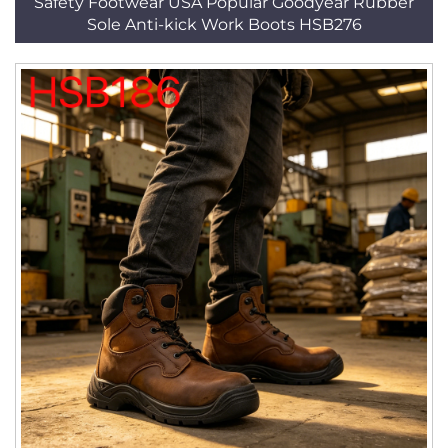
Safety Footwear USA Popular Goodyear Rubber
Sole Anti-kick Work Boots HSB276