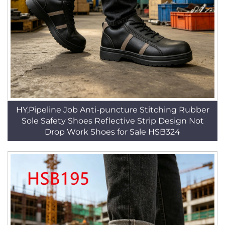
HY,Pipeline Job Anti-puncture Stitching Rubber
Sole Safety Shoes Reflective Strip Design Not
Drop Work Shoes for Sale HSB324