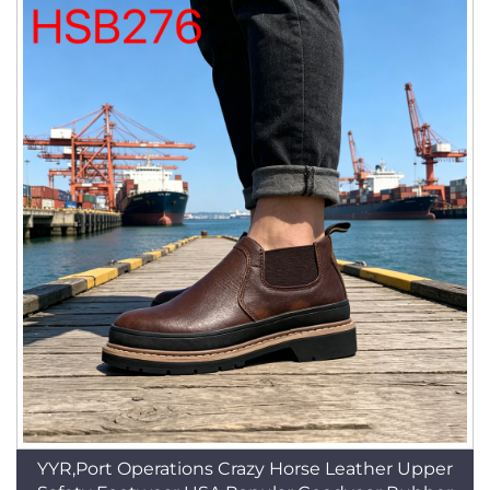
YYR,Port Operations Crazy Horse Leather Upper