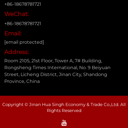
+86-18678781721
WeChat:
+86-18678781721
Email:
[email protected]
Address:
Room 2105, 21st Floor, Tower A, 7# Building,
Rongsheng Times International, No. 9 Beiyuan
Street, Licheng District, Jinan City, Shandong
Province, China
Copyright © Jinan Hua Singh Economy & Trade Co.,Ltd. All
Rights Reserved