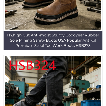
HY,high Cut Anti-moist Sturdy Goodyear Rubber
Sole Mining Safety Boots USA Popular Anti-oil
Premium Steel Toe Work Boots HSB278