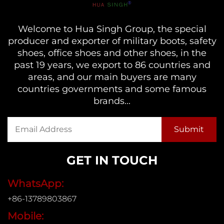
Welcome to Hua Singh Group, the special
producer and exporter of military boots, safety
shoes, office shoes and other shoes, in the
past 19 years, we export to 86 countries and
areas, and our main buyers are many
countries governments and some famous
brands...
GET IN TOUCH
WhatsApp:
+86-13789803867
Mobile: