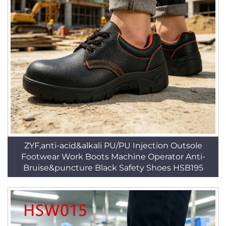
ZYF,anti-acid&alkali PU/PU Injection Outsole
Footwear Work Boots Machine Operator Anti-
Bruise&puncture Black Safety Shoes HSB195