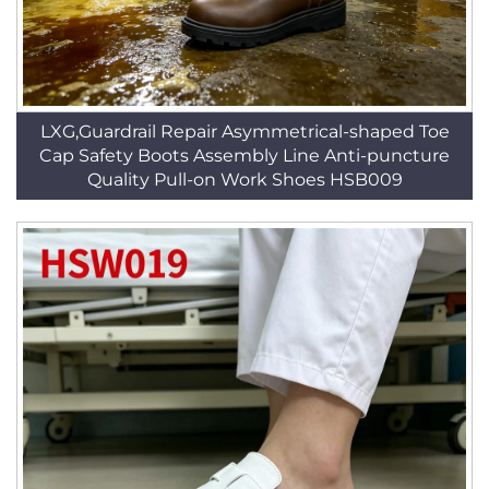
LXG,Guardrail Repair Asymmetrical-shaped Toe
Cap Safety Boots Assembly Line Anti-puncture
Quality Pull-on Work Shoes HSB009