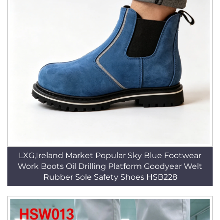
LXG,Ireland Market Popular Sky Blue Footwear
Work Boots Oil Drilling Platform Goodyear Welt
Rubber Sole Safety Shoes HSB228