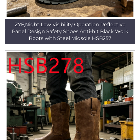
ZYF,Night Low-visibility Operation Reflective
Panel Design Safety Shoes Anti-hit Black Work
Boots with Steel Midsole HSB257