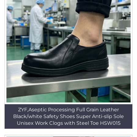
ZYF,Aseptic Processing Full Grain Leather
Black/white Safety Shoes Super Anti-slip Sole
Unisex Work Clogs with Steel Toe HSW015