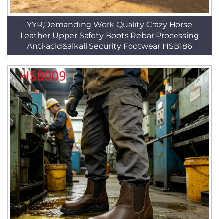
YYR,Demanding Work Quality Crazy Horse
Leather Upper Safety Boots Rebar Processing
Anti-acid&alkali Security Footwear HSB186