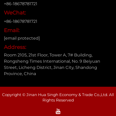
+86-18678781721
WeChat:
+86-18678781721
Email:
[email protected]
Address:
Room 2105, 21st Floor, Tower A, 7# Building,
Rongsheng Times International, No. 9 Beiyuan
Street, Licheng District, Jinan City, Shandong
Province, China
Copyright © Jinan Hua Singh Economy & Trade Co.,Ltd. All
Rights Reserved