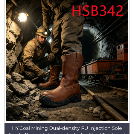
HY,Coal Mining Dual-density PU Injection Sole