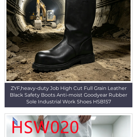
ZYF,heavy-duty Job High Cut Full Grain Leather
Black Safety Boots Anti-moist Goodyear Rubber
Sole Industrial Work Shoes HSB157