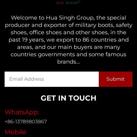
Welcome to Hua Singh Group, the special
producer and exporter of military boots, safety
shoes, office shoes and other shoes, in the
past 19 years, we export to 86 countries and
areas, and our main buyers are many
countries governments and some famous
brands...
GET IN TOUCH
WhatsApp:
+86-13789803867
Mobile: