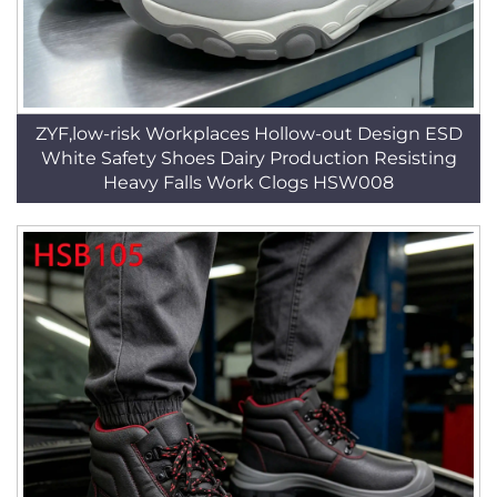
ZYF,low-risk Workplaces Hollow-out Design ESD
White Safety Shoes Dairy Production Resisting
Heavy Falls Work Clogs HSW008