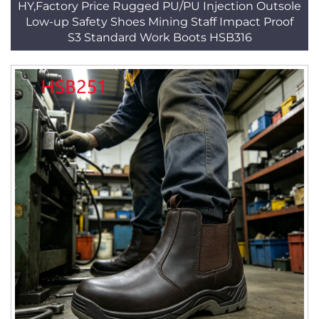
HY,Factory Price Rugged PU/PU Injection Outsole
Low-up Safety Shoes Mining Staff Impact Proof
S3 Standard Work Boots HSB316