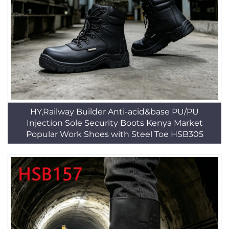
HY,Railway Builder Anti-acid&base PU/PU
Injection Sole Security Boots Kenya Market
Popular Work Shoes with Steel Toe HSB305