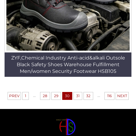
ZYF,Chemical Industry Anti-acid&alkali Outsole
Black Safety Shoes Warehouse Fulfillment
Men/women Security Footwear HSB105
...
...
PREV
1
28
29
30
31
32
116
NEXT