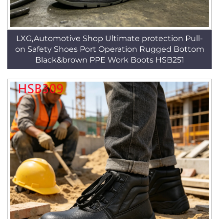
LXG,Automotive Shop Ultimate protection Pull-
on Safety Shoes Port Operation Rugged Bottom
Black&brown PPE Work Boots HSB251