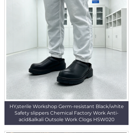
HY,sterile Workshop Germ-resistant Black/white
Safety slippers Chemical Factory Work Anti-
acid&alkali Outsole Work Clogs HSW020