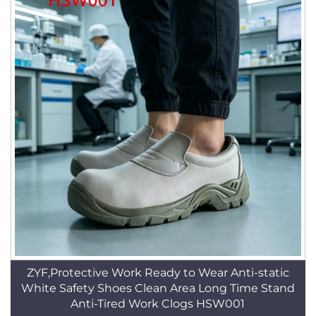
ZYF,Protective Work Ready to Wear Anti-static
White Safety Shoes Clean Area Long Time Stand
Anti-Tired Work Clogs HSW001