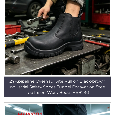
ZYF,pipeline Overhaul Site Pull on Black/brown
Industrial Safety Shoes Tunnel Excavation Steel
Toe Insert Work Boots HSB290