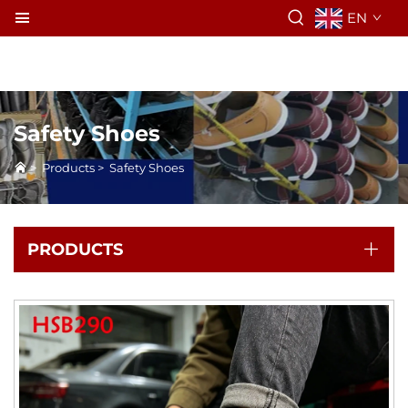
EN
Safety Shoes
>
Products
>
Safety Shoes
PRODUCTS