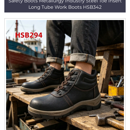
Safety Boots Metallurgy Industry Steel Toe Insert
Long Tube Work Boots HSB342