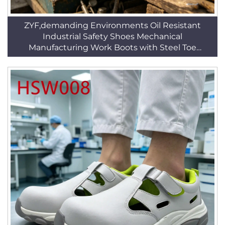
ZYF,demanding Environments Oil Resistant
Industrial Safety Shoes Mechanical
Manufacturing Work Boots with Steel Toe
HSB294