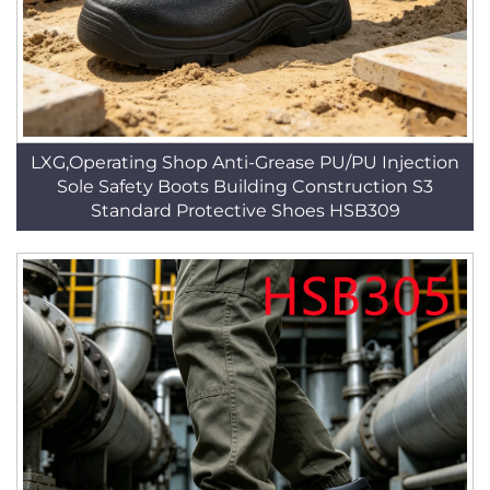
LXG,Operating Shop Anti-Grease PU/PU Injection
Sole Safety Boots Building Construction S3
Standard Protective Shoes HSB309