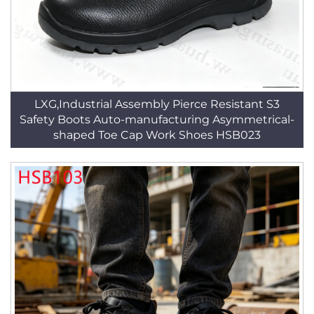
LXG,Industrial Assembly Pierce Resistant S3
Safety Boots Auto-manufacturing Asymmetrical-
shaped Toe Cap Work Shoes HSB023