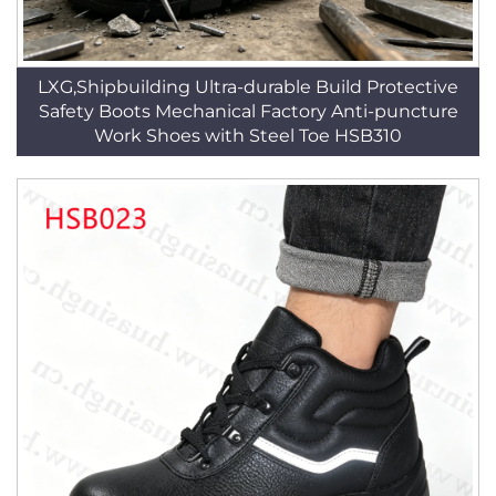
LXG,Shipbuilding Ultra-durable Build Protective
Safety Boots Mechanical Factory Anti-puncture
Work Shoes with Steel Toe HSB310