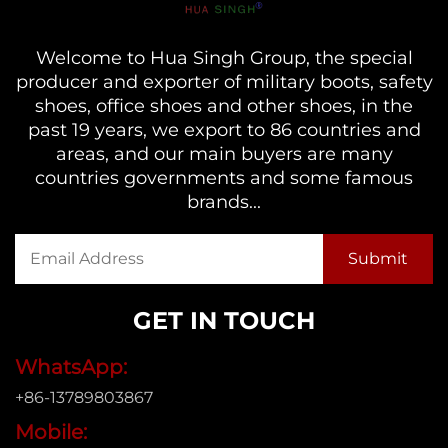
Welcome to Hua Singh Group, the special
producer and exporter of military boots, safety
shoes, office shoes and other shoes, in the
past 19 years, we export to 86 countries and
areas, and our main buyers are many
countries governments and some famous
brands...
GET IN TOUCH
WhatsApp:
+86-13789803867
Mobile: