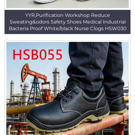
YYR,Purification Workshop Reduce
Sweating&odors Safety Shoes Medical Industrial
Bacteria Proof White/black Nurse Clogs HSW030