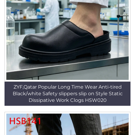
ZYF,Qatar Popular Long Time Wear Anti-tired
Black/white Safety slippers slip on Style Static
Dissipative Work Clogs HSW020