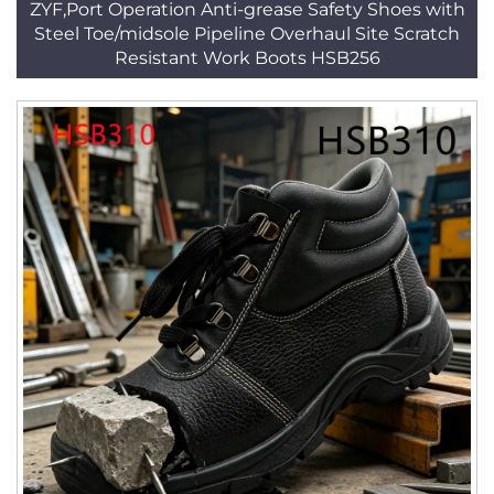
ZYF,Port Operation Anti-grease Safety Shoes with
Steel Toe/midsole Pipeline Overhaul Site Scratch
Resistant Work Boots HSB256