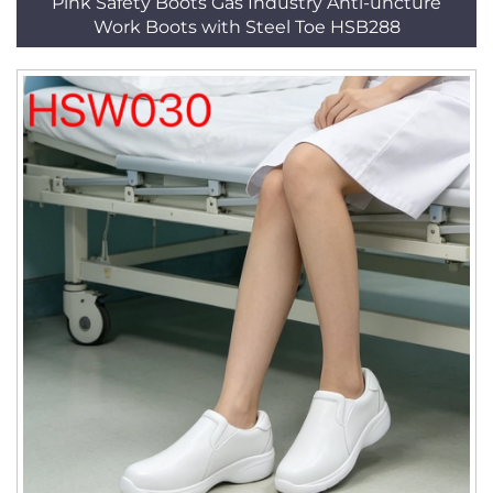
Pink Safety Boots Gas Industry Anti-uncture
Work Boots with Steel Toe HSB288