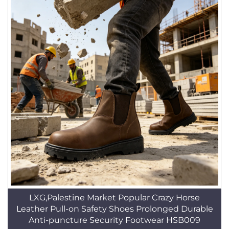
LXG,Palestine Market Popular Crazy Horse
Leather Pull-on Safety Shoes Prolonged Durable
Anti-puncture Security Footwear HSB009