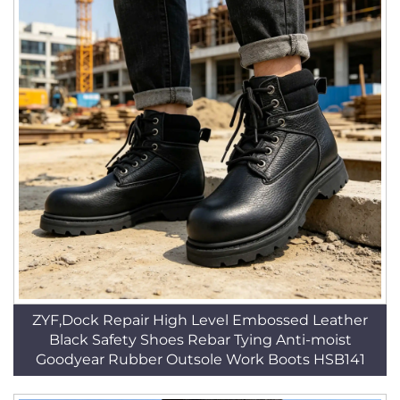
ZYF,Dock Repair High Level Embossed Leather
Black Safety Shoes Rebar Tying Anti-moist
Goodyear Rubber Outsole Work Boots HSB141