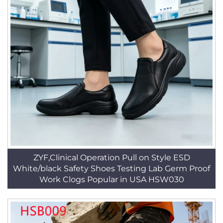
ZYF,Clinical Operation Pull on Style ESD
White/black Safety Shoes Testing Lab Germ Proof
Work Clogs Popular in USA HSW030