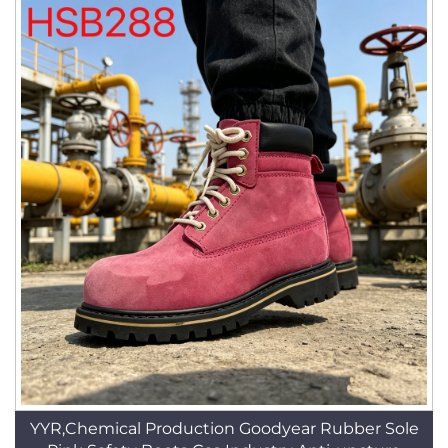
YYR,Chemical Production Goodyear Rubber Sole