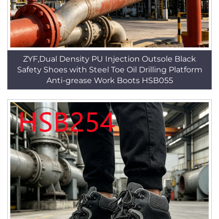
ZYF,Dual Density PU Injection Outsole Black
Safety Shoes with Steel Toe Oil Drilling Platform
Anti-grease Work Boots HSB055