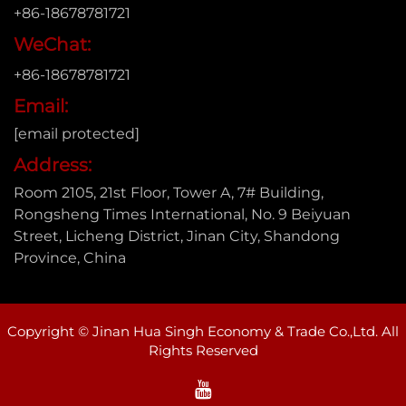
+86-18678781721
WeChat:
+86-18678781721
Email:
[email protected]
Address:
Room 2105, 21st Floor, Tower A, 7# Building,
Rongsheng Times International, No. 9 Beiyuan
Street, Licheng District, Jinan City, Shandong
Province, China
Copyright © Jinan Hua Singh Economy & Trade Co.,Ltd. All
Rights Reserved