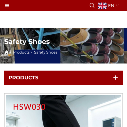
EN
Safety Shoes
>
Products
>
Safety Shoes
PRODUCTS