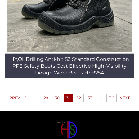
HY,Oil Drilling Anti-hit S3 Standard Construction
PPE Safety Boots Cost Effective High-Visibility
Design Work Boots HSB254
...
...
PREV
1
29
30
31
32
33
116
NEXT