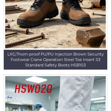
LXG,Thorn-proof PU/PU Injection Brown Security
Footwear Crane Operation Steel Toe Insert S3
Standard Safety Boots HSB103