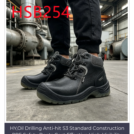
HY,Oil Drilling Anti-hit S3 Standard Construction