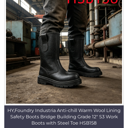
HY,Foundry Industria Anti-chill Warm Wool Lining
Safety Boots Bridge Building Grade 12" S3 Work
Boots with Steel Toe HSB158