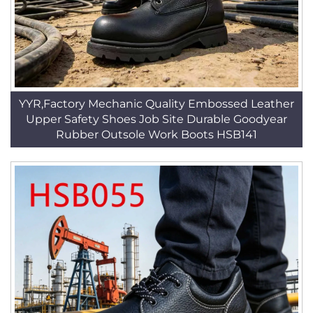
YYR,Factory Mechanic Quality Embossed Leather
Upper Safety Shoes Job Site Durable Goodyear
Rubber Outsole Work Boots HSB141