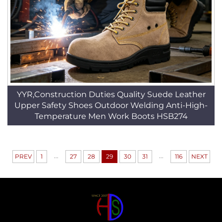
YYR,Construction Duties Quality Suede Leather
Upper Safety Shoes Outdoor Welding Anti-High-
Temperature Men Work Boots HSB274
...
...
PREV
1
27
28
29
30
31
116
NEXT