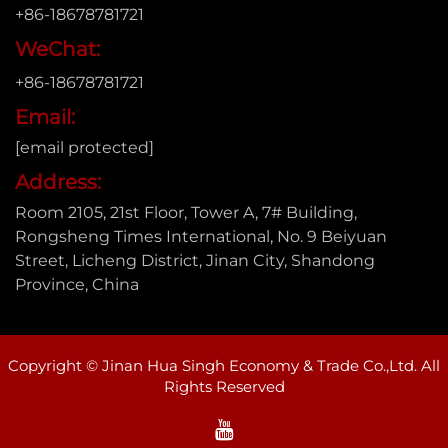
+86-18678781721
WeChat:
+86-18678781721
Email:
[email protected]
Address:
Room 2105, 21st Floor, Tower A, 7# Building,
Rongsheng Times International, No. 9 Beiyuan
Street, Licheng District, Jinan City, Shandong
Province, China
Copyright © Jinan Hua Singh Economy & Trade Co.,Ltd. All
Rights Reserved