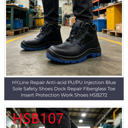
HY,Line Repair Anti-acid PU/PU Injection Blue
Sole Safety Shoes Dock Repair Fiberglass Toe
Insert Protection Work Shoes HSB272