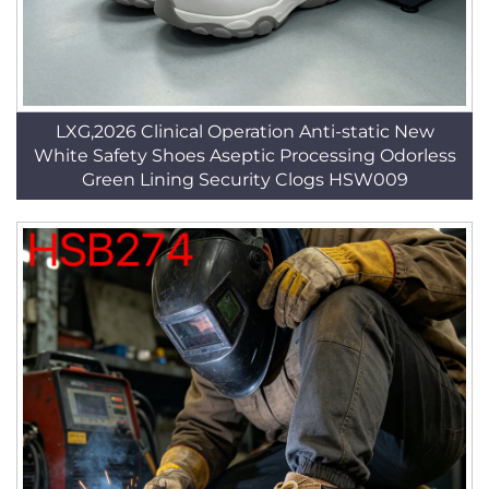
LXG,2026 Clinical Operation Anti-static New
White Safety Shoes Aseptic Processing Odorless
Green Lining Security Clogs HSW009