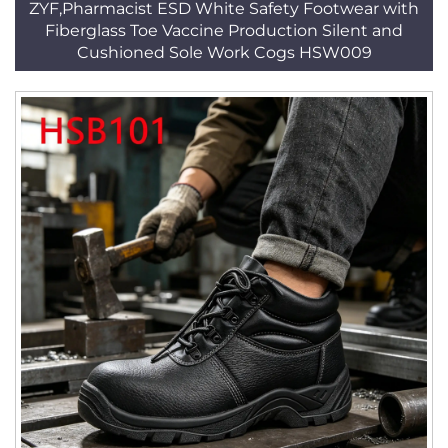
ZYF,Pharmacist ESD White Safety Footwear with
Fiberglass Toe Vaccine Production Silent and
Cushioned Sole Work Cogs HSW009