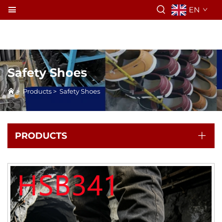
EN
Safety Shoes
>
Products
>
Safety Shoes
PRODUCTS