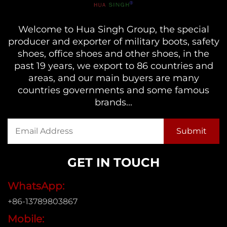
Welcome to Hua Singh Group, the special
producer and exporter of military boots, safety
shoes, office shoes and other shoes, in the
past 19 years, we export to 86 countries and
areas, and our main buyers are many
countries governments and some famous
brands...
GET IN TOUCH
WhatsApp:
+86-13789803867
Mobile: