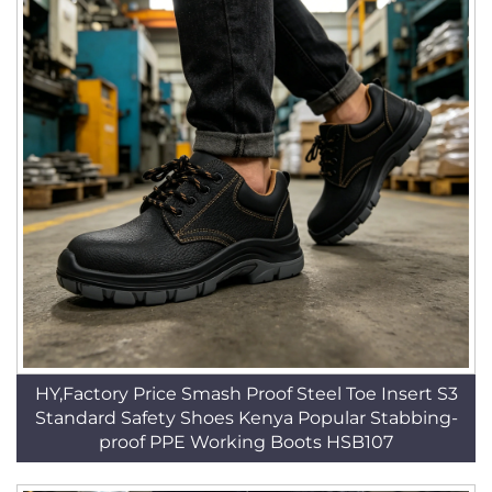
HY,Factory Price Smash Proof Steel Toe Insert S3
Standard Safety Shoes Kenya Popular Stabbing-
proof PPE Working Boots HSB107