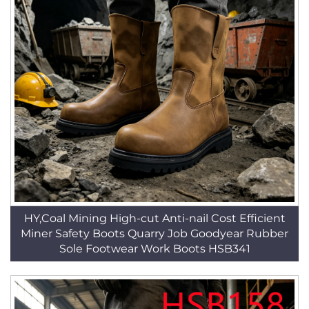
HY,Coal Mining High-cut Anti-nail Cost Efficient
Miner Safety Boots Quarry Job Goodyear Rubber
Sole Footwear Work Boots HSB341