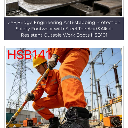
ZYF,Bridge Engineering Anti-stabbing Protection
Safety Footwear with Steel Toe Acid&Alkali
Resistant Outsole Work Boots HSB101