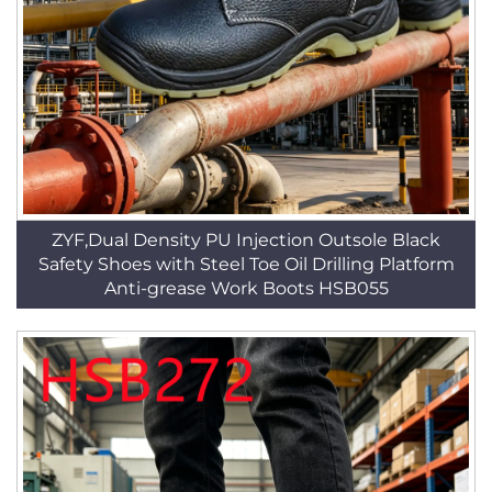
ZYF,Dual Density PU Injection Outsole Black
Safety Shoes with Steel Toe Oil Drilling Platform
Anti-grease Work Boots HSB055