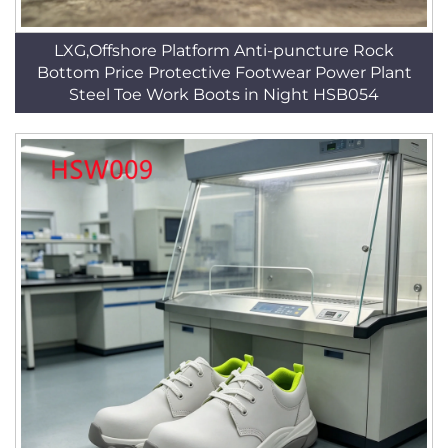
LXG,Offshore Platform Anti-puncture Rock
Bottom Price Protective Footwear Power Plant
Steel Toe Work Boots in Night HSB054