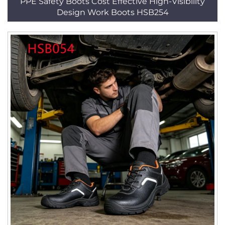
PPE Safety Boots Cost Effective High-Visibility
Design Work Boots HSB254