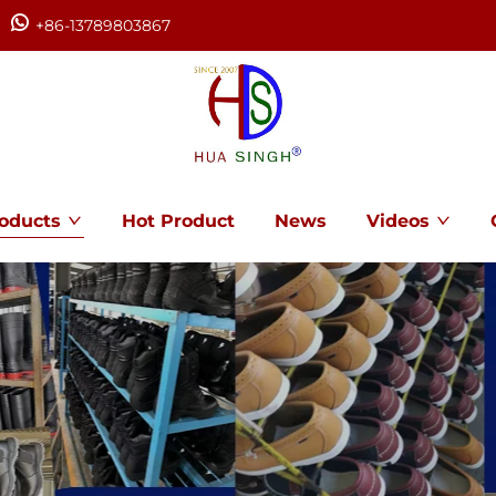
+86-13789803867
oducts
Hot Product
News
Videos