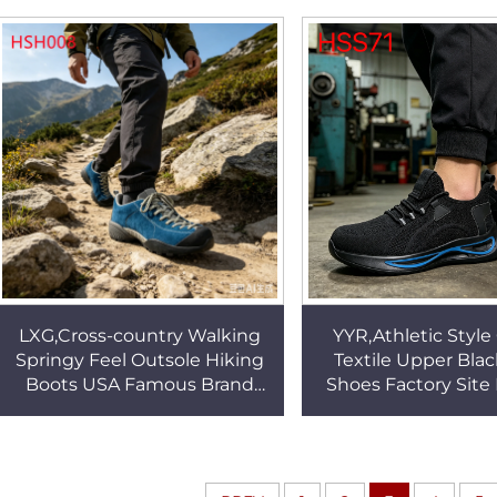
performance Creepers Shoes
Alpine Boots H
for Sale HSH001
LXG,Cross-country Walking
YYR,Athletic Style
Springy Feel Outsole Hiking
Textile Upper Bla
Boots USA Famous Brand
Shoes Factory Site
Adventurers Blue
Slips&falls Safety S
Mountaineering Boots
Steel Toe HS
HSH008