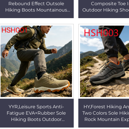
Rebound Effect Outsole
Composite Toe I
Hiking Boots Mountainous
Outdoor Hiking Sho
Area Outdoor Anti-kick Safety
country Walking P
Shoes for Sale HSH003
Relief Sole Creepe
HSH002
YYR,Leisure Sports Anti-
HY,Forest Hiking An
Fatigue EVA+Rubber Sole
Two Colors Sole Hik
Hiking Boots Outdoor
Rock Mountain Exp
Enthusiasts High-
Moisture-wicking