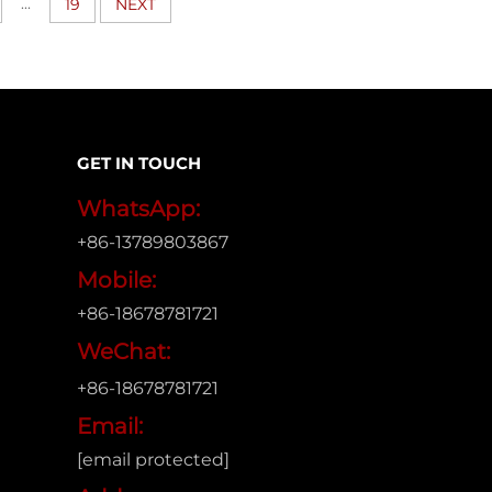
...
19
NEXT
GET IN TOUCH
WhatsApp:
+86-13789803867
Mobile:
+86-18678781721
WeChat:
+86-18678781721
Email:
[email protected]