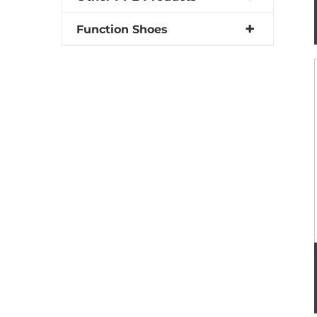
Function Shoes