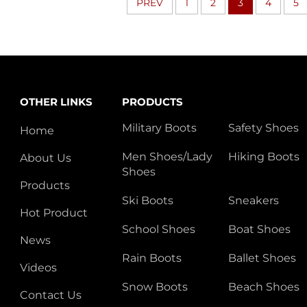
PREV
1
2
3
4
5
OTHER LINKS
PRODUCTS
Military Boots
Safety Shoes
Home
Men Shoes/Lady
Hiking Boots
About Us
Shoes
Products
Ski Boots
Sneakers
Hot Product
School Shoes
Boat Shoes
News
Rain Boots
Ballet Shoes
Videos
Snow Boots
Beach Shoes
Contact Us