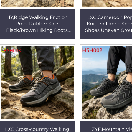
HY,Ridge Walking Friction
LXG,Cameroon Popu
Proof Rubber Sole
Knitted Fabric Spor
Black/brown Hiking Boots
Shoes Uneven Grou
Hillside Walking Nice Nubuck
Toe Cap Insert O
Leather Trainer Shoes
Hiking Boots H
HSH004
LXG,Cross-country Walking
ZYF,Mountain Vi