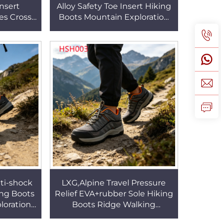
nsert
Alloy Safety Toe Insert Hiking
es Cross-
Boots Mountain Exploration
ressure
Outdoor Grey Fashion Safety
rs Shoes
Shoes HSS457
ti-shock
LXG,Alpine Travel Pressure
ing Boots
Relief EVA+rubber Sole Hiking
loration
Boots Ridge Walking
 Lining
Stability&Breathable