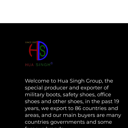
Welcome to Hua Singh Group, the
special producer and exporter of
military boots, safety shoes, office
shoes and other shoes, in the past 19
years, we export to 86 countries and
areas, and our main buyers are many
countries governments and some