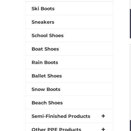
Ski Boots
Sneakers
School Shoes
Boat Shoes
Rain Boots
Ballet Shoes
Snow Boots
Beach Shoes
Semi-Finished Products
Other PPE Products