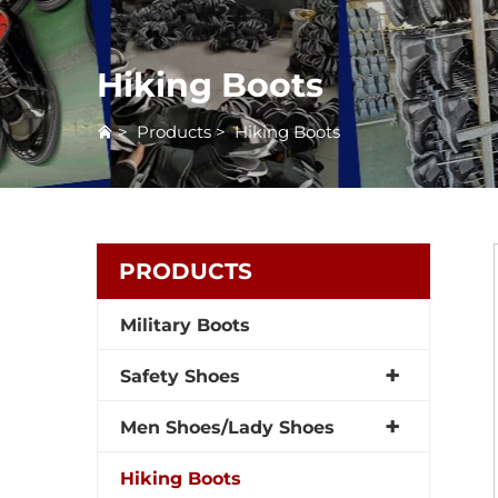
Hiking Boots
>
Products
>
Hiking Boots
PRODUCTS
Military Boots
Safety Shoes
Men Shoes/Lady Shoes
Hiking Boots