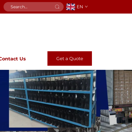
EN
Get a Quote
Contact Us