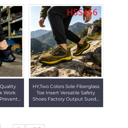
SH003
Bodybuilding Boots HSH003
 Quality
HY,Two Colors Sole Fiberglass
ck Work
Toe Insert Versatile Safety
 Prevent
Shoes Factory Output Suede
hoes with
Leather Coyote Color Hiking
S71
Boots HSS456