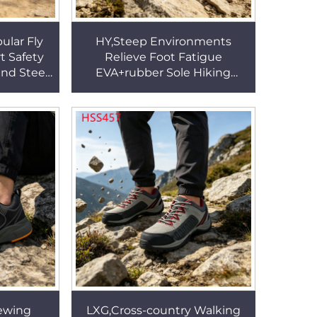
lar Fly
HY,Steep Environments
t Safety
Relieve Foot Fatigue
nd Steel
EVA+rubber Sole Hiking
utdoor
Boots Outdoor Gear High-
SS71
performance Creepers Shoes
HSH001
ewing
LXG,Cross-country Walking