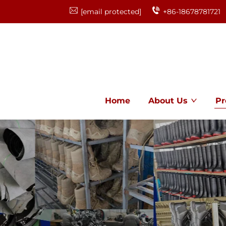
[email protected]
+86-18678781721
Home
About Us
Pr