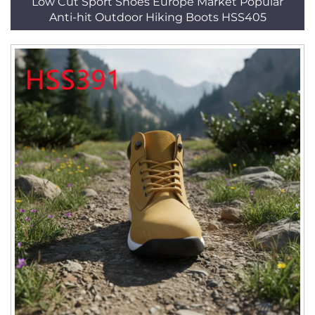
Low Cut Sport Shoes Europe Market Popular
Anti-hit Outdoor Hiking Boots HSS405