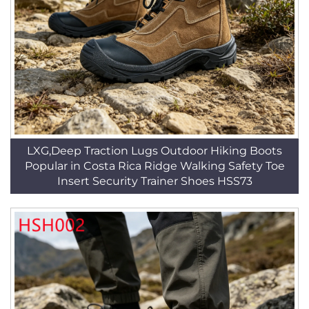
LXG,Deep Traction Lugs Outdoor Hiking Boots
Popular in Costa Rica Ridge Walking Safety Toe
Insert Security Trainer Shoes HSS73