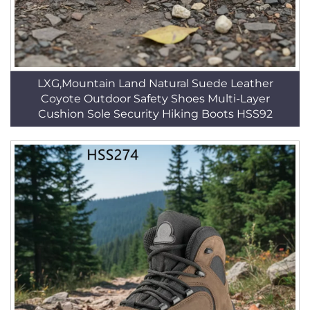
LXG,Mountain Land Natural Suede Leather
Coyote Outdoor Safety Shoes Multi-Layer
Cushion Sole Security Hiking Boots HSS92