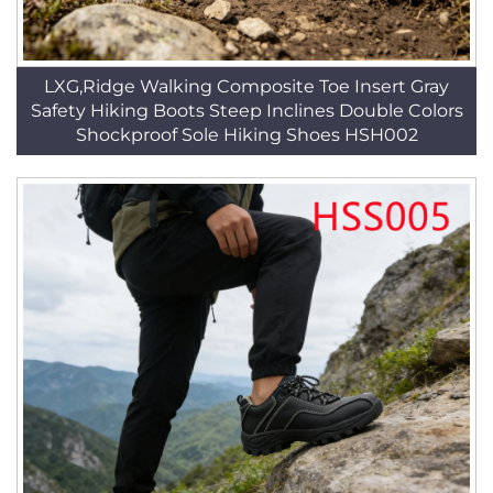
LXG,Ridge Walking Composite Toe Insert Gray
Safety Hiking Boots Steep Inclines Double Colors
Shockproof Sole Hiking Shoes HSH002