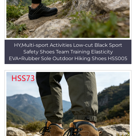
HY,Multi-sport Activities Low-cut Black Sport
Safety Shoes Team Training Elasticity
EVA+Rubber Sole Outdoor Hiking Shoes HSS005