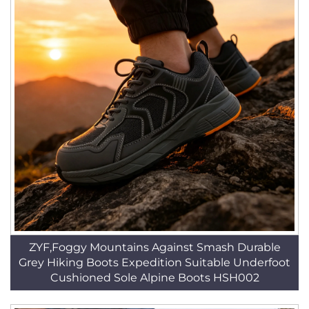
ZYF,Foggy Mountains Against Smash Durable
Grey Hiking Boots Expedition Suitable Underfoot
Cushioned Sole Alpine Boots HSH002