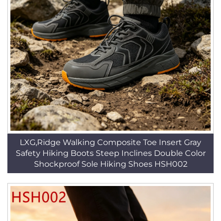
LXG,Ridge Walking Composite Toe Insert Gray
Safety Hiking Boots Steep Inclines Double Color
Shockproof Sole Hiking Shoes HSH002