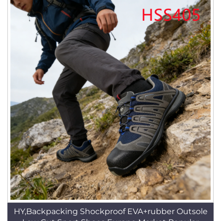
HY,Backpacking Shockproof EVA+rubber Outsole