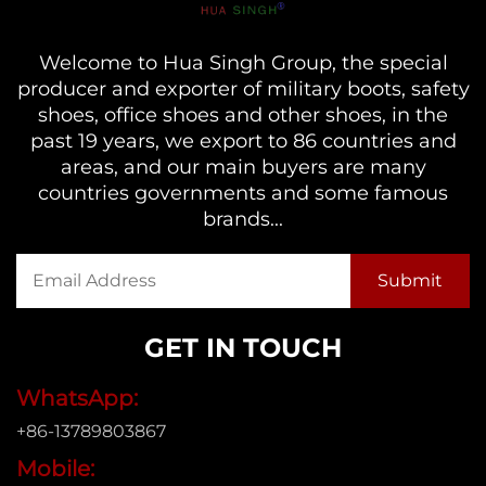
Welcome to Hua Singh Group, the special
producer and exporter of military boots, safety
shoes, office shoes and other shoes, in the
past 19 years, we export to 86 countries and
areas, and our main buyers are many
countries governments and some famous
brands...
GET IN TOUCH
WhatsApp:
+86-13789803867
Mobile: