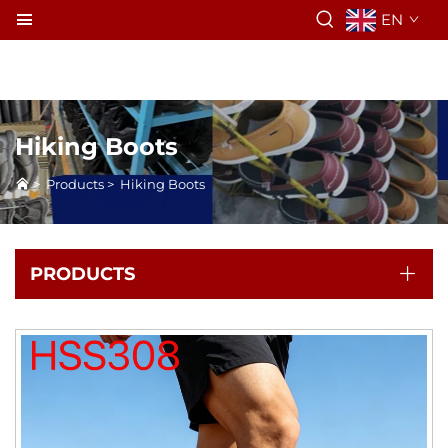
EN
Hiking Boots
>
Products
>
Hiking Boots
PRODUCTS