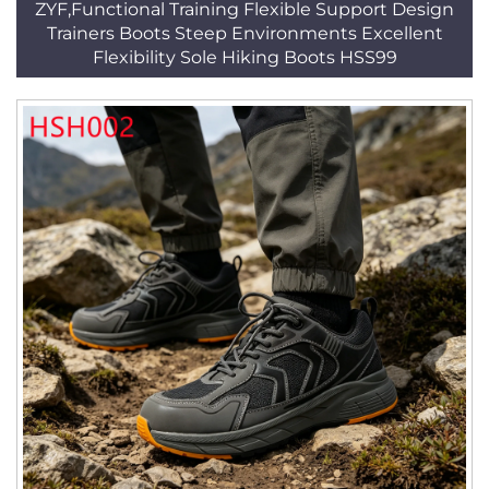
ZYF,Functional Training Flexible Support Design
Trainers Boots Steep Environments Excellent
Flexibility Sole Hiking Boots HSS99