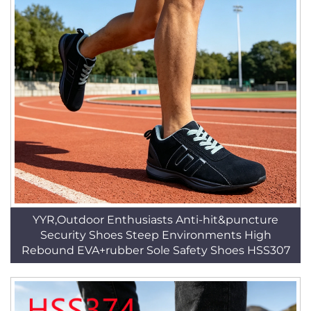
YYR,Outdoor Enthusiasts Anti-hit&puncture
Security Shoes Steep Environments High
Rebound EVA+rubber Sole Safety Shoes HSS307