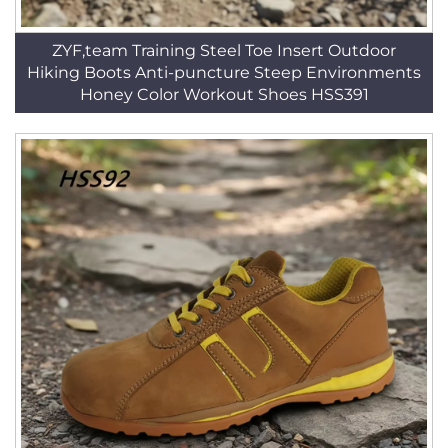
ZYF,team Training Steel Toe Insert Outdoor
Hiking Boots Anti-puncture Steep Environments
Honey Color Workout Shoes HSS391