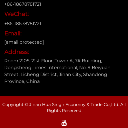
+86-18678781721
WeChat:
+86-18678781721
Email:
[email protected]
Address:
Room 2105, 21st Floor, Tower A, 7# Building,
Rongsheng Times International, No. 9 Beiyuan
Street, Licheng District, Jinan City, Shandong
Province, China
Copyright © Jinan Hua Singh Economy & Trade Co.,Ltd. All
Rights Reserved