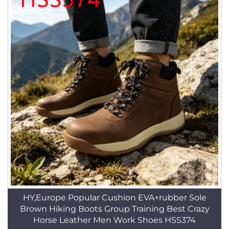
HY,Europe Popular Cushion EVA+rubber Sole
Brown Hiking Boots Group Training Best Crazy
Horse Leather Men Work Shoes HSS374