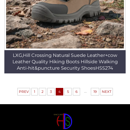
LXG,Hill Crossing Natural Suede Leather+cow
Leather Quality Hiking Boots Hillside Walking
Anti-hit&puncture Security ShoesHSS274
...
PREV
1
2
3
4
5
6
19
NEXT