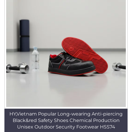
HY,Vietnam Popular Long-wearing Anti-piercing
Black&red Safety Shoes Chemical Production
Unisex Outdoor Security Footwear HSS74