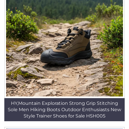
HY,Mountain Exploration Strong Grip Stitching
Sole Men Hiking Boots Outdoor Enthusiasts New
Style Trainer Shoes for Sale HSH005