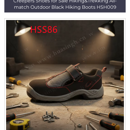
Creepers Shoes for Sale Hiking&Trekking All-
match Outdoor Black Hiking Boots HSH009