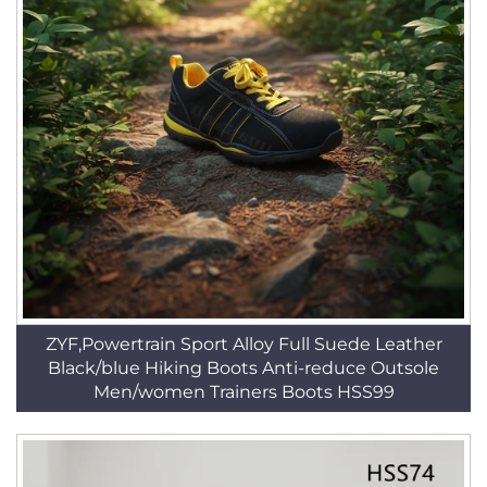
ZYF,Powertrain Sport Alloy Full Suede Leather
Black/blue Hiking Boots Anti-reduce Outsole
Men/women Trainers Boots HSS99