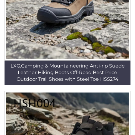
LXG,Camping & Mountaineering Anti-rip Suede
Leather Hiking Boots Off-Road Best Price
Outdoor Trail Shoes with Steel Toe HSS274