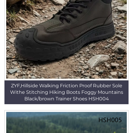
ZYF,Hillside Walking Friction Proof Rubber Sole
Withe Stitching Hiking Boots Foggy Mountains
Black/brown Trainer Shoes HSH004