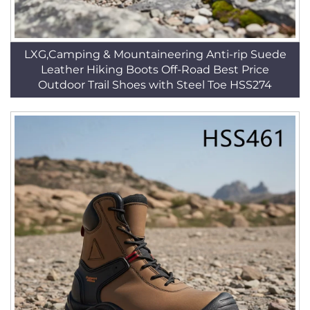
LXG,Camping & Mountaineering Anti-rip Suede
Leather Hiking Boots Off-Road Best Price
Outdoor Trail Shoes with Steel Toe HSS274