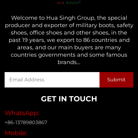
Welcome to Hua Singh Group, the special
producer and exporter of military boots, safety
shoes, office shoes and other shoes, in the
past 19 years, we export to 86 countries and
areas, and our main buyers are many
countries governments and some famous
brands...
GET IN TOUCH
WhatsApp:
+86-13789803867
Mobile: