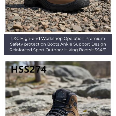
LXG,High-end Workshop Operation Premium
Safety protection Boots Ankle Support Design
Reinforced Sport Outdoor Hiking BootsHSS461