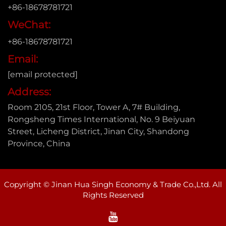
+86-18678781721
WeChat:
+86-18678781721
Email:
[email protected]
Address:
Room 2105, 21st Floor, Tower A, 7# Building,
Rongsheng Times International, No. 9 Beiyuan
Street, Licheng District, Jinan City, Shandong
Province, China
Copyright © Jinan Hua Singh Economy & Trade Co.,Ltd. All
Rights Reserved