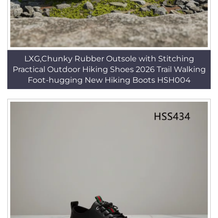
LXG,Chunky Rubber Outsole with Stitching
Practical Outdoor Hiking Shoes 2026 Trail Walking
Foot-hugging New Hiking Boots HSH004