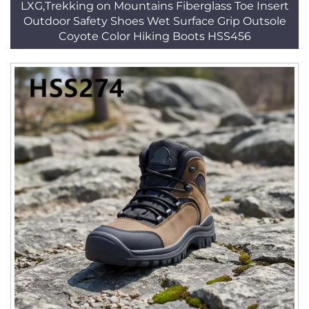
LXG,Trekking on Mountains Fiberglass Toe Insert
Outdoor Safety Shoes Wet Surface Grip Outsole
Coyote Color Hiking Boots HSS456