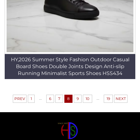
HY,2026 Summer Style Fashion Outdoor Casual
Board Shoes Double Joints Design Anti-slip
Running Minimalist Sports Shoes HSS434
...
...
PREV
1
6
7
8
9
10
19
NEXT