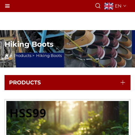
EN
Hiking Boots
>
Products
>
Hiking Boots
PRODUCTS