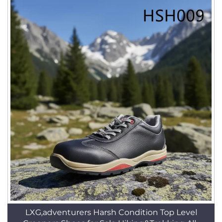
LXG,adventurers Harsh Condition Top Level