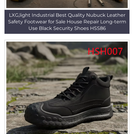
LXG,light Industrial Best Quality Nubuck Leather
Safety Footwear for Sale House Repair Long-term
Use Black Security Shoes HSS86