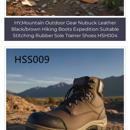
HY,Mountain Outdoor Gear Nubuck Leather
Black/brown Hiking Boots Expedition Suitable
Stitching Rubber Sole Trainer Shoes HSH004