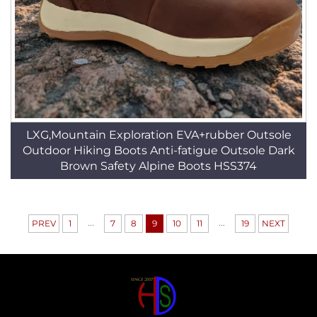
LXG,Mountain Exploration EVA+rubber Outsole
Outdoor Hiking Boots Anti-fatigue Outsole Dark
Brown Safety Alpine Boots HSS374
...
...
PREV
1
7
8
9
10
11
19
NEXT