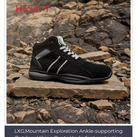
LXG,Mountain Exploration Ankle-supporting