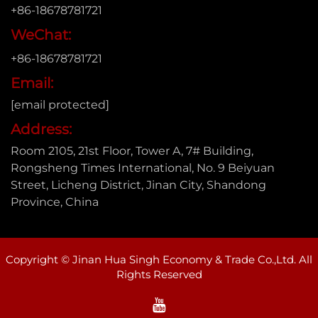
+86-18678781721
WeChat:
+86-18678781721
Email:
[email protected]
Address:
Room 2105, 21st Floor, Tower A, 7# Building,
Rongsheng Times International, No. 9 Beiyuan
Street, Licheng District, Jinan City, Shandong
Province, China
Copyright © Jinan Hua Singh Economy & Trade Co.,Ltd. All
Rights Reserved