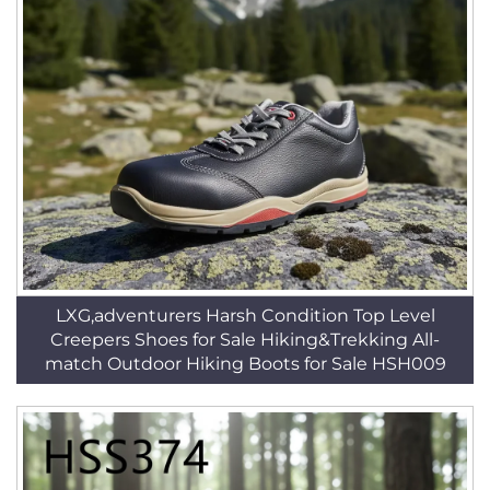
LXG,adventurers Harsh Condition Top Level
Creepers Shoes for Sale Hiking&Trekking All-
match Outdoor Hiking Boots for Sale HSH009