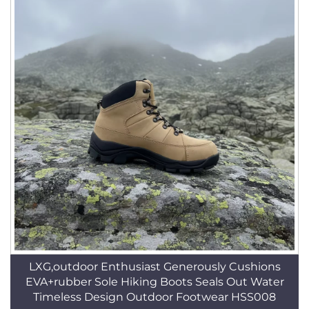
LXG,outdoor Enthusiast Generously Cushions
EVA+rubber Sole Hiking Boots Seals Out Water
Timeless Design Outdoor Footwear HSS008