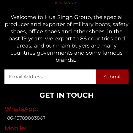
Welcome to Hua Singh Group, the special
producer and exporter of military boots, safety
shoes, office shoes and other shoes, in the
past 19 years, we export to 86 countries and
areas, and our main buyers are many
countries governments and some famous
brands...
GET IN TOUCH
WhatsApp:
+86-13789803867
Mobile: