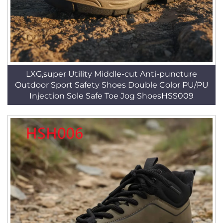
LXG,super Utility Middle-cut Anti-puncture
Outdoor Sport Safety Shoes Double Color PU/PU
Injection Sole Safe Toe Jog ShoesHSS009