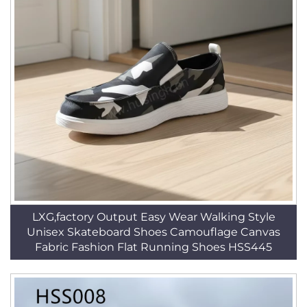
LXG,factory Output Easy Wear Walking Style
Unisex Skateboard Shoes Camouflage Canvas
Fabric Fashion Flat Running Shoes HSS445