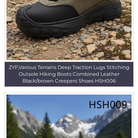
ZYF,Various Terrains Deep Traction Lugs Stitching
Outsole Hiking Boots Combined Leather
Black/brown Creepers Shoes HSH006