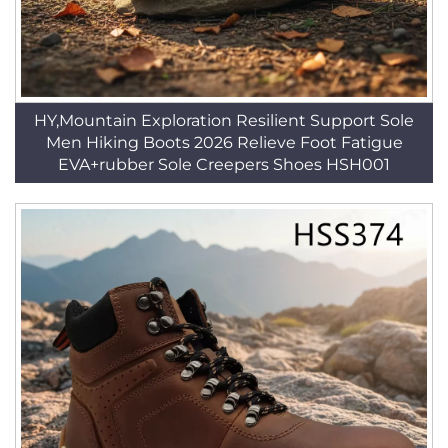
HY,Mountain Exploration Resilient Support Sole
Men Hiking Boots 2026 Relieve Foot Fatigue
EVA+rubber Sole Creepers Shoes HSH001