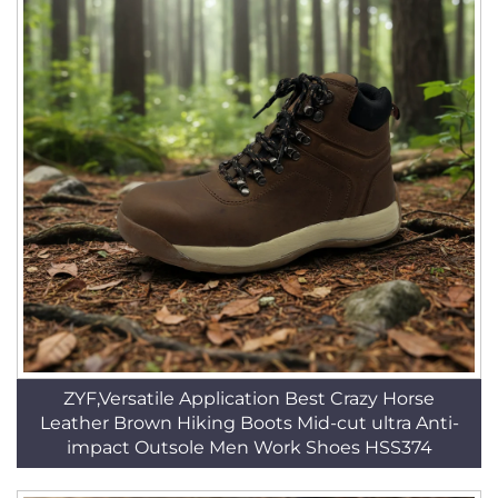
ZYF,Versatile Application Best Crazy Horse
Leather Brown Hiking Boots Mid-cut ultra Anti-
impact Outsole Men Work Shoes HSS374