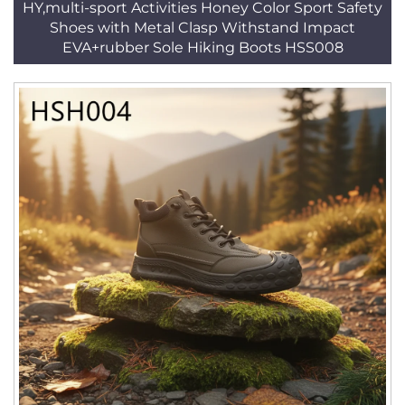
HY,multi-sport Activities Honey Color Sport Safety
Shoes with Metal Clasp Withstand Impact
EVA+rubber Sole Hiking Boots HSS008