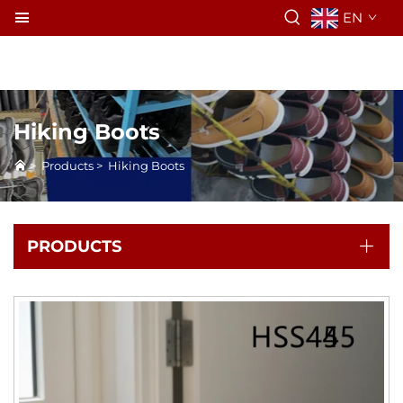
EN
Hiking Boots
>
Products
>
Hiking Boots
PRODUCTS