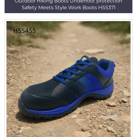
Outdoor Hiking Boots Underfoot protection
Safety Meets Style Work Boots HSS371