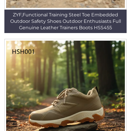
ZYF,Functional Training Steel Toe Embedded
Outdoor Safety Shoes Outdoor Enthusiasts Full
Genuine Leather Trainers Boots HSS455