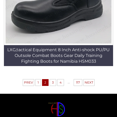
LXG,tactical Equipment 8 Inch Anti-shock PU/PU
Outsole Combat Boots Gear Daily Training
Fighting Boots for Namibia HSM033
...
PREV
1
2
3
4
117
NEXT