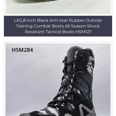
LXG,8 Inch Black Anti-tear Rubber Outsole
Training Combat Boots All Season Shock
Resistant Tactical Boots HSM127