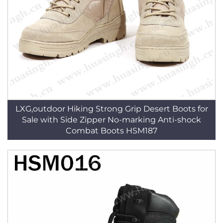
LXG,outdoor Hiking Strong Grip Desert Boots for
Sale with Side Zipper No-marking Anti-shock
Combat Boots HSM187