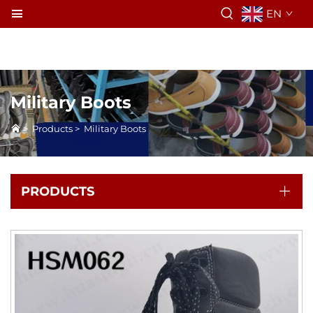
EN
Military Boots
>
Products
>
Military Boots
PRODUCTS