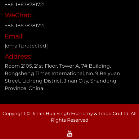
+86-18678781721
WeChat:
+86-18678781721
Email:
[email protected]
Address:
Room 2105, 21st Floor, Tower A, 7# Building,
Rongsheng Times International, No. 9 Beiyuan
Street, Licheng District, Jinan City, Shandong
Province, China
Copyright © Jinan Hua Singh Economy & Trade Co.,Ltd. All
Rights Reserved