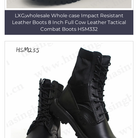
LXG,wholesale Whole case Impact Resistant
Leather Boots 8 Inch Full Cow Leather Tactical
Combat Boots HSM332