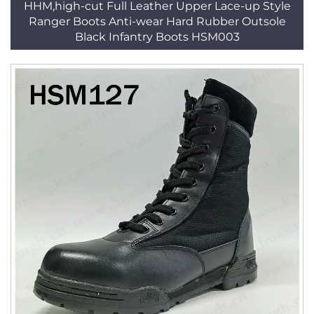
HHM,high-cut Full Leather Upper Lace-up Style
Ranger Boots Anti-wear Hard Rubber Outsole
Black Infantry Boots HSM003