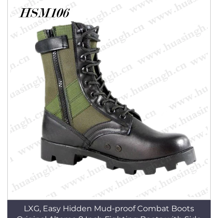
LXG, Easy Hidden Mud-proof Combat Boots