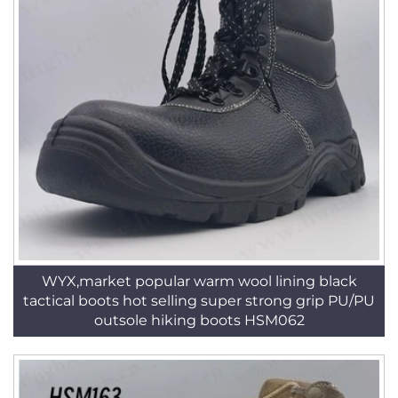
WYX,market popular warm wool lining black
tactical boots hot selling super strong grip PU/PU
outsole hiking boots HSM062