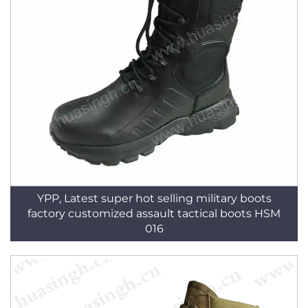
YPP, Latest super hot selling military boots
factory customized assault tactical boots HSM
016