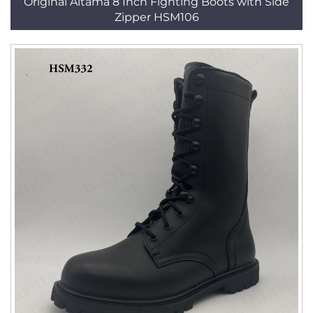
Original Altama 8 Inch Fighting Boots with Side
Zipper HSM106