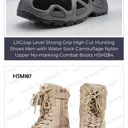
LXG,top Level Strong Grip High Cut Hunting
Shoes Men with Water Sock Camouflage Nylon
Upper No-marking Combat Boots HSM284