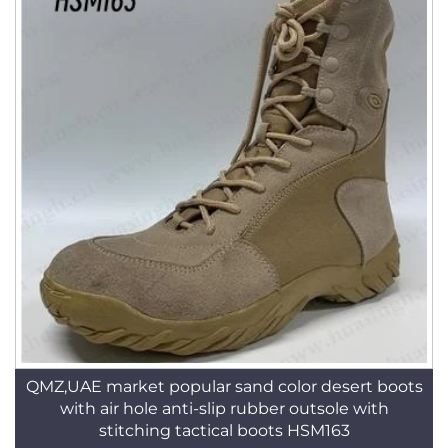
QMZ,UAE market popular sand color desert boots
with air hole anti-slip rubber outsole with
stitching tactical boots HSM163