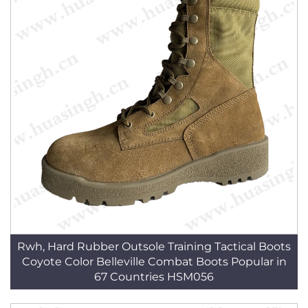
Rwh, Hard Rubber Outsole Training Tactical Boots
Coyote Color Belleville Combat Boots Popular in
67 Countries HSM056