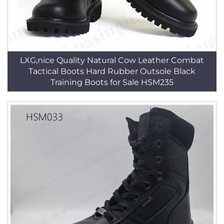
LXG,nice Quality Natural Cow Leather Combat
Tactical Boots Hard Rubber Outsole Black
Training Boots for Sale HSM235