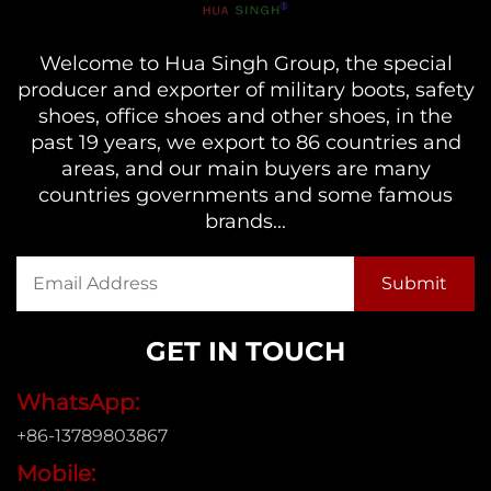
Welcome to Hua Singh Group, the special
producer and exporter of military boots, safety
shoes, office shoes and other shoes, in the
past 19 years, we export to 86 countries and
areas, and our main buyers are many
countries governments and some famous
brands...
GET IN TOUCH
WhatsApp:
+86-13789803867
Mobile: