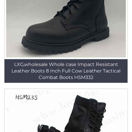
LXG,wholesale Whole case Impact Resistant
Leather Boots 8 Inch Full Cow Leather Tactical
Combat Boots HSM332