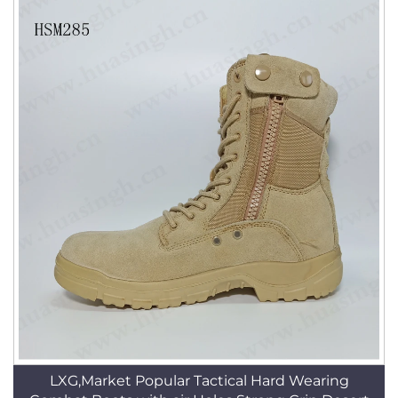
LXG,Market Popular Tactical Hard Wearing