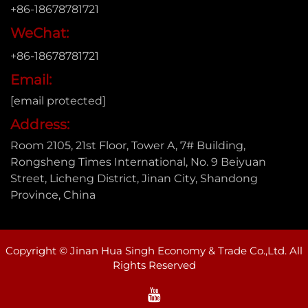
+86-18678781721
WeChat:
+86-18678781721
Email:
[email protected]
Address:
Room 2105, 21st Floor, Tower A, 7# Building,
Rongsheng Times International, No. 9 Beiyuan
Street, Licheng District, Jinan City, Shandong
Province, China
Copyright © Jinan Hua Singh Economy & Trade Co.,Ltd. All
Rights Reserved