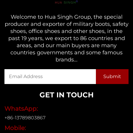
Welcome to Hua Singh Group, the special
producer and exporter of military boots, safety
shoes, office shoes and other shoes, in the
past 19 years, we export to 86 countries and
areas, and our main buyers are many
countries governments and some famous
brands...
GET IN TOUCH
WhatsApp:
+86-13789803867
Mobile: