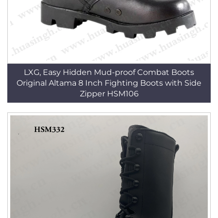
LXG, Easy Hidden Mud-proof Combat Boots
Original Altama 8 Inch Fighting Boots with Side
Zipper HSM106