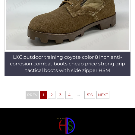
LXG,outdoor training coyote color 8 inch anti-
corrosion combat boots cheap price strong grip
tactical boots with side zipper HSM
...
PREV
1
2
3
4
516
NEXT