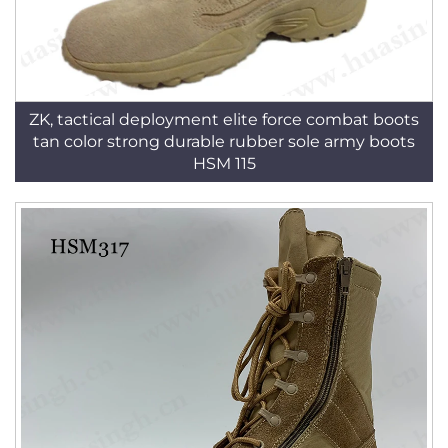
ZK, tactical deployment elite force combat boots
tan color strong durable rubber sole army boots
HSM 115