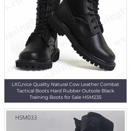
LXG,nice Quality Natural Cow Leather Combat
Tactical Boots Hard Rubber Outsole Black
Training Boots for Sale HSM235