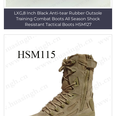
LXG,8 Inch Black Anti-tear Rubber Outsole
Training Combat Boots All Season Shock
Resistant Tactical Boots HSM127