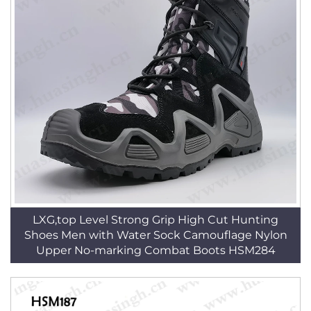
LXG,top Level Strong Grip High Cut Hunting
Shoes Men with Water Sock Camouflage Nylon
Upper No-marking Combat Boots HSM284