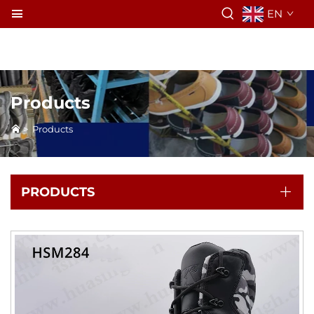
EN
Products
>
Products
PRODUCTS