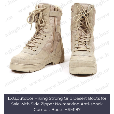
LXG,outdoor Hiking Strong Grip Desert Boots for
Sale with Side Zipper No-marking Anti-shock
Combat Boots HSM187