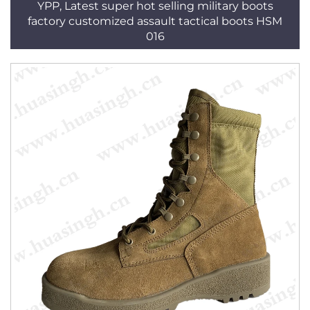
YPP, Latest super hot selling military boots
factory customized assault tactical boots HSM
016