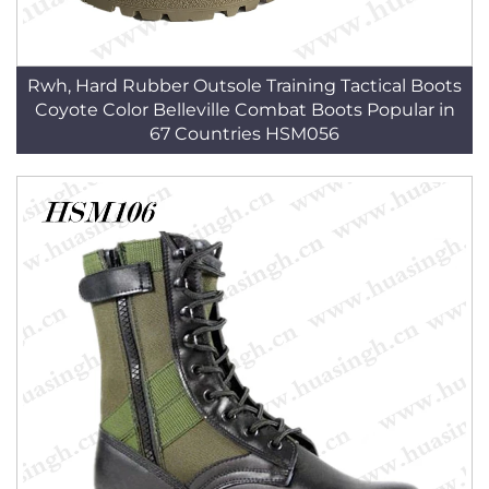
Rwh, Hard Rubber Outsole Training Tactical Boots
Coyote Color Belleville Combat Boots Popular in
67 Countries HSM056