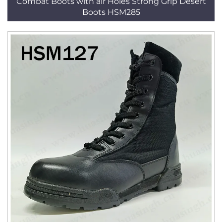
Combat Boots with air Holes Strong Grip Desert
Boots HSM285