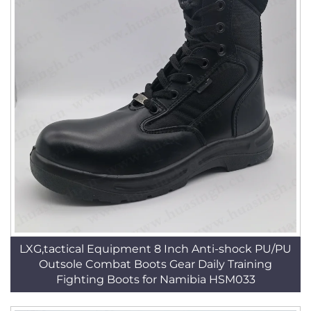
LXG,tactical Equipment 8 Inch Anti-shock PU/PU
Outsole Combat Boots Gear Daily Training
Fighting Boots for Namibia HSM033